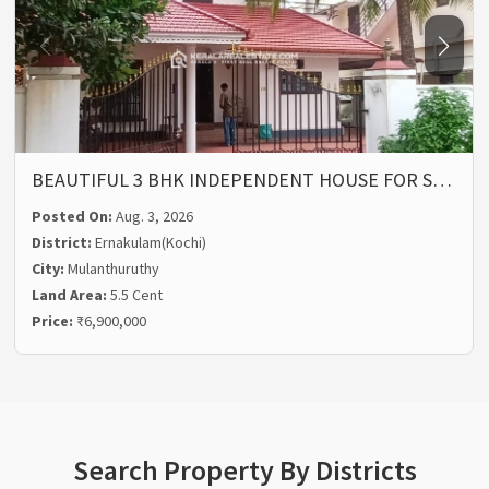
BEAUTIFUL 3 BHK INDEPENDENT HOUSE FOR S…
Posted On:
Aug. 3, 2026
District:
Ernakulam(Kochi)
City:
Mulanthuruthy
Land Area:
5.5 Cent
Price:
₹6,900,000
Search Property By Districts