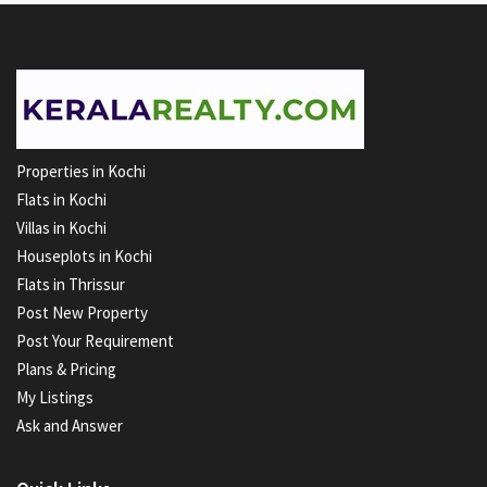
Properties in Kochi
Flats in Kochi
Villas in Kochi
Houseplots in Kochi
Flats in Thrissur
Post New Property
Post Your Requirement
Plans & Pricing
My Listings
Ask and Answer