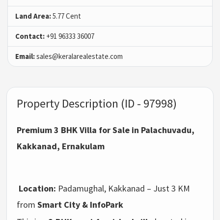
Land Area:
5.77 Cent
Contact:
+91 96333 36007
Email:
sales@keralarealestate.com
Property Description (ID - 97998)
Premium 3 BHK Villa for Sale in Palachuvadu,
Kakkanad, Ernakulam
Location:
Padamughal, Kakkanad – Just 3 KM
from
Smart City & InfoPark