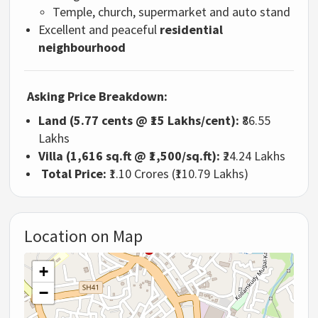
Temple, church, supermarket and auto stand
Excellent and peaceful
residential
neighbourhood
Asking Price Breakdown:
Land (5.77 cents @ ₹15 Lakhs/cent):
₹86.55
Lakhs
Villa (1,616 sq.ft @ ₹1,500/sq.ft):
₹24.24 Lakhs
Total Price:
₹1.10 Crores (₹110.79 Lakhs)
Location on Map
+
−