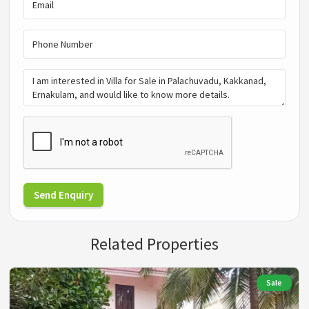
Send Enquiry
Related Properties
Sale