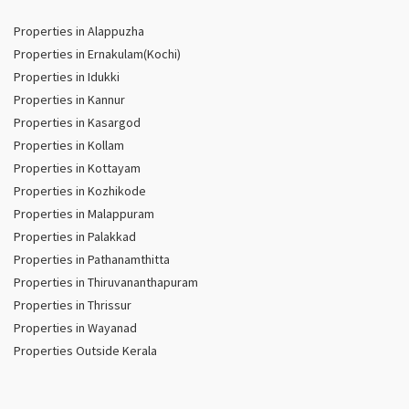
Properties in Alappuzha
Properties in Ernakulam(Kochi)
Properties in Idukki
Properties in Kannur
Properties in Kasargod
Properties in Kollam
Properties in Kottayam
Properties in Kozhikode
Properties in Malappuram
Properties in Palakkad
Properties in Pathanamthitta
Properties in Thiruvananthapuram
Properties in Thrissur
Properties in Wayanad
Properties Outside Kerala