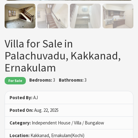
Villa for Sale in
Palachuvadu, Kakkanad,
Ernakulam
Bedrooms:
3
Bathrooms:
3
For Sale
Posted By:
AJ
Posted On:
Aug. 22, 2025
Category:
Independent House / Villa / Bungalow
Location:
Kakkanad, Ernakulam(Kochi)