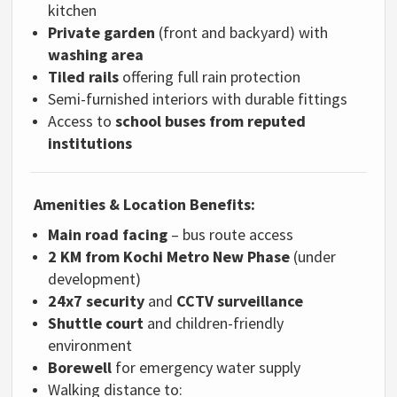
kitchen
Private garden
(front and backyard) with
washing area
Tiled rails
offering full rain protection
Semi-furnished interiors with durable fittings
Access to
school buses from reputed
institutions
Amenities & Location Benefits:
Main road facing
– bus route access
2 KM from Kochi Metro New Phase
(under
development)
24x7 security
and
CCTV surveillance
Shuttle court
and children-friendly
environment
Borewell
for emergency water supply
Walking distance to: