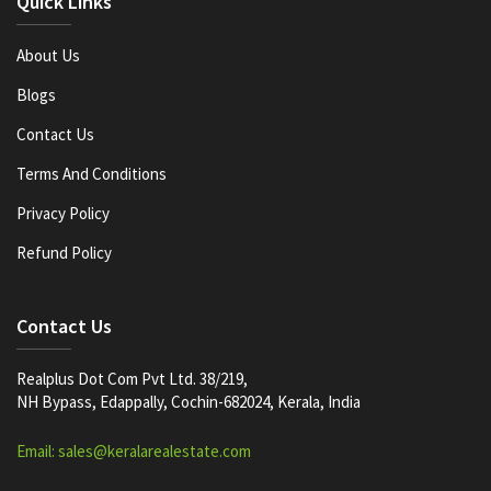
Quick Links
About Us
Blogs
Contact Us
Terms And Conditions
Privacy Policy
Refund Policy
Contact Us
Realplus Dot Com Pvt Ltd. 38/219,
NH Bypass, Edappally, Cochin-682024, Kerala, India
Email: sales@keralarealestate.com