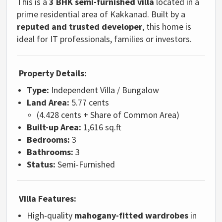
This is a
3 BHK semi-furnished villa
located in a
prime residential area of Kakkanad. Built by a
reputed and trusted developer
, this home is
ideal for IT professionals, families or investors.
Property Details:
Type:
Independent Villa / Bungalow
Land Area:
5.77 cents
(4.428 cents + Share of Common Area)
Built-up Area:
1,616 sq.ft
Bedrooms:
3
Bathrooms:
3
Status:
Semi-Furnished
Villa Features:
High-quality
mahogany-fitted wardrobes
in