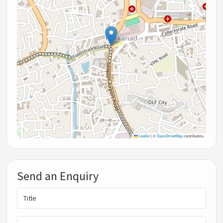
Leaflet
|
©
OpenStreetMap
contributors
Send an Enquiry