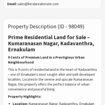
Email:
sales@keralarealestate.com
Property Description (ID - 98049)
Prime Residential Land for Sale –
Kumaranasan Nagar, Kadavanthra,
Ernakulam
9 Cents of Premium Land in a Prestigious Urban
Neighbourhood
This is 9 cents of residential land in the heart of Kadavanthra
– one of Ernakulam's most sought-after and well-developed
localities. Located in the serene and upscale Kumaranasan
Nagar, this property offers the perfect balance of urban
convenience and peaceful living.
Property Highlights:
Location:
Kumaranasan Nagar, Kadavanthra, Ernakulam