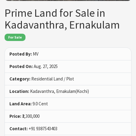
Prime Land for Sale in
Kadavanthra, Ernakulam
For Sale
Posted By:
MV
Posted On:
Aug. 27, 2025
Category:
Residential Land / Plot
Location:
Kadavanthra, Ernakulam(Kochi)
Land Area:
9.0 Cent
Price:
₹2,300,000
Contact:
+91 9387543403