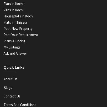
Flats in Kochi
Villas in Kochi
Houseplots in Kochi
Flats in Thrissur
Post New Property
Post Your Requirement
Plans & Pricing
My Listings
Ask and Answer
Quick Links
About Us
Blogs
Contact Us
Terms And Conditions