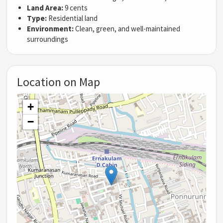
Land Area:
9 cents
Type:
Residential land
Environment:
Clean, green, and well-maintained
surroundings
Location on Map
+
−