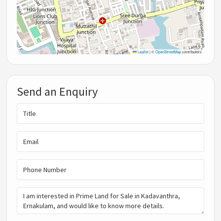
Leaflet
|
©
OpenStreetMap
contributors
Send an Enquiry