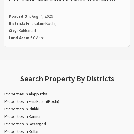
Posted On:
Aug. 4, 2026
District:
Ernakulam(Kochi)
City:
Kakkanad
Land Area:
6.0 Acre
Search Property By Districts
Properties in Alappuzha
Properties in Ernakulam(Kochi)
Properties in Idukki
Properties in Kannur
Properties in Kasargod
Properties in Kollam