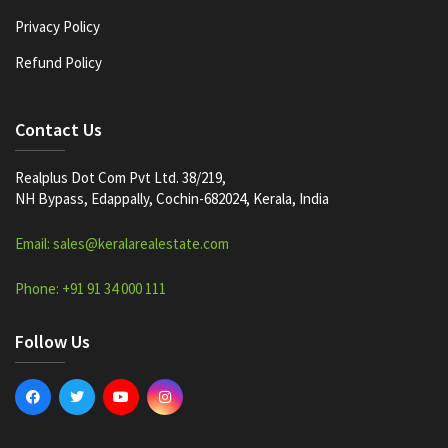
Privacy Policy
Refund Policy
Contact Us
Realplus Dot Com Pvt Ltd. 38/219,
NH Bypass, Edappally, Cochin-682024, Kerala, India
Email: sales@keralarealestate.com
Phone: +91 91 34 000 111
Follow Us