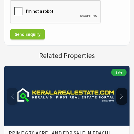
Send Enquiry
Related Properties
Sale
PRIME 6.70 ACRE LAND FOR SALE IN EDACHI…