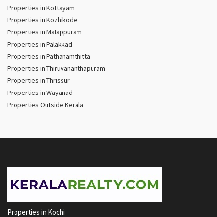
Properties in Kottayam
Properties in Kozhikode
Properties in Malappuram
Properties in Palakkad
Properties in Pathanamthitta
Properties in Thiruvananthapuram
Properties in Thrissur
Properties in Wayanad
Properties Outside Kerala
Properties in Kochi