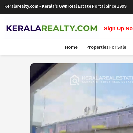
Keralarealty.com
- Kerala's Own Real Estate Portal Since 1999
Sign Up Now
Home
Properties For Sale