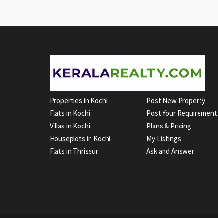
Properties in Kochi
Post New Property
Flats in Kochi
Post Your Requirement
Villas in Kochi
Plans & Pricing
Houseplots in Kochi
My Listings
Flats in Thrissur
Ask and Answer