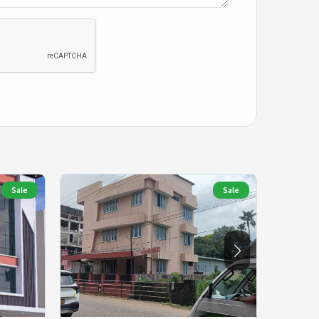
Sale
Sale