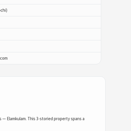
chi)
.com
as — Elamkulam. This 3-storied property spans a