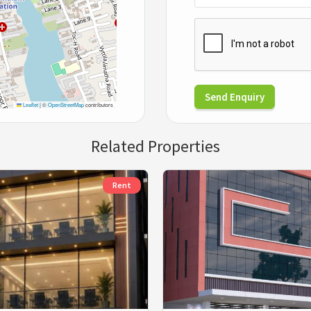
Send Enquiry
Leaflet
|
©
OpenStreetMap
contributors
Related Properties
Rent