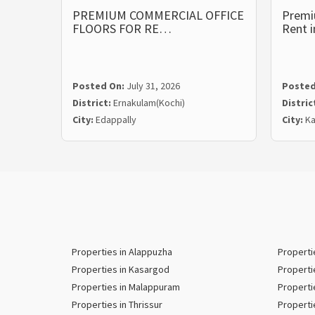
PREMIUM COMMERCIAL OFFICE
Premi
FLOORS FOR RE…
Rent 
Posted On:
July 31, 2026
Posted
District:
Ernakulam(Kochi)
Distric
City:
Edappally
City:
Ka
Properties in Alappuzha
Properti
Properties in Kasargod
Properti
Properties in Malappuram
Properti
Properties in Thrissur
Properti