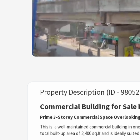
Property Description (ID - 98052
Commercial Building for Sale
Prime 3-Storey Commercial Space Overlooking
This is a well-maintained commercial building in on
total built-up area of 2,400 sq.ft and is ideally suit