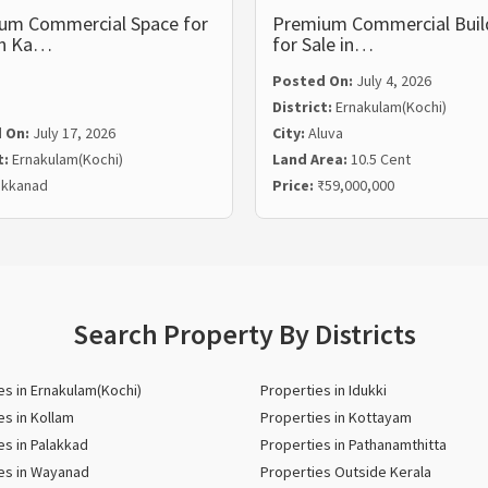
um Commercial Space for
Premium Commercial Buil
in Ka…
for Sale in…
Posted On:
July 4, 2026
District:
Ernakulam(Kochi)
 On:
July 17, 2026
City:
Aluva
t:
Ernakulam(Kochi)
Land Area:
10.5 Cent
kkanad
Price:
₹59,000,000
Search Property By Districts
es in Ernakulam(Kochi)
Properties in Idukki
es in Kollam
Properties in Kottayam
es in Palakkad
Properties in Pathanamthitta
es in Wayanad
Properties Outside Kerala