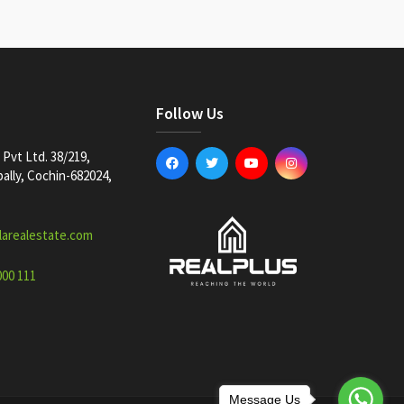
Follow Us
Pvt Ltd. 38/219,
lly, Cochin-682024,
larealestate.com
000 111
Message Us