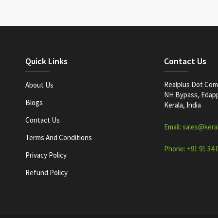
Quick Links
Contact Us
Realplus Dot Com 
About Us
NH Bypass, Edappa
Blogs
Kerala, India
Contact Us
Email: sales@kera
Terms And Conditions
Phone: +91 91 34 
Privacy Policy
Refund Policy