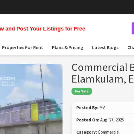
 and Post Your Listings for Free
Properties For Rent
Plans & Pricing
Latest Blogs
Ch
Commercial Bu
Elamkulam, 
For Sale
Posted By:
MV
Posted On:
Aug. 27, 2025
Category:
Commercial