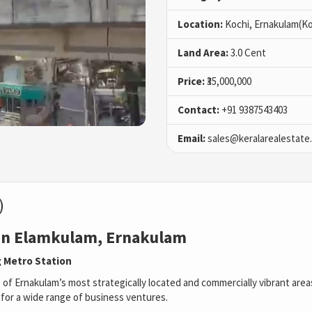
Location:
Kochi, Ernakulam(Ko
Land Area:
3.0 Cent
Price:
₹35,000,000
Contact:
+91 9387543403
Email:
sales@keralarealestate
)
 in Elamkulam, Ernakulam
 Metro Station
e of Ernakulam’s most strategically located and commercially vibrant are
ed for a wide range of business ventures.