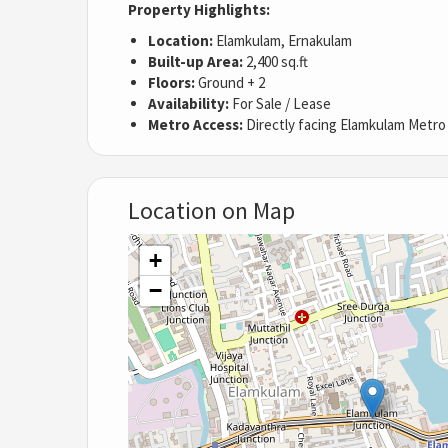
Property Highlights:
Location:
Elamkulam, Ernakulam
Built-up Area:
2,400 sq.ft
Floors:
Ground + 2
Availability:
For Sale / Lease
Metro Access:
Directly facing Elamkulam Metro
Location on Map
+
−