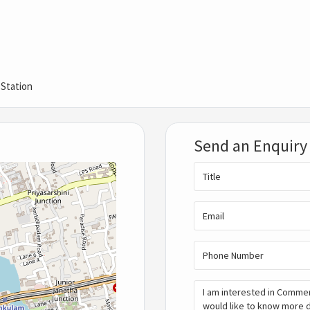
 Station
Send an Enquiry