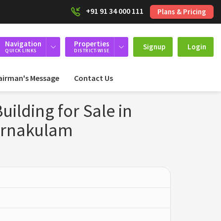
+91 91 34 000 111
Plans & Pricing
Navigation
Properties
Signup
Login
QUICK LINKS
DISTRICT-WISE
airman's Message
Contact Us
ilding for Sale in
Ernakulam