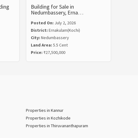
ding
Building for Sale in
Commer
Nedumbassery, Erna…
Vyttil
Posted On:
July 2, 2026
District:
Ernakulam(Kochi)
City:
Nedumbassery
Posted
Land Area:
5.5 Cent
Distric
Price:
₹27,500,000
City:
Vyt
Properties in Kannur
Properties in Kozhikode
Properties in Thiruvananthapuram