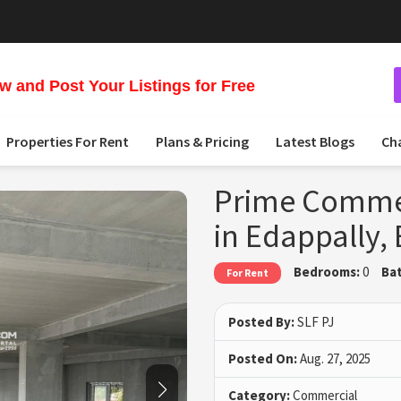
 and Post Your Listings for Free
Properties For Rent
Plans & Pricing
Latest Blogs
Ch
Prime Commerc
in Edappally,
Bedrooms:
0
Ba
For Rent
Posted By:
SLF PJ
Posted On:
Aug. 27, 2025
Category:
Commercial