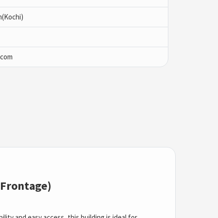
m(Kochi)
.com
 Frontage)
ity and easy access, this building is ideal for