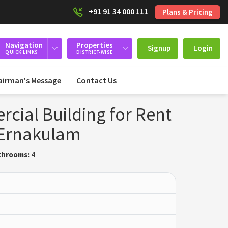
+91 91 34 000 111
Plans & Pricing
Navigation
Properties
Signup
Login
QUICK LINKS
DISTRICT-WISE
airman's Message
Contact Us
ial Building for Rent
 Ernakulam
throoms:
4