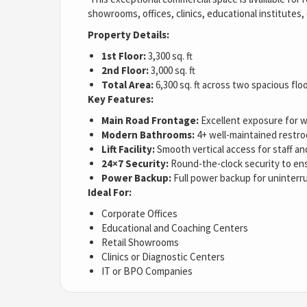
showrooms, offices, clinics, educational institutes,
Property Details:
1st Floor:
3,300 sq. ft
2nd Floor:
3,000 sq. ft
Total Area:
6,300 sq. ft across two spacious flo
Key Features:
Main Road Frontage:
Excellent exposure for wa
Modern Bathrooms:
4+ well-maintained restro
Lift Facility:
Smooth vertical access for staff and
24×7 Security:
Round-the-clock security to en
Power Backup:
Full power backup for uninterr
Ideal For:
Corporate Offices
Educational and Coaching Centers
Retail Showrooms
Clinics or Diagnostic Centers
IT or BPO Companies