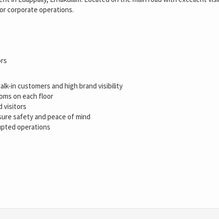
 or corporate operations.
ors
lk-in customers and high brand visibility
oms on each floor
 visitors
sure safety and peace of mind
upted operations