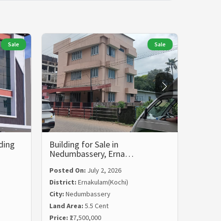
Sale
Sale
ding
Building for Sale in
Commer
Nedumbassery, Erna…
Vyttil
Posted On:
July 2, 2026
District:
Ernakulam(Kochi)
City:
Nedumbassery
Posted
Land Area:
5.5 Cent
Distric
Price:
₹27,500,000
City:
Vyt