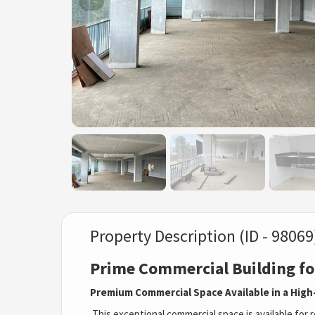
Property Description (ID - 98069
Prime Commercial Building fo
Premium Commercial Space Available in a High-
This exceptional commercial space is available for re