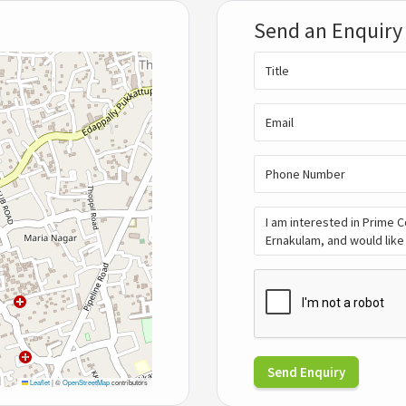
Send an Enquiry
Send Enquiry
Leaflet
|
©
OpenStreetMap
contributors