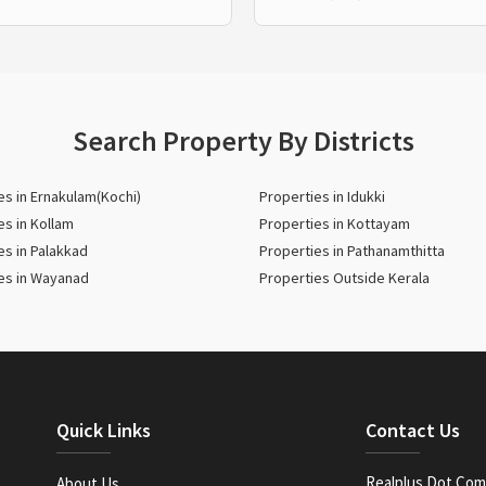
Search Property By Districts
es in Ernakulam(Kochi)
Properties in Idukki
es in Kollam
Properties in Kottayam
es in Palakkad
Properties in Pathanamthitta
es in Wayanad
Properties Outside Kerala
Quick Links
Contact Us
Realplus Dot Com 
About Us