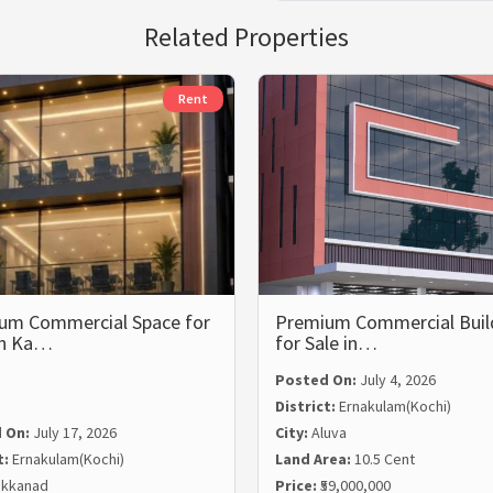
Related Properties
Rent
um Commercial Space for
Premium Commercial Buil
in Ka…
for Sale in…
Posted On:
July 4, 2026
District:
Ernakulam(Kochi)
 On:
July 17, 2026
City:
Aluva
t:
Ernakulam(Kochi)
Land Area:
10.5 Cent
kkanad
Price:
₹59,000,000