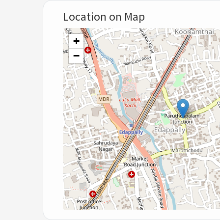
Location on Map
+
−