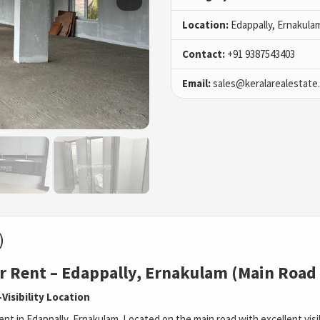
Location:
Edappally, Ernakula
Contact:
+91 9387543403
Email:
sales@keralarealestate
)
r Rent – Edappally, Ernakulam (Main Road
Visibility Location
nt in Edappally, Ernakulam. Located on the main road with excellent visibil