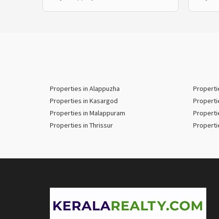
Properties in Alappuzha
Properti
Properties in Kasargod
Properti
Properties in Malappuram
Properti
Properties in Thrissur
Properti