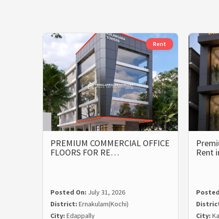
Rent
PREMIUM COMMERCIAL OFFICE
Premi
FLOORS FOR RE…
Rent 
Posted On:
July 31, 2026
Posted
District:
Ernakulam(Kochi)
Distric
City:
Edappally
City:
Ka