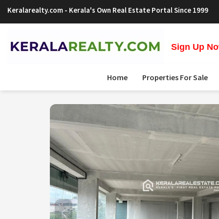
Keralarealty.com
- Kerala's Own Real Estate Portal Since 1999
Sign Up Now
Home
Properties For Sale