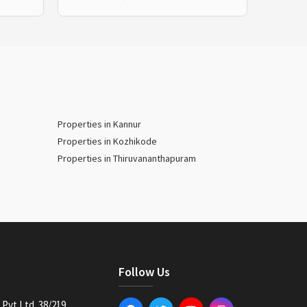
Properties in Kannur
Properties in Kozhikode
Properties in Thiruvananthapuram
Follow Us
Pvt Ltd. 38/219,