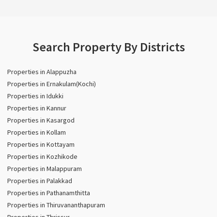
Search Property By Districts
Properties in Alappuzha
Properties in Ernakulam(Kochi)
Properties in Idukki
Properties in Kannur
Properties in Kasargod
Properties in Kollam
Properties in Kottayam
Properties in Kozhikode
Properties in Malappuram
Properties in Palakkad
Properties in Pathanamthitta
Properties in Thiruvananthapuram
Properties in Thrissur