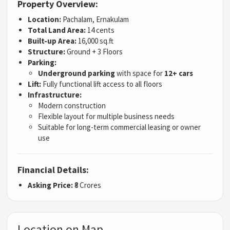
Property Overview:
Location:
Pachalam, Ernakulam
Total Land Area:
14 cents
Built-up Area:
16,000 sq.ft
Structure:
Ground + 3 Floors
Parking:
Underground parking
with space for
12+ cars
Lift:
Fully functional lift access to all floors
Infrastructure:
Modern construction
Flexible layout for multiple business needs
Suitable for long-term commercial leasing or owner
use
Financial Details:
Asking Price:
₹8 Crores
Location on Map