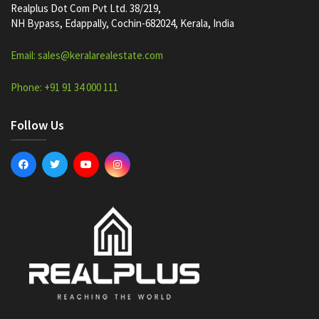
Realplus Dot Com Pvt Ltd. 38/219,
NH Bypass, Edappally, Cochin-682024, Kerala, India
Email: sales@keralarealestate.com
Phone: +91 91 34 000 111
Follow Us