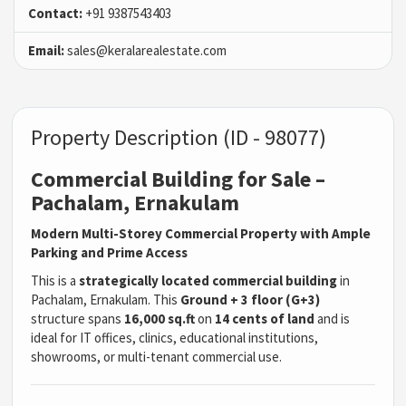
Contact:
+91 9387543403
Email:
sales@keralarealestate.com
Property Description (ID - 98077)
Commercial Building for Sale –
Pachalam, Ernakulam
Modern Multi-Storey Commercial Property with Ample
Parking and Prime Access
This is a
strategically located commercial building
in
Pachalam, Ernakulam. This
Ground + 3 floor (G+3)
structure spans
16,000 sq.ft
on
14 cents of land
and is
ideal for IT offices, clinics, educational institutions,
showrooms, or multi-tenant commercial use.