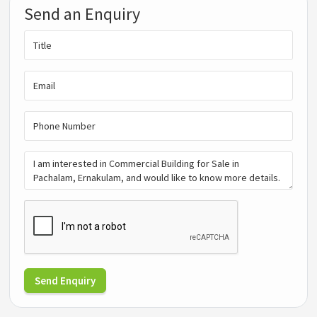
Send an Enquiry
Send Enquiry