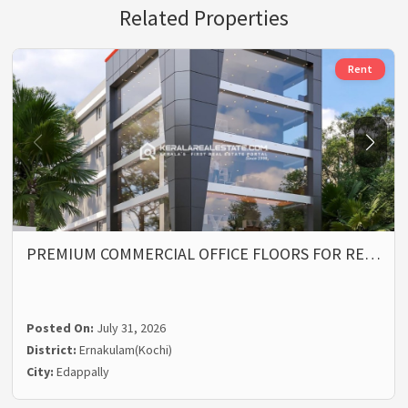
Related Properties
Rent
PREMIUM COMMERCIAL OFFICE FLOORS FOR RE…
Posted On:
July 31, 2026
District:
Ernakulam(Kochi)
City:
Edappally