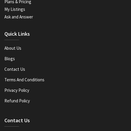
Plans & Pricing
My Listings
Ask and Answer
Quick Links
About Us
Blogs
Contact Us
Terms And Conditions
Privacy Policy
Refund Policy
Contact Us