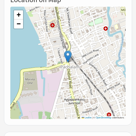
+
−
Leaflet
|
©
OpenStreetMap
contributors