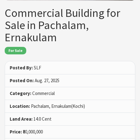
Commercial Building for
Sale in Pachalam,
Ernakulam
For Sale
Posted By:
SLF
Posted On:
Aug. 27, 2025
Category:
Commercial
Location:
Pachalam, Ernakulam(Kochi)
Land Area:
14.0 Cent
Price:
₹80,000,000