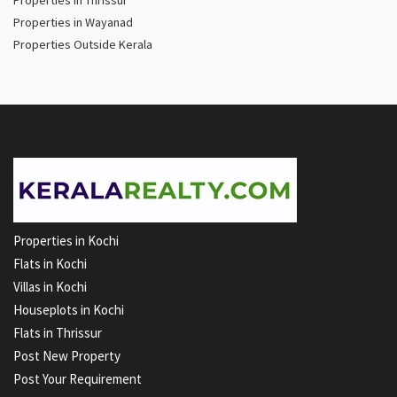
Properties in Wayanad
Properties Outside Kerala
Properties in Kochi
Flats in Kochi
Villas in Kochi
Houseplots in Kochi
Flats in Thrissur
Post New Property
Post Your Requirement