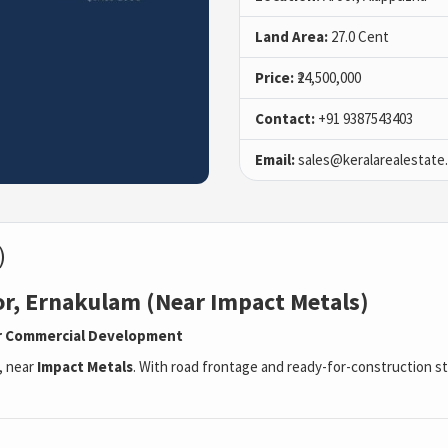
Land Area:
27.0 Cent
Price:
₹24,500,000
Contact:
+91 9387543403
Email:
sales@keralarealestate
)
or, Ernakulam (Near Impact Metals)
 or Commercial Development
, near
Impact Metals
. With road frontage and ready-for-construction sta