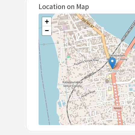
Location on Map
+
−