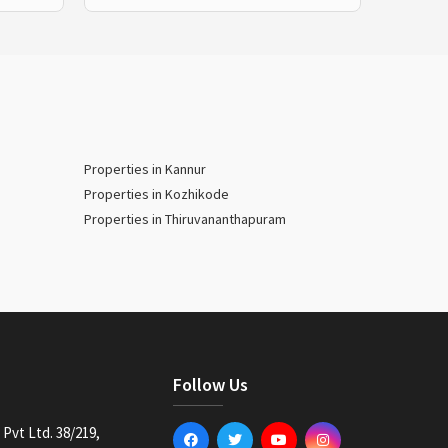
Properties in Kannur
Properties in Kozhikode
Properties in Thiruvananthapuram
Follow Us
Pvt Ltd. 38/219,