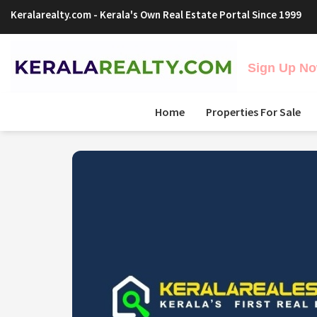
Keralarealty.com
- Kerala's Own Real Estate Portal Since 1999
Sign Up Now
Home
Properties For Sale