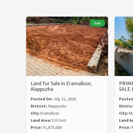
Sale
Land for Sale in Eramalloor,
PRIME
Alappuzha
SALE
Posted On:
July 21, 2026
Posted
District:
Alappuzha
Distric
City:
Eramalloor
City:
Ma
Land Area:
5.0 Cent
Land A
Price:
₹1,875,000
Price:
₹