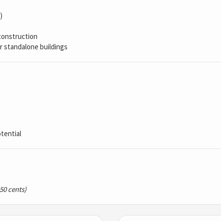
)
construction
r standalone buildings
tential
250 cents)