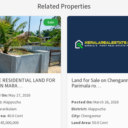
Related Properties
Sale
 RESIDENTIAL LAND FOR
Land for Sale on Chengann
 IN MARA…
Parimala ro…
 On:
May 27, 2026
t:
Alappuzha
Posted On:
March 26, 2026
rarikulam
District:
Alappuzha
rea:
40.0 Cent
City:
Chengannur
45,000,000
Land Area:
50.0 Cent