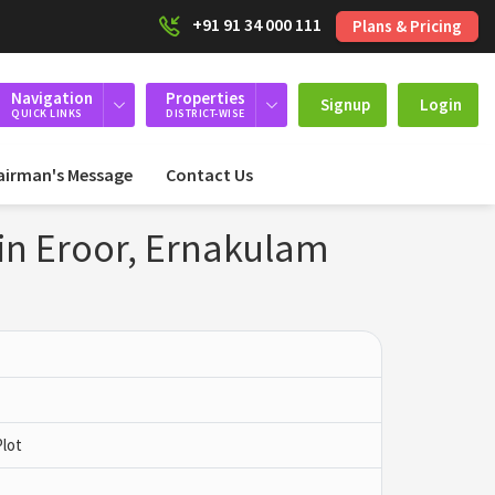
+91 91 34 000 111
Plans & Pricing
Navigation
Properties
Signup
Login
QUICK LINKS
DISTRICT-WISE
airman's Message
Contact Us
 in Eroor, Ernakulam
Plot