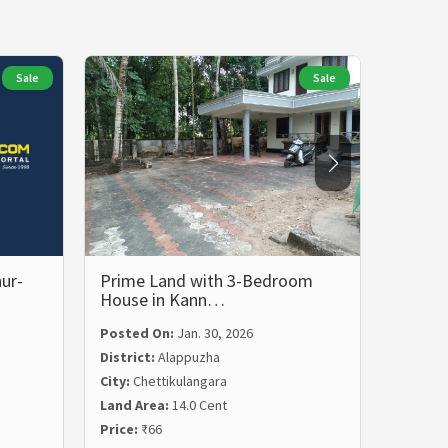
Sale
Sale
ur-
Prime Land with 3-Bedroom
Prime 
House in Kann…
in Ch
Posted On:
Jan. 30, 2026
District:
Alappuzha
Posted
City:
Chettikulangara
Distric
Land Area:
14.0 Cent
City:
Ch
Price:
₹66
Land Ar