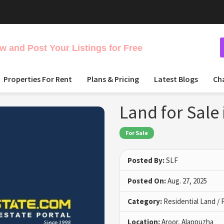
 and Post Your Listings for Free
Properties For Rent
Plans & Pricing
Latest Blogs
Ch
Land for Sale
For Sale
Posted By:
SLF
Posted On:
Aug. 27, 2025
Category:
Residential Land / 
Location:
Aroor, Alappuzha