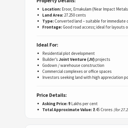
Property Details:
Location:
Eroor, Ernakulam (Near Impact Metals
Land Area:
27.250 cents
Type:
Converted land – suitable for immediate 
Frontage:
Good road access; ideal for layouts o
Ideal For:
Residential plot development
Builder’s
Joint Venture (JV)
projects
Godown / warehouse construction
Commercial complexes or office spaces
Investors seeking land with high appreciation po
Price Details:
Asking Price:
₹9 Lakhs per cent
Total Approximate Value:
₹2.45 Crores
(for 27.