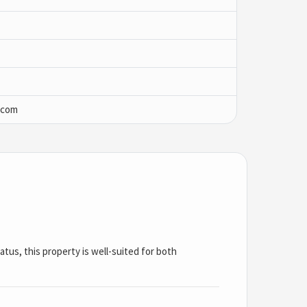
.com
tus, this property is well-suited for both