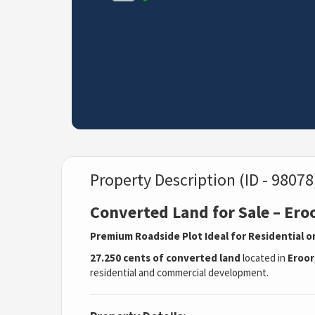
Property Description (ID - 98078
Converted Land for Sale – Ero
Premium Roadside Plot Ideal for Residential
27.250 cents of converted land
located in
Eroor
residential and commercial development.