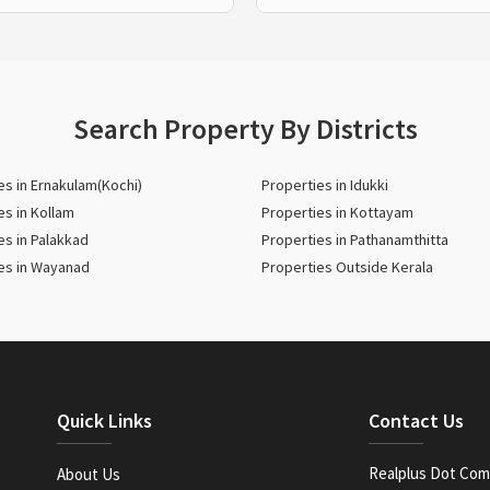
Search Property By Districts
es in Ernakulam(Kochi)
Properties in Idukki
es in Kollam
Properties in Kottayam
es in Palakkad
Properties in Pathanamthitta
es in Wayanad
Properties Outside Kerala
Quick Links
Contact Us
Realplus Dot Com 
About Us