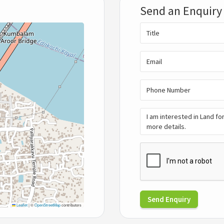
Send an Enquiry
Send Enquiry
Leaflet
|
©
OpenStreetMap
contributors