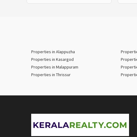
Properties in Alappuzha
Properti
Properties in Kasargod
Properti
Properties in Malappuram
Properti
Properties in Thrissur
Properti