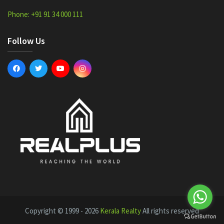
Phone: +91 91 34 000 111
Follow Us
Copyright © 1999 - 2026
Kerala Realty
All rights reserved