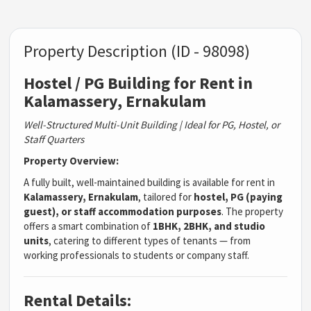
Property Description (ID - 98098)
Hostel / PG Building for Rent in
Kalamassery, Ernakulam
Well-Structured Multi-Unit Building | Ideal for PG, Hostel, or
Staff Quarters
Property Overview:
A fully built, well-maintained building is available for rent in
Kalamassery, Ernakulam
, tailored for
hostel, PG (paying
guest), or staff accommodation purposes
. The property
offers a smart combination of
1BHK, 2BHK, and studio
units
, catering to different types of tenants — from
working professionals to students or company staff.
Rental Details: