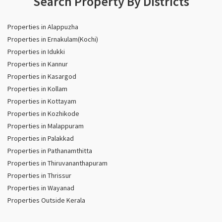
Search Property By Districts
Properties in Alappuzha
Properties in Ernakulam(Kochi)
Properties in Idukki
Properties in Kannur
Properties in Kasargod
Properties in Kollam
Properties in Kottayam
Properties in Kozhikode
Properties in Malappuram
Properties in Palakkad
Properties in Pathanamthitta
Properties in Thiruvananthapuram
Properties in Thrissur
Properties in Wayanad
Properties Outside Kerala