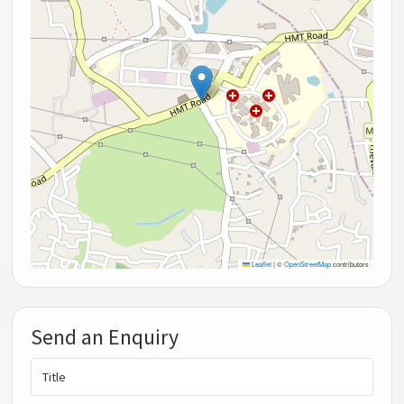
Leaflet
|
©
OpenStreetMap
contributors
Send an Enquiry