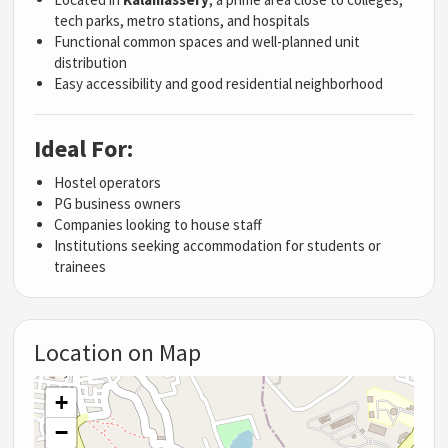
tech parks, metro stations, and hospitals
Functional common spaces and well-planned unit
distribution
Easy accessibility and good residential neighborhood
Ideal For:
Hostel operators
PG business owners
Companies looking to house staff
Institutions seeking accommodation for students or
trainees
Location on Map
+
−