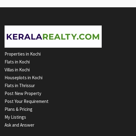
Properties in Kochi
Flats in Kochi
Villas in Kochi
Houseplots in Kochi
Flats in Thrissur
Post New Property
Post Your Requirement
Plans & Pricing
My Listings
Ask and Answer