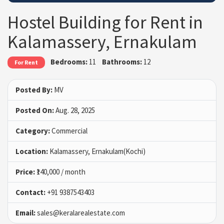
Hostel Building for Rent in
Kalamassery, Ernakulam
Bedrooms:
11
Bathrooms:
12
For Rent
Posted By:
MV
Posted On:
Aug. 28, 2025
Category:
Commercial
Location:
Kalamassery, Ernakulam(Kochi)
Price:
₹140,000 / month
Contact:
+91 9387543403
Email:
sales@keralarealestate.com