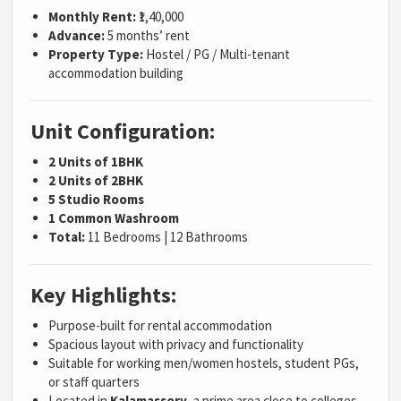
Monthly Rent:
₹1,40,000
Advance:
5 months’ rent
Property Type:
Hostel / PG / Multi-tenant
accommodation building
Unit Configuration:
2 Units of 1BHK
2 Units of 2BHK
5 Studio Rooms
1 Common Washroom
Total:
11 Bedrooms | 12 Bathrooms
Key Highlights:
Purpose-built for rental accommodation
Spacious layout with privacy and functionality
Suitable for working men/women hostels, student PGs,
or staff quarters
Located in
Kalamassery
, a prime area close to colleges,