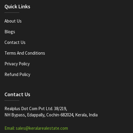
Quick Links
About Us
Blogs
Contact Us
Terms And Conditions
Privacy Policy
Refund Policy
Contact Us
Realplus Dot Com Pvt Ltd. 38/219,
NH Bypass, Edappally, Cochin-682024, Kerala, India
Email: sales@keralarealestate.com