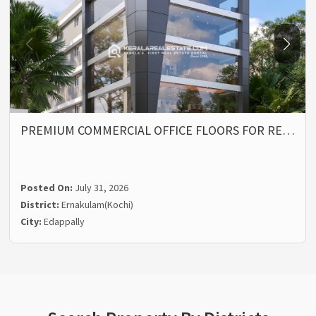
PREMIUM COMMERCIAL OFFICE FLOORS FOR RE…
Posted On:
July 31, 2026
District:
Ernakulam(Kochi)
City:
Edappally