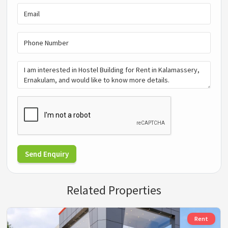
Send Enquiry
Related Properties
Rent