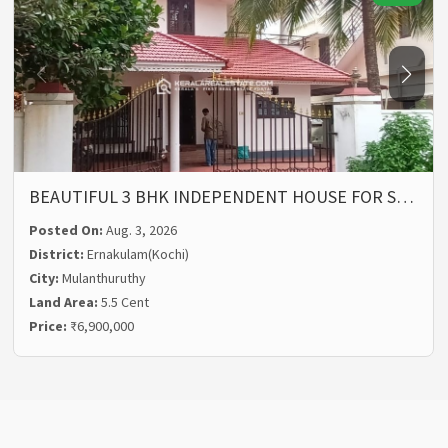
BEAUTIFUL 3 BHK INDEPENDENT HOUSE FOR S…
Posted On:
Aug. 3, 2026
District:
Ernakulam(Kochi)
City:
Mulanthuruthy
Land Area:
5.5 Cent
Price:
₹6,900,000