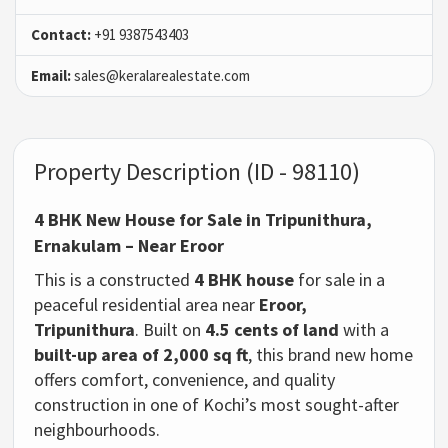
Contact:
+91 9387543403
Email:
sales@keralarealestate.com
Property Description (ID - 98110)
4 BHK New House for Sale in Tripunithura,
Ernakulam – Near Eroor
This is a constructed
4 BHK house
for sale in a
peaceful residential area near
Eroor,
Tripunithura
. Built on
4.5 cents of land
with a
built-up area of 2,000 sq ft
, this brand new home
offers comfort, convenience, and quality
construction in one of Kochi’s most sought-after
neighbourhoods.