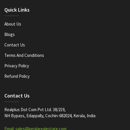
Quick Links
About Us
Blogs
Contact Us
Terms And Conditions
Privacy Policy
Refund Policy
Contact Us
Realplus Dot Com Pvt Ltd. 38/219,
NH Bypass, Edappally, Cochin-682024, Kerala, India
Email: sales@keralarealestate.com