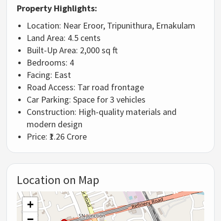
Property Highlights:
Location: Near Eroor, Tripunithura, Ernakulam
Land Area: 4.5 cents
Built-Up Area: 2,000 sq ft
Bedrooms: 4
Facing: East
Road Access: Tar road frontage
Car Parking: Space for 3 vehicles
Construction: High-quality materials and
modern design
Price: ₹1.26 Crore
Location on Map
+
−