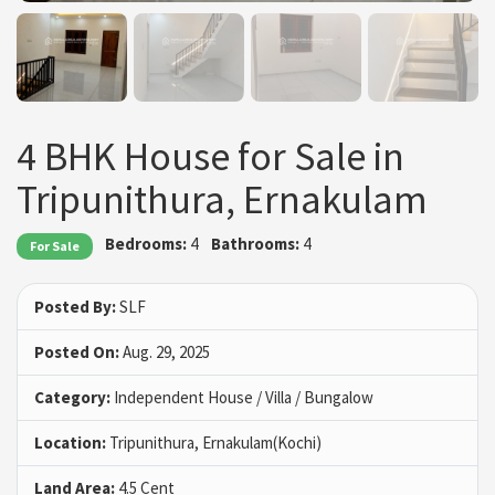
4 BHK House for Sale in
Tripunithura, Ernakulam
Bedrooms:
4
Bathrooms:
4
For Sale
Posted By:
SLF
Posted On:
Aug. 29, 2025
Category:
Independent House / Villa / Bungalow
Location:
Tripunithura, Ernakulam(Kochi)
Land Area:
4.5 Cent