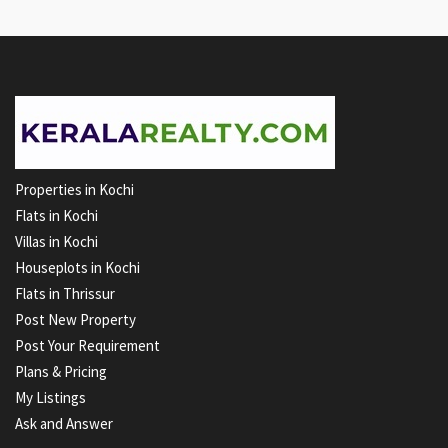
Properties in Kochi
Flats in Kochi
Villas in Kochi
Houseplots in Kochi
Flats in Thrissur
Post New Property
Post Your Requirement
Plans & Pricing
My Listings
Ask and Answer