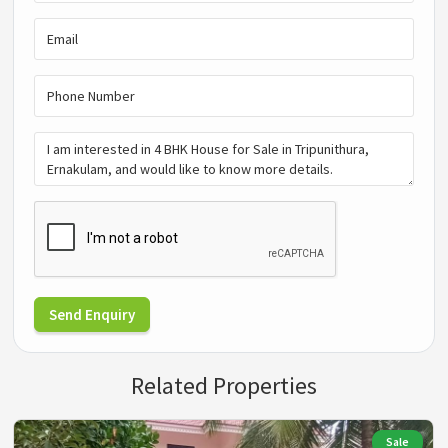
Send Enquiry
Related Properties
Sale