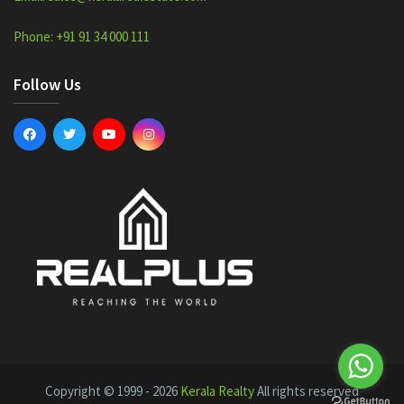
Phone: +91 91 34 000 111
Follow Us
Copyright © 1999 - 2026
Kerala Realty
All rights reserved