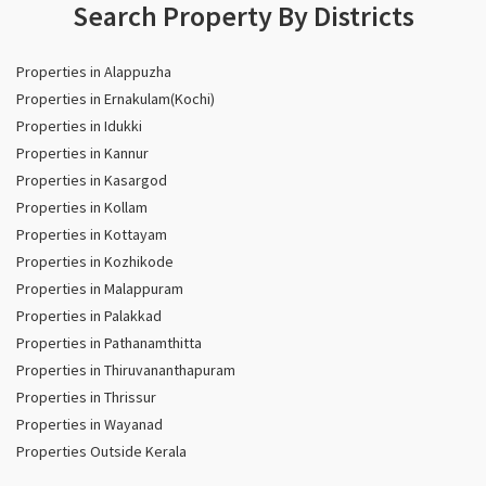
Search Property By Districts
Properties in Alappuzha
Properties in Ernakulam(Kochi)
Properties in Idukki
Properties in Kannur
Properties in Kasargod
Properties in Kollam
Properties in Kottayam
Properties in Kozhikode
Properties in Malappuram
Properties in Palakkad
Properties in Pathanamthitta
Properties in Thiruvananthapuram
Properties in Thrissur
Properties in Wayanad
Properties Outside Kerala