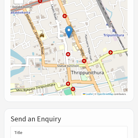
Leaflet
|
©
OpenStreetMap
contributors
Send an Enquiry