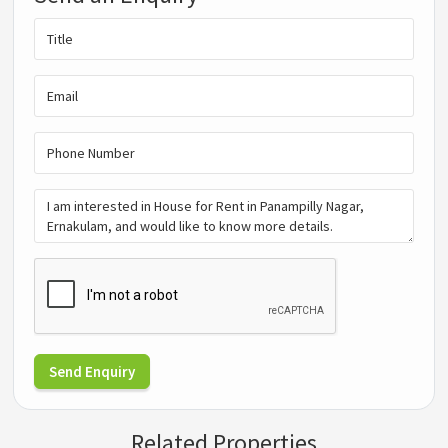
Send Enquiry
Related Properties