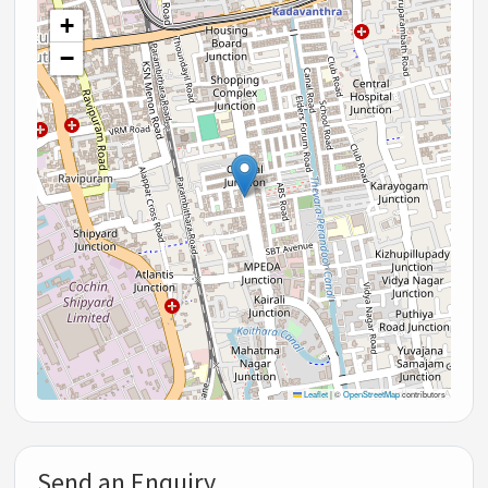
+
−
Leaflet
|
©
OpenStreetMap
contributors
Send an Enquiry