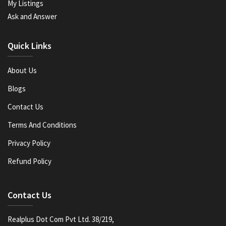
My Listings
Ask and Answer
Quick Links
About Us
Blogs
Contact Us
Terms And Conditions
Privacy Policy
Refund Policy
Contact Us
Realplus Dot Com Pvt Ltd. 38/219,