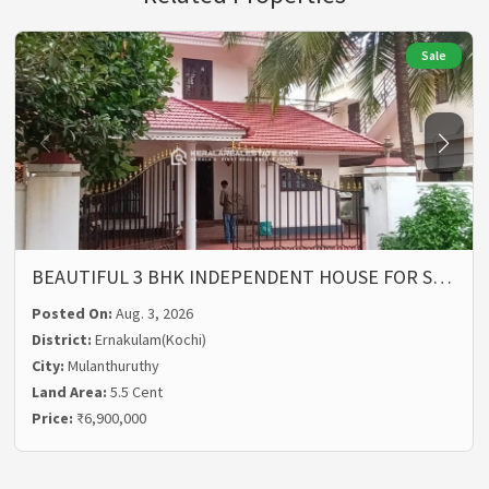
Sale
BEAUTIFUL 3 BHK INDEPENDENT HOUSE FOR S…
Posted On:
Aug. 3, 2026
District:
Ernakulam(Kochi)
City:
Mulanthuruthy
Land Area:
5.5 Cent
Price:
₹6,900,000