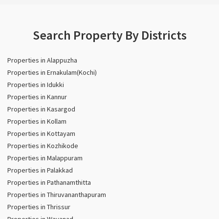
Search Property By Districts
Properties in Alappuzha
Properties in Ernakulam(Kochi)
Properties in Idukki
Properties in Kannur
Properties in Kasargod
Properties in Kollam
Properties in Kottayam
Properties in Kozhikode
Properties in Malappuram
Properties in Palakkad
Properties in Pathanamthitta
Properties in Thiruvananthapuram
Properties in Thrissur
Properties in Wayanad