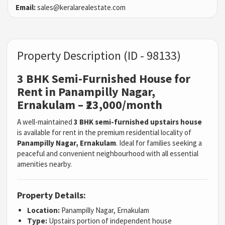
Email:
sales@keralarealestate.com
Property Description (ID - 98133)
3 BHK Semi-Furnished House for
Rent in Panampilly Nagar,
Ernakulam – ₹23,000/month
A well-maintained
3 BHK semi-furnished upstairs house
is available for rent in the premium residential locality of
Panampilly Nagar, Ernakulam
. Ideal for families seeking a
peaceful and convenient neighbourhood with all essential
amenities nearby.
Property Details:
Location:
Panampilly Nagar, Ernakulam
Type:
Upstairs portion of independent house