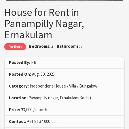
House for Rent in
Panampilly Nagar,
Ernakulam
Bedrooms:
3
Bathrooms:
3
For Rent
Posted By:
PR
Posted On:
Aug. 30, 2025
Category:
Independent House / Villa / Bungalow
Location:
Panampilly nagar, Ernakulam(Kochi)
Price:
₹23,000 / month
Contact:
+91 91 34 000 111