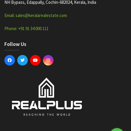
NH Bypass, Edappally, Cochin-682024, Kerala, India
Email: sales@keralarealestate.com
Phone: +91 91 34 000 111
Follow Us