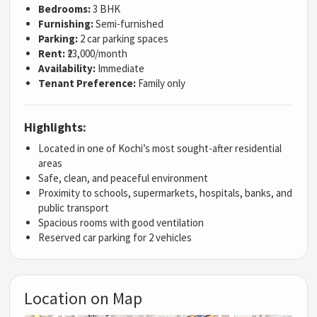
Bedrooms:
3 BHK
Furnishing:
Semi-furnished
Parking:
2 car parking spaces
Rent:
₹23,000/month
Availability:
Immediate
Tenant Preference:
Family only
Highlights:
Located in one of Kochi’s most sought-after residential
areas
Safe, clean, and peaceful environment
Proximity to schools, supermarkets, hospitals, banks, and
public transport
Spacious rooms with good ventilation
Reserved car parking for 2 vehicles
Location on Map