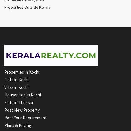
Properties Outside Kerala
Properties in Kochi
Flats in Kochi
Villas in Kochi
Houseplots in Kochi
Flats in Thrissur
Post New Property
Post Your Requirement
Plans & Pricing