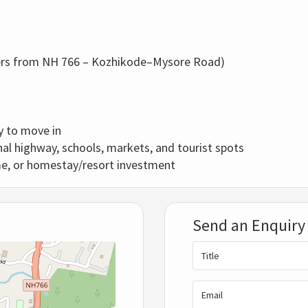
.
ers from NH 766 – Kozhikode–Mysore Road)
y to move in
al highway, schools, markets, and tourist spots
me, or homestay/resort investment
Send an Enquiry