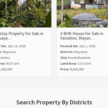
ay Property for Sale in
3 BHK House for Sale in
lvaya…
Varadoor, Wayan…
 On:
July 14, 2026
Posted On:
July 1, 2026
t:
Wayanad
District:
Wayanad
nichira
City:
Koodothummal
rea:
45.0 Cent
Land Area:
12.0 Cent
5,000,000
Price:
₹1,800,000
Search Property By Districts