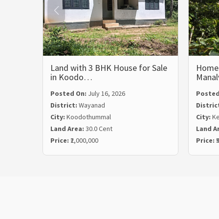
Land with 3 BHK House for Sale
Homest
in Koodo…
Mana
Posted On:
July 16, 2026
Posted
District:
Wayanad
Distric
City:
Koodothummal
City:
Ke
Land Area:
30.0 Cent
Land A
Price:
₹2,000,000
Price:
₹