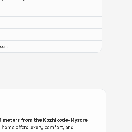
.com
0 meters from the Kozhikode–Mysore
is home offers luxury, comfort, and