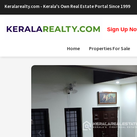
Keralarealty.com
- Kerala's Own Real Estate Portal Since 1999
Sign Up Now
Home
Properties For Sale