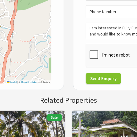
Send Enquiry
Leaflet
|
©
OpenStreetMap
contributors
Related Properties
Sale