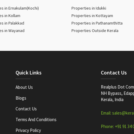
es in Ernakulam(Kochi)
Properties in Idukki
es in Kollam
Properties in Kottayam
es in Palakkad
Properties in Pathanamthitta
es in Wayanad
Properties Outside Kerala
Quick Links
Contact Us
Realplus Dot Com 
About Us
NH Bypass, Edappa
Blogs
Kerala, India
Contact Us
Email: sales@kera
Terms And Conditions
Phone: +91 91 34 
Privacy Policy