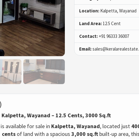
Location:
Kalpetta, Wayanad
Land Area:
12.5 Cent
Contact:
+91 96333 36007
Email:
sales@keralarealestate
)
n Kalpetta, Wayanad – 12.5 Cents, 3000 Sq.ft
is available for sale in
Kalpetta, Wayanad
, located just
40
5 cents
of land with a spacious
3,000 sq.ft
built-up area, th