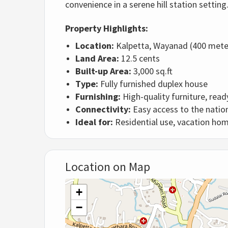
convenience in a serene hill station setting
Property Highlights:
Location:
Kalpetta, Wayanad (400 met
Land Area:
12.5 cents
Built-up Area:
3,000 sq.ft
Type:
Fully furnished duplex house
Furnishing:
High-quality furniture, read
Connectivity:
Easy access to the nation
Ideal for:
Residential use, vacation ho
Location on Map
+
−