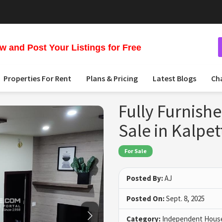
 and Post Your Listings for Free
Properties For Rent
Plans & Pricing
Latest Blogs
Ch
Fully Furnish
Sale in Kalpe
For Sale
Posted By:
AJ
Posted On:
Sept. 8, 2025
Category:
Independent House 