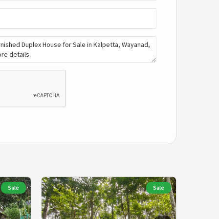
Sale
Sale