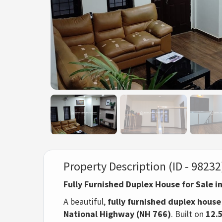
Property Description (ID - 98232
Fully Furnished Duplex House for Sale i
A beautiful,
fully furnished duplex house
National Highway (NH 766)
. Built on
12.