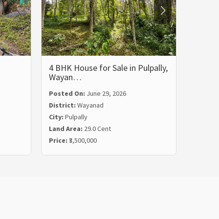
4 BHK House for Sale in Pulpally,
5 BHK 
Wayan…
Wayan
Posted On:
June 29, 2026
Posted
District:
Wayanad
Distric
City:
Pulpally
City:
Ko
Land Area:
29.0 Cent
Land Ar
Price:
₹3,500,000
Price:
₹