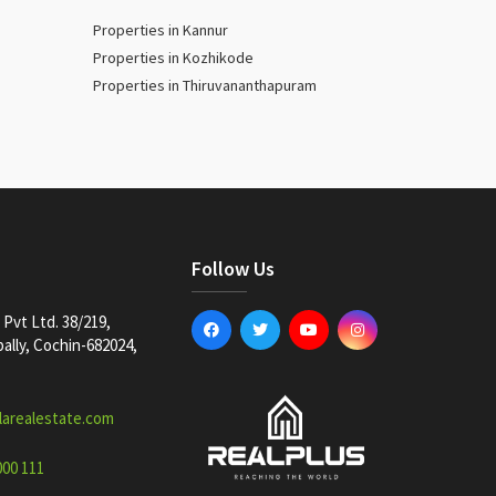
Properties in Kannur
Properties in Kozhikode
Properties in Thiruvananthapuram
Follow Us
Pvt Ltd. 38/219,
lly, Cochin-682024,
larealestate.com
000 111