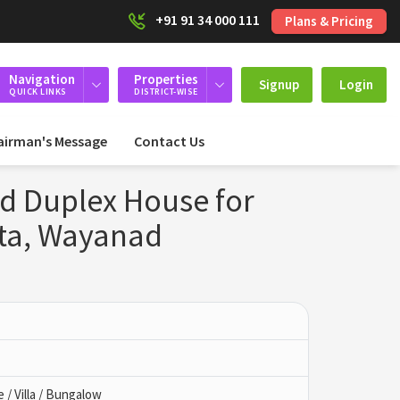
+91 91 34 000 111
Plans & Pricing
Navigation
Properties
Signup
Login
QUICK LINKS
DISTRICT-WISE
airman's Message
Contact Us
ed Duplex House for
tta, Wayanad
/ Villa / Bungalow