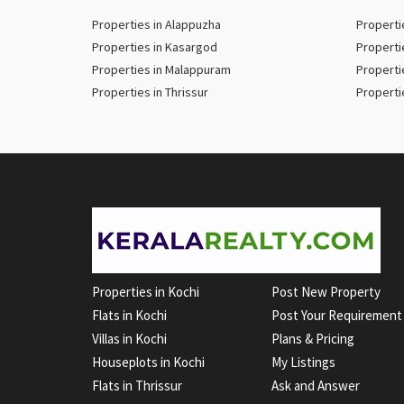
Properties in Alappuzha
Properti
Properties in Kasargod
Properti
Properties in Malappuram
Properti
Properties in Thrissur
Properti
Properties in Kochi
Post New Property
Flats in Kochi
Post Your Requirement
Villas in Kochi
Plans & Pricing
Houseplots in Kochi
My Listings
Flats in Thrissur
Ask and Answer