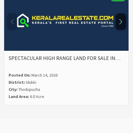
SPECTACULAR HIGH RANGE LAND FOR SALE IN…
Posted On:
March 14, 2026
District:
Idukki
City:
Thodupuzha
Land Area:
6.0 Acre