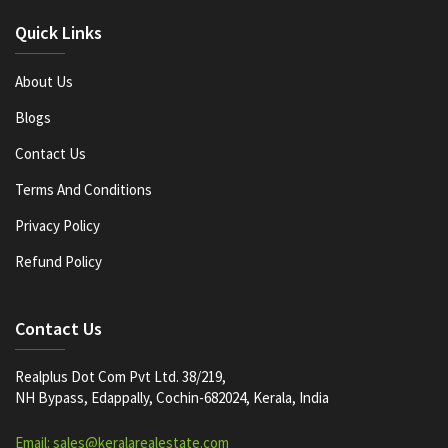
Quick Links
About Us
Blogs
Contact Us
Terms And Conditions
Privacy Policy
Refund Policy
Contact Us
Realplus Dot Com Pvt Ltd. 38/219,
NH Bypass, Edappally, Cochin-682024, Kerala, India
Email: sales@keralarealestate.com