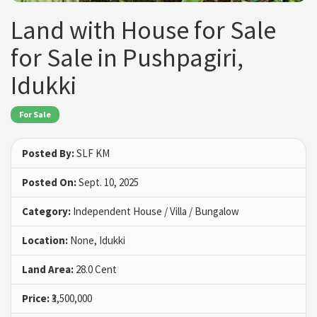
Land with House for Sale
for Sale in Pushpagiri,
Idukki
For Sale
Posted By:
SLF KM
Posted On:
Sept. 10, 2025
Category:
Independent House / Villa / Bungalow
Location:
None, Idukki
Land Area:
28.0 Cent
Price:
₹3,500,000