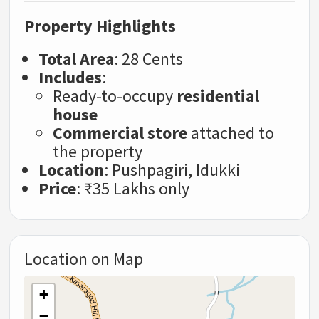
Property Highlights
Total Area
: 28 Cents
Includes
:
Ready-to-occupy
residential
house
Commercial store
attached to
the property
Location
: Pushpagiri, Idukki
Price
: ₹35 Lakhs only
Location on Map
+
−