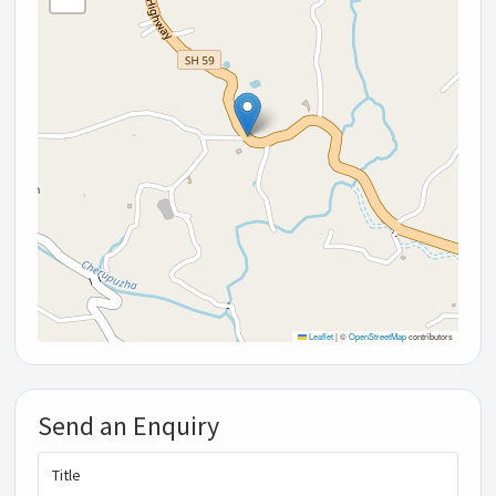
Leaflet
|
©
OpenStreetMap
contributors
Send an Enquiry