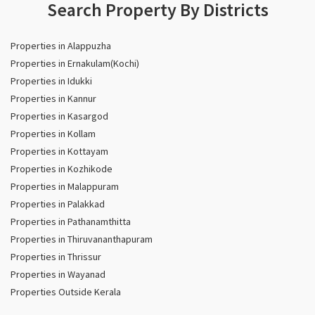
Search Property By Districts
Properties in Alappuzha
Properties in Ernakulam(Kochi)
Properties in Idukki
Properties in Kannur
Properties in Kasargod
Properties in Kollam
Properties in Kottayam
Properties in Kozhikode
Properties in Malappuram
Properties in Palakkad
Properties in Pathanamthitta
Properties in Thiruvananthapuram
Properties in Thrissur
Properties in Wayanad
Properties Outside Kerala