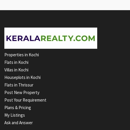
Properties in Kochi
Flats in Kochi
Villas in Kochi
Houseplots in Kochi
Flats in Thrissur
Post New Property
Post Your Requirement
Plans & Pricing
My Listings
Ask and Answer