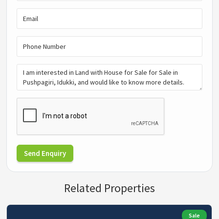
Send Enquiry
Related Properties
Sale