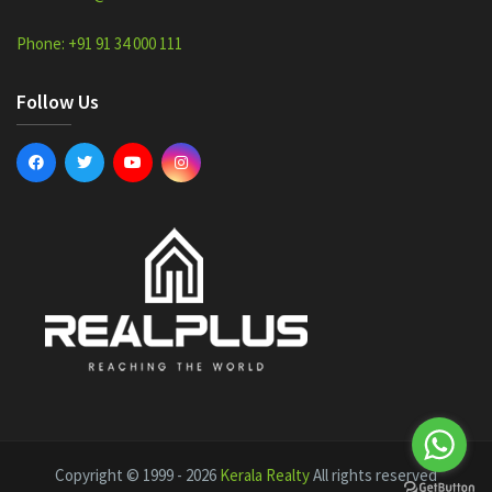
Phone: +91 91 34 000 111
Follow Us
Copyright © 1999 - 2026
Kerala Realty
All rights reserved