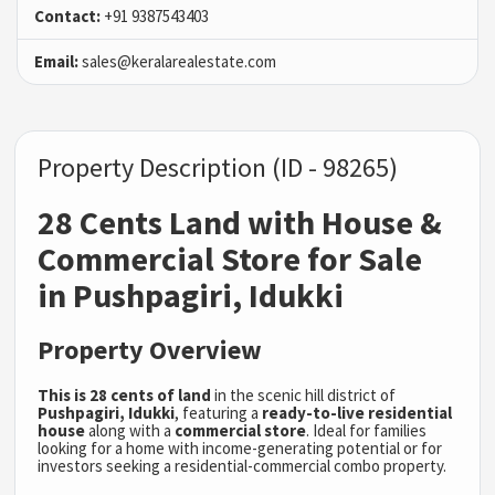
Contact:
+91 9387543403
Email:
sales@keralarealestate.com
Property Description (ID - 98265)
28 Cents Land with House &
Commercial Store for Sale
in Pushpagiri, Idukki
Property Overview
This is 28 cents of land
in the scenic hill district of
Pushpagiri, Idukki
, featuring a
ready-to-live residential
house
along with a
commercial store
. Ideal for families
looking for a home with income-generating potential or for
investors seeking a residential-commercial combo property.