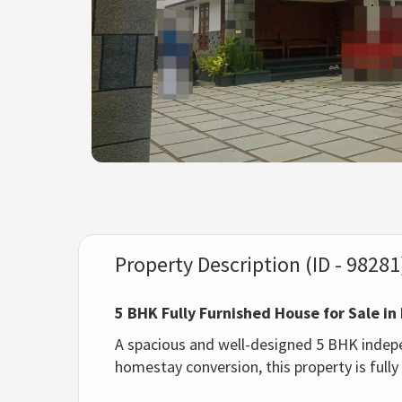
Property Description (ID - 98281
5 BHK Fully Furnished House for Sale 
A spacious and well-designed 5 BHK independ
homestay conversion, this property is fully