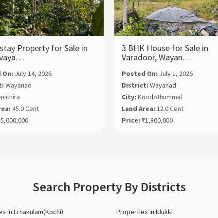
ay Property for Sale in
3 BHK House for Sale in
lvaya…
Varadoor, Wayan…
 On:
July 14, 2026
Posted On:
July 1, 2026
t:
Wayanad
District:
Wayanad
nichira
City:
Koodothummal
rea:
45.0 Cent
Land Area:
12.0 Cent
5,000,000
Price:
₹1,800,000
Search Property By Districts
es in Ernakulam(Kochi)
Properties in Idukki