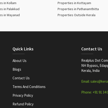
es in Kollam
Properties in Kottayam
es in Palakkad
Properties in Pathanamthitta
es in Wayanad
Properties Outside Kerala
Quick Links
Contact Us
Realplus Dot Com 
About Us
NH Bypass, Edappa
Blogs
Kerala, India
Contact Us
Email: sales@kera
Terms And Conditions
Phone: +91 91 34 
Privacy Policy
Refund Policy