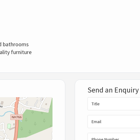
ed bathrooms
ality furniture
Send an Enquiry