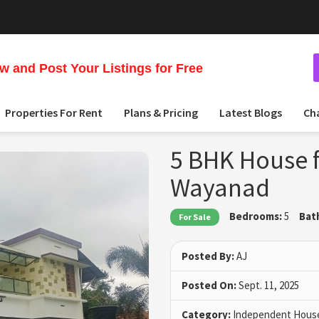
 and Post Your Listings for Free
Properties For Rent
Plans & Pricing
Latest Blogs
Ch
5 BHK House f
Wayanad
Bedrooms:
5
Bat
For Sale
Posted By:
AJ
Posted On:
Sept. 11, 2025
Category:
Independent House 