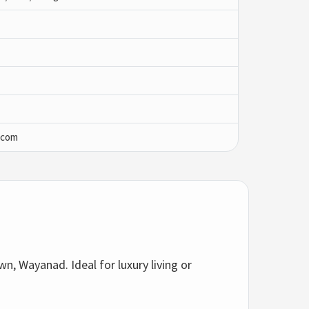
.com
n, Wayanad. Ideal for luxury living or