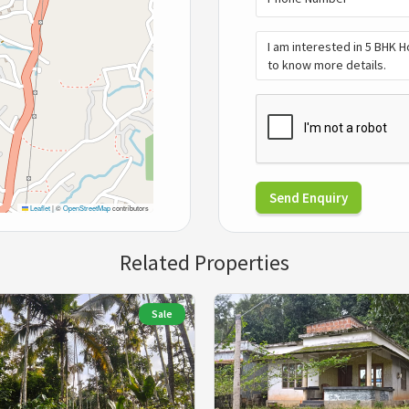
Send Enquiry
Leaflet
|
©
OpenStreetMap
contributors
Related Properties
Sale