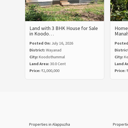
Land with 3 BHK House for Sale
Homest
in Koodo…
Mana
Posted On:
July 16, 2026
Posted
District:
Wayanad
Distric
City:
Koodothummal
City:
Ke
Land Area:
30.0 Cent
Land A
Price:
₹2,000,000
Price:
₹
Properties in Alappuzha
Properti