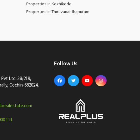
Properties in Kozhikode
Properties in Thiruvananthapuram
Follow Us
Pvt Ltd. 38/219,
lly, Cochin-682024,
larealestate.com
000 111