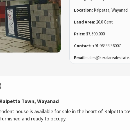
Location:
Kalpetta, Wayanad
Land Area:
20.0 Cent
Price:
₹27,500,000
Contact:
+91 96333 36007
Email:
sales@keralarealestate
)
in Kalpetta Town, Wayanad
ent house is available for sale in the heart of Kalpetta tow
 furnished and ready to occupy.