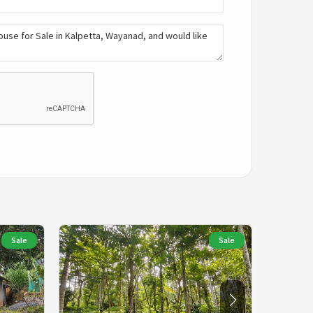
Sale
Sale