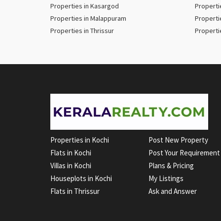
Properties in Kasargod
Properti
Properties in Malappuram
Properti
Properties in Thrissur
Properti
Properties in Kochi
Post New Property
Flats in Kochi
Post Your Requirement
Villas in Kochi
Plans & Pricing
Houseplots in Kochi
My Listings
Flats in Thrissur
Ask and Answer