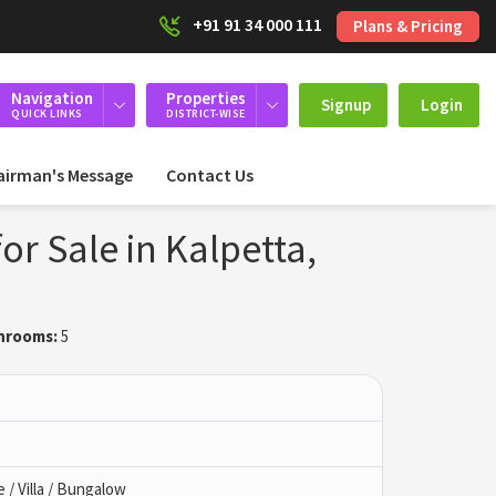
+91 91 34 000 111
Plans & Pricing
Navigation
Properties
Signup
Login
QUICK LINKS
DISTRICT-WISE
airman's Message
Contact Us
or Sale in Kalpetta,
hrooms:
5
/ Villa / Bungalow