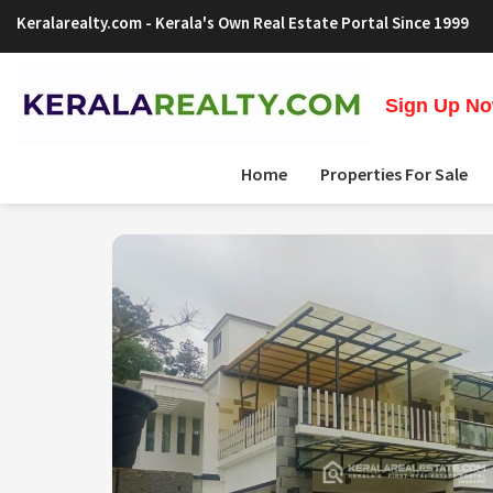
Keralarealty.com
- Kerala's Own Real Estate Portal Since 1999
Sign Up Now
Home
Properties For Sale