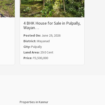
4 BHK House for Sale in Pulpally,
5 BHK 
Wayan…
Wayan
Posted On:
June 29, 2026
Posted
District:
Wayanad
Distric
City:
Pulpally
City:
Ko
Land Area:
29.0 Cent
Land Ar
Price:
₹3,500,000
Price:
₹
Properties in Kannur