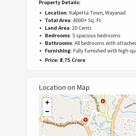
Property Details:
Location
: Kalpetta Town, Wayanad
Total Area
: 4000+ Sq. Ft.
Land Area
: 20 Cents
Bedrooms
: 5 spacious bedrooms
Bathrooms
: All bedrooms with attach
Furnishing
: Fully furnished with high-qu
Price
: ₹2.75 Crore
Location on Map
+
−