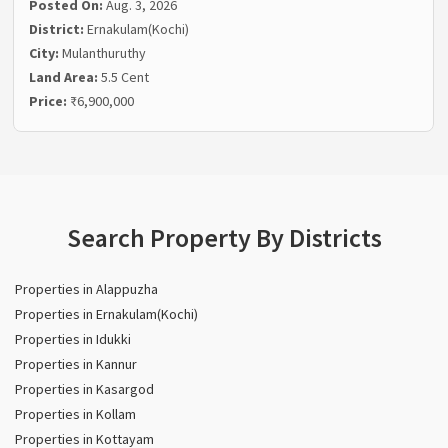
Posted On:
Aug. 3, 2026
District:
Ernakulam(Kochi)
City:
Mulanthuruthy
Land Area:
5.5 Cent
Price:
₹6,900,000
Search Property By Districts
Properties in Alappuzha
Properties in Ernakulam(Kochi)
Properties in Idukki
Properties in Kannur
Properties in Kasargod
Properties in Kollam
Properties in Kottayam