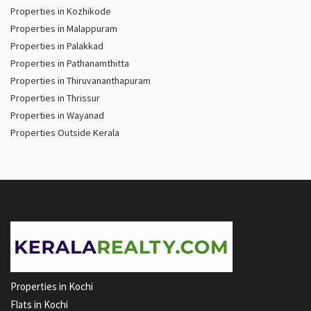
Properties in Kozhikode
Properties in Malappuram
Properties in Palakkad
Properties in Pathanamthitta
Properties in Thiruvananthapuram
Properties in Thrissur
Properties in Wayanad
Properties Outside Kerala
Properties in Kochi
Flats in Kochi