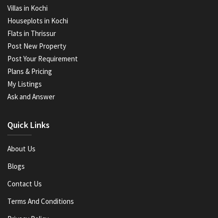
Villas in Kochi
Houseplots in Kochi
Flats in Thrissur
Post New Property
Post Your Requirement
Plans & Pricing
My Listings
Ask and Answer
Quick Links
About Us
Blogs
Contact Us
Terms And Conditions