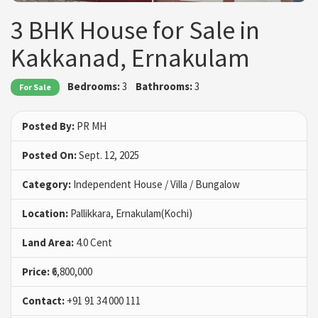
3 BHK House for Sale in
Kakkanad, Ernakulam
Bedrooms:
3
Bathrooms:
3
For Sale
Posted By:
PR MH
Posted On:
Sept. 12, 2025
Category:
Independent House / Villa / Bungalow
Location:
Pallikkara, Ernakulam(Kochi)
Land Area:
4.0 Cent
Price:
₹6,800,000
Contact:
+91 91 34 000 111