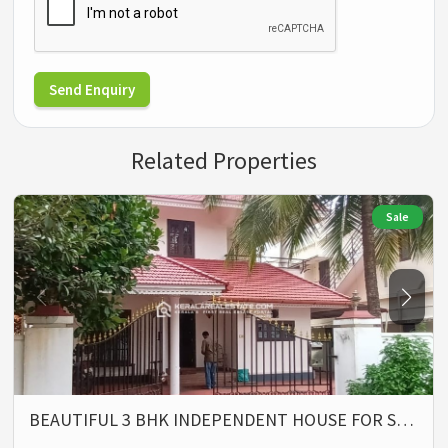
Send Enquiry
Related Properties
Sale
BEAUTIFUL 3 BHK INDEPENDENT HOUSE FOR S…