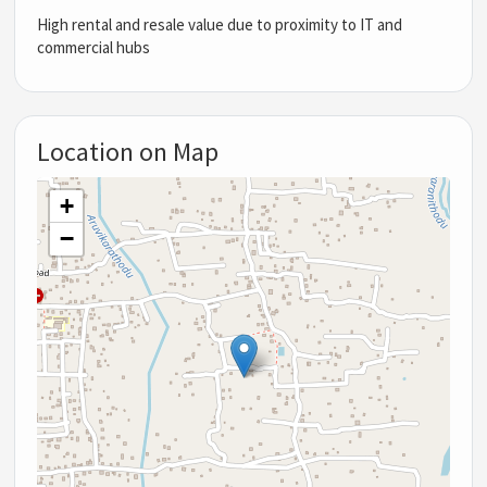
High rental and resale value due to proximity to IT and
commercial hubs
Location on Map
+
−