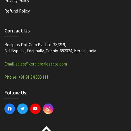
Privacy Policy
Refund Policy
Contact Us
Realplus Dot Com Pvt Ltd. 38/219,
NH Bypass, Edappally, Cochin-682024, Kerala, India
Email: sales@keralarealestate.com
Phone: +91 91 34 000 111
Follow Us