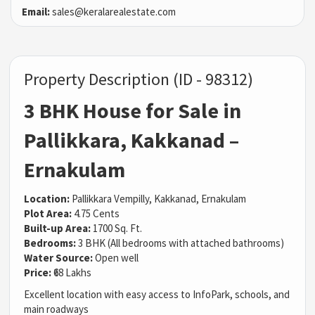
Email:
sales@keralarealestate.com
Property Description (ID - 98312)
3 BHK House for Sale in
Pallikkara, Kakkanad –
Ernakulam
Location:
Pallikkara Vempilly, Kakkanad, Ernakulam
Plot Area:
4.75 Cents
Built-up Area:
1700 Sq. Ft.
Bedrooms:
3 BHK (All bedrooms with attached bathrooms)
Water Source:
Open well
Price:
₹68 Lakhs
Excellent location with easy access to InfoPark, schools, and
main roadways