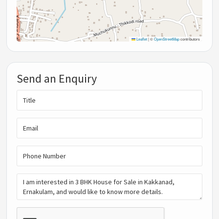
Leaflet
|
©
OpenStreetMap
contributors
Send an Enquiry