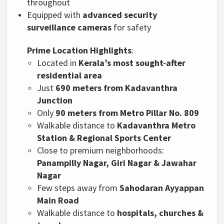
throughout
Equipped with
advanced security
surveillance cameras
for safety
Prime Location Highlights
:
Located in
Kerala’s most sought-after
residential area
Just
690 meters from Kadavanthra
Junction
Only
90 meters from Metro Pillar No. 809
Walkable distance to
Kadavanthra Metro
Station & Regional Sports Center
Close to premium neighborhoods:
Panampilly Nagar, Giri Nagar & Jawahar
Nagar
Few steps away from
Sahodaran Ayyappan
Main Road
Walkable distance to
hospitals, churches &