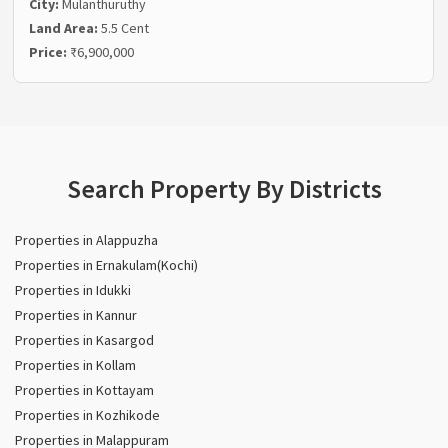
City:
Mulanthuruthy
Land Area:
5.5 Cent
Price:
₹6,900,000
Search Property By Districts
Properties in Alappuzha
Properties in Ernakulam(Kochi)
Properties in Idukki
Properties in Kannur
Properties in Kasargod
Properties in Kollam
Properties in Kottayam
Properties in Kozhikode
Properties in Malappuram