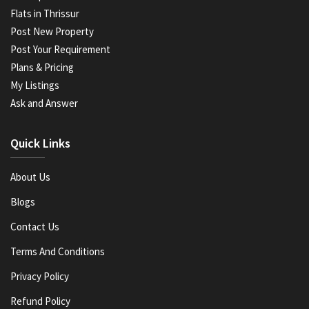
Flats in Thrissur
Post New Property
Post Your Requirement
Plans & Pricing
My Listings
Ask and Answer
Quick Links
About Us
Blogs
Contact Us
Terms And Conditions
Privacy Policy
Refund Policy