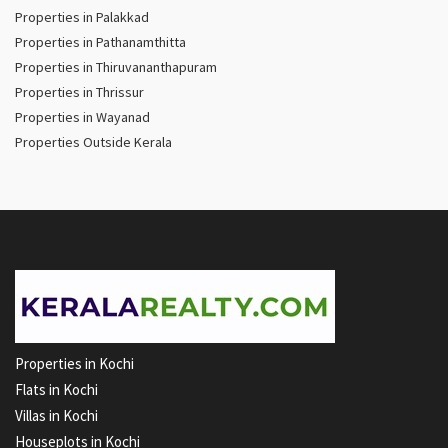
Properties in Palakkad
Properties in Pathanamthitta
Properties in Thiruvananthapuram
Properties in Thrissur
Properties in Wayanad
Properties Outside Kerala
Properties in Kochi
Flats in Kochi
Villas in Kochi
Houseplots in Kochi