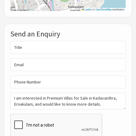
Leaflet
|
©
OpenStreetMap
contributors
Send an Enquiry