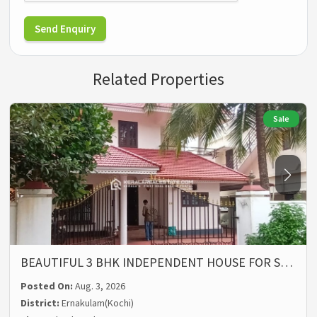
Send Enquiry
Related Properties
Sale
BEAUTIFUL 3 BHK INDEPENDENT HOUSE FOR S…
Posted On:
Aug. 3, 2026
District:
Ernakulam(Kochi)