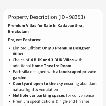
Property Description (ID - 98353)
Premium Villas for Sale in Kadavanthra,
Ernakulam
Project Features
:
Limited Edition:
Only 3 Premium Designer
Villas
Choice of
4 BHK and 3 BHK Villas
with
additional
Home Theatre Room
Each villa designed with a
landscaped private
garden
Courtyard open to the sky
ensuring abundant
natural light & ventilation
Multiple car parking spaces
for convenience
Premium specifications & high-end finishes