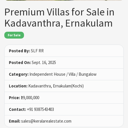
Premium Villas for Sale in
Kadavanthra, Ernakulam
For Sale
Posted By:
SLF RR
Posted On:
Sept. 16, 2025
Category:
Independent House / Villa / Bungalow
Location:
Kadavanthra, Ernakulam(Kochi)
Price:
₹19,000,000
Contact:
+91 9387543403
Email:
sales@keralarealestate.com