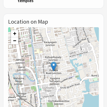
temples
Location on Map
+
−