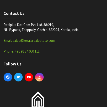
Contact Us
Realplus Dot Com Pvt Ltd. 38/219,
NH Bypass, Edappally, Cochin-682024, Kerala, India
Email: sales@keralarealestate.com
Phone: +91 91 34 000 111
Follow Us