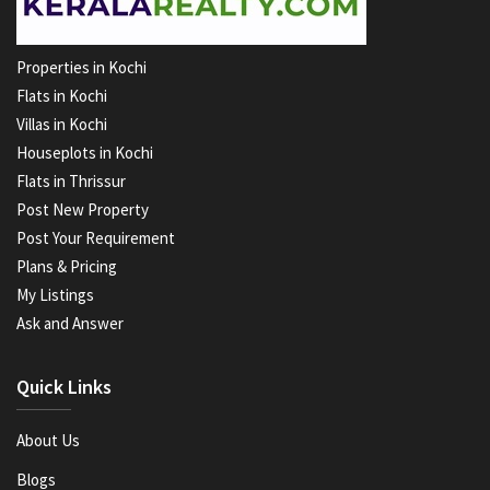
Properties in Kochi
Flats in Kochi
Villas in Kochi
Houseplots in Kochi
Flats in Thrissur
Post New Property
Post Your Requirement
Plans & Pricing
My Listings
Ask and Answer
Quick Links
About Us
Blogs