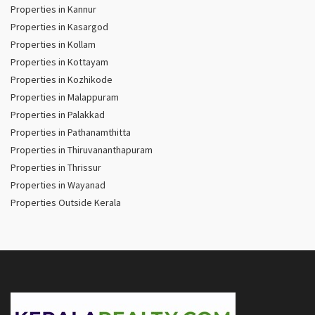
Properties in Kannur
Properties in Kasargod
Properties in Kollam
Properties in Kottayam
Properties in Kozhikode
Properties in Malappuram
Properties in Palakkad
Properties in Pathanamthitta
Properties in Thiruvananthapuram
Properties in Thrissur
Properties in Wayanad
Properties Outside Kerala