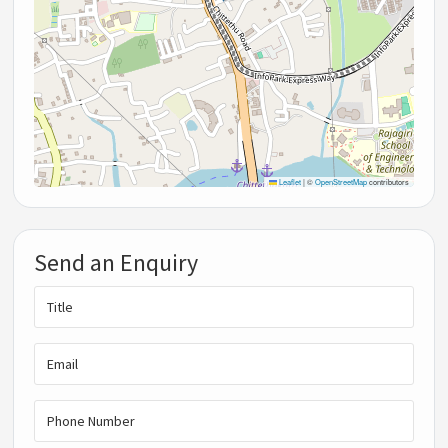
Leaflet
|
©
OpenStreetMap
contributors
Send an Enquiry