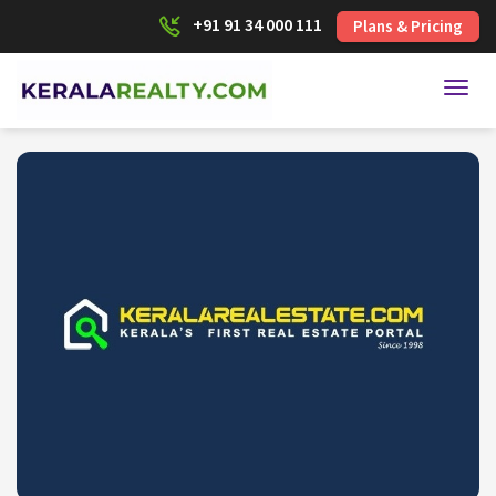
+91 91 34 000 111
Plans & Pricing
Toggl