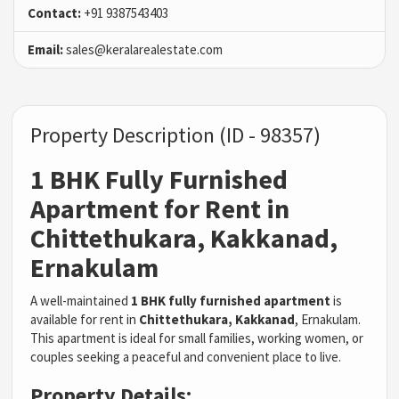
Contact:
+91 9387543403
Email:
sales@keralarealestate.com
Property Description (ID - 98357)
1 BHK Fully Furnished
Apartment for Rent in
Chittethukara, Kakkanad,
Ernakulam
A well-maintained
1 BHK fully furnished apartment
is
available for rent in
Chittethukara, Kakkanad
, Ernakulam.
This apartment is ideal for small families, working women, or
couples seeking a peaceful and convenient place to live.
Property Details: