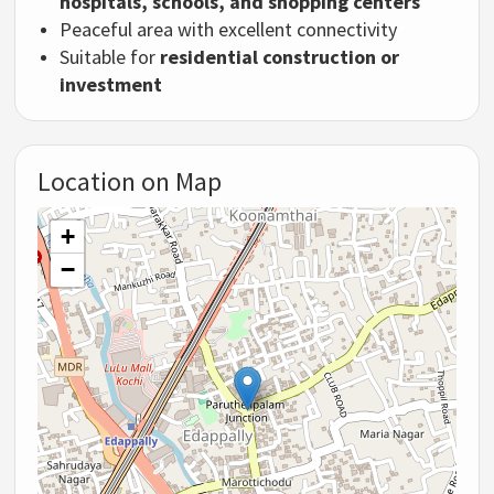
hospitals, schools, and shopping centers
Peaceful area with excellent connectivity
Suitable for
residential construction or
investment
Location on Map
+
−