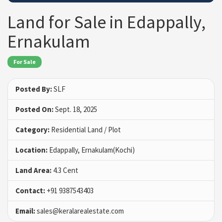
Land for Sale in Edappally,
Ernakulam
For Sale
Posted By:
SLF
Posted On:
Sept. 18, 2025
Category:
Residential Land / Plot
Location:
Edappally, Ernakulam(Kochi)
Land Area:
4.3 Cent
Contact:
+91 9387543403
Email:
sales@keralarealestate.com