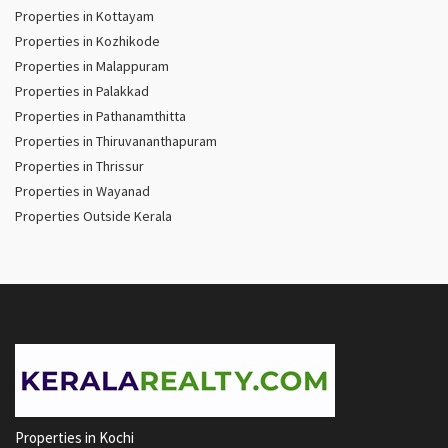
Properties in Kottayam
Properties in Kozhikode
Properties in Malappuram
Properties in Palakkad
Properties in Pathanamthitta
Properties in Thiruvananthapuram
Properties in Thrissur
Properties in Wayanad
Properties Outside Kerala
Properties in Kochi