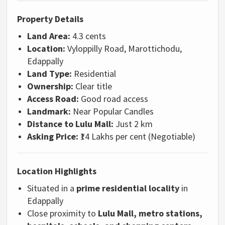
Property Details
Land Area:
4.3 cents
Location:
Vyloppilly Road, Marottichodu,
Edappally
Land Type:
Residential
Ownership:
Clear title
Access Road:
Good road access
Landmark:
Near Popular Candles
Distance to Lulu Mall:
Just 2 km
Asking Price:
₹14 Lakhs per cent (Negotiable)
Location Highlights
Situated in a
prime residential locality
in
Edappally
Close proximity to
Lulu Mall, metro stations,