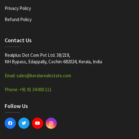
Privacy Policy
Refund Policy
Contact Us
Realplus Dot Com Pvt Ltd. 38/219,
NH Bypass, Edappally, Cochin-682024, Kerala, India
Email: sales@keralarealestate.com
Phone: +91 91 34 000 111
Follow Us