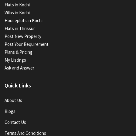
Flats in Kochi
Villas in Kochi
Houseplots in Kochi
Flats in Thrissur
Post New Property
Post Your Requirement
Plans & Pricing
My Listings
Ask and Answer
Quick Links
About Us
Blogs
Contact Us
Terms And Conditions