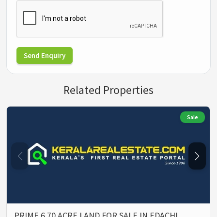
Send Enquiry
Related Properties
Sale
PRIME 6.70 ACRE LAND FOR SALE IN EDACHI…