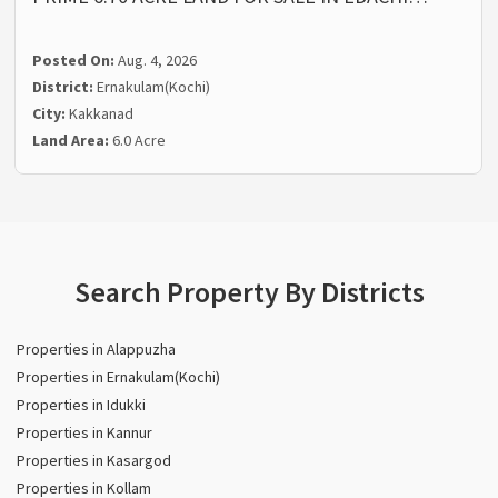
Posted On:
Aug. 4, 2026
District:
Ernakulam(Kochi)
City:
Kakkanad
Land Area:
6.0 Acre
Search Property By Districts
Properties in Alappuzha
Properties in Ernakulam(Kochi)
Properties in Idukki
Properties in Kannur
Properties in Kasargod
Properties in Kollam