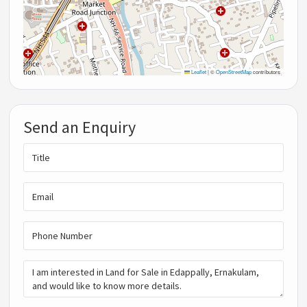
Leaflet
|
©
OpenStreetMap
contributors
Send an Enquiry