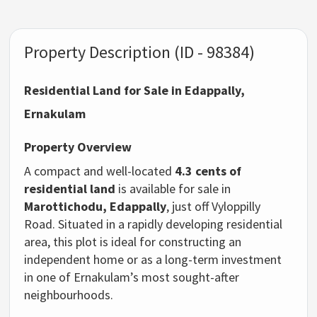
Property Description (ID - 98384)
Residential Land for Sale in Edappally,
Ernakulam
Property Overview
A compact and well-located
4.3 cents of
residential land
is available for sale in
Marottichodu, Edappally
, just off Vyloppilly
Road. Situated in a rapidly developing residential
area, this plot is ideal for constructing an
independent home or as a long-term investment
in one of Ernakulam’s most sought-after
neighbourhoods.