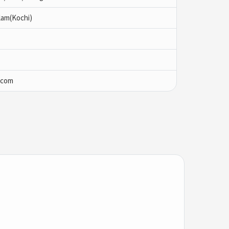
lam(Kochi)
.com