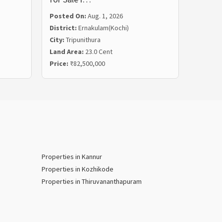
Posted On:
Aug. 1, 2026
Posted
District:
Ernakulam(Kochi)
Distric
City:
Tripunithura
City:
Ka
Land Area:
23.0 Cent
Land Ar
Price:
₹82,500,000
Price:
₹
Properties in Kannur
Properties in Kozhikode
Properties in Thiruvananthapuram