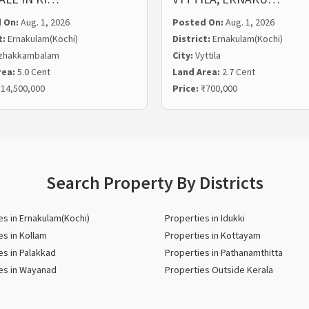
 On:
Aug. 1, 2026
Posted On:
Aug. 1, 2026
t:
Ernakulam(Kochi)
District:
Ernakulam(Kochi)
zhakkambalam
City:
Vyttila
rea:
5.0 Cent
Land Area:
2.7 Cent
14,500,000
Price:
₹700,000
Search Property By Districts
es in Ernakulam(Kochi)
Properties in Idukki
es in Kollam
Properties in Kottayam
es in Palakkad
Properties in Pathanamthitta
es in Wayanad
Properties Outside Kerala