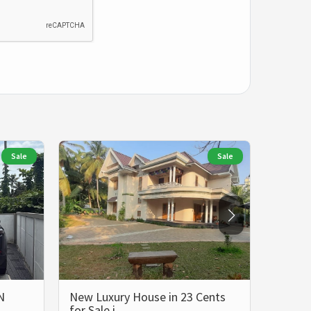
Sale
Sale
N
New Luxury House in 23 Cents
LUXUR
for Sale i…
BHK 