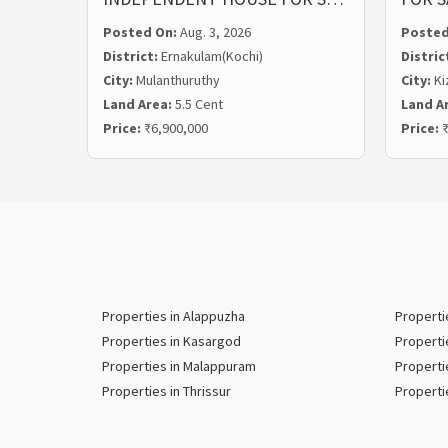
Posted On:
Aug. 3, 2026
Posted
District:
Ernakulam(Kochi)
Distric
City:
Mulanthuruthy
City:
Ki
Land Area:
5.5 Cent
Land A
Price:
₹6,900,000
Price:
₹
Properties in Alappuzha
Properti
Properties in Kasargod
Properti
Properties in Malappuram
Properti
Properties in Thrissur
Properti