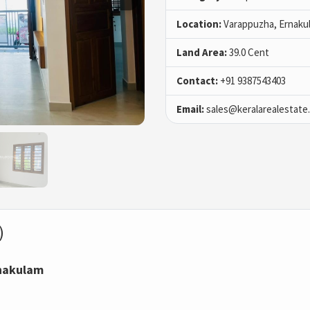
Location:
Varappuzha, Ernaku
Land Area:
39.0 Cent
Contact:
+91 9387543403
Email:
sales@keralarealestate
)
rnakulam