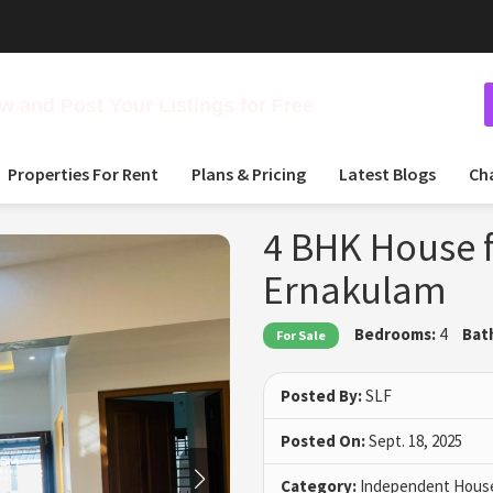
 and Post Your Listings for Free
Properties For Rent
Plans & Pricing
Latest Blogs
Ch
4 BHK House f
Ernakulam
Bedrooms:
4
Bat
For Sale
Posted By:
SLF
Posted On:
Sept. 18, 2025
Category:
Independent House 