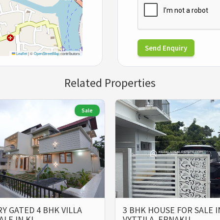
Send Enquiry
Leaflet
|
©
OpenStreetMap
contributors
Related Properties
Sale
Y GATED 4 BHK VILLA
3 BHK HOUSE FOR SALE I
ALE IN KI…
VYTTILA, ERNAKU…