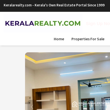
Keralarealty.com
- Kerala's Own Real Estate Portal Since 1999
Sign Up Now
Home
Properties For Sale