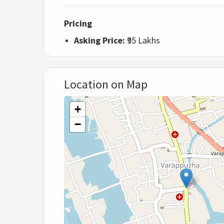
Pricing
Asking Price:
₹95 Lakhs
Location on Map
+
−