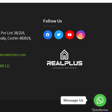
Follow Us
Pvt Ltd. 38/219,
lly, Cochin-682024,
larealestate.com
000 111
Message Us