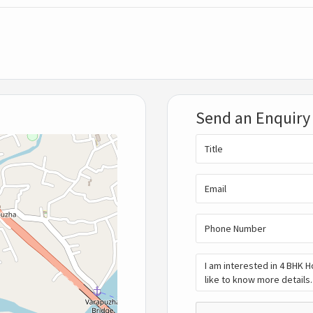
Send an Enquiry