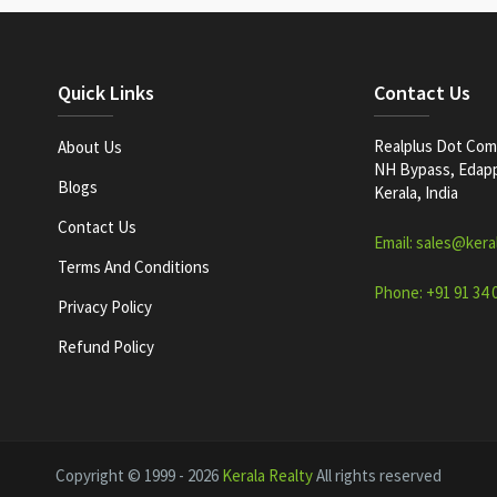
Quick Links
Contact Us
Realplus Dot Com 
About Us
NH Bypass, Edappa
Blogs
Kerala, India
Contact Us
Email: sales@kera
Terms And Conditions
Phone: +91 91 34 
Privacy Policy
Refund Policy
Copyright © 1999 - 2026
Kerala Realty
All rights reserved