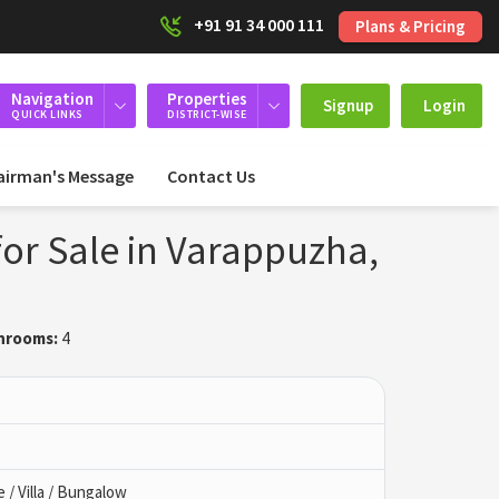
+91 91 34 000 111
Plans & Pricing
Navigation
Properties
Signup
Login
QUICK LINKS
DISTRICT-WISE
airman's Message
Contact Us
or Sale in Varappuzha,
hrooms:
4
/ Villa / Bungalow