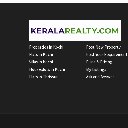
Properties in Kochi
Post New Property
Flats in Kochi
Post Your Requirement
Villas in Kochi
Plans & Pricing
Houseplots in Kochi
My Listings
Flats in Thrissur
Ask and Answer