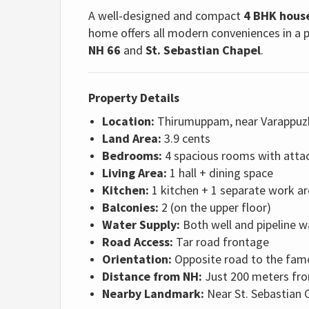
A well-designed and compact
4 BHK hous
home offers all modern conveniences in a p
NH 66
and
St. Sebastian Chapel
.
Property Details
Location:
Thirumuppam, near Varappuz
Land Area:
3.9 cents
Bedrooms:
4 spacious rooms with att
Living Area:
1 hall + dining space
Kitchen:
1 kitchen + 1 separate work a
Balconies:
2 (on the upper floor)
Water Supply:
Both well and pipeline w
Road Access:
Tar road frontage
Orientation:
Opposite road to the fa
Distance from NH:
Just 200 meters fr
Nearby Landmark:
Near St. Sebastian 