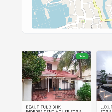
Sale
BEAUTIFUL 3 BHK
LUXUR
INDEPENDENT HOUSE FOR S…
FOR S