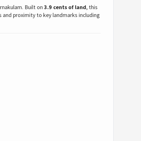
Ernakulam. Built on
3.9 cents of land
, this
s and proximity to key landmarks including