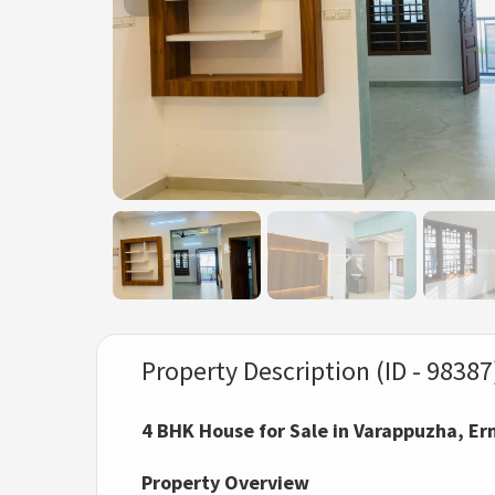
Property Description (ID - 98387
4 BHK House for Sale in Varappuzha, E
Property Overview