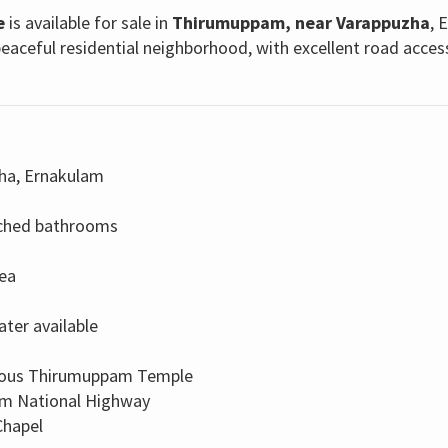
e
is available for sale in
Thirumuppam, near Varappuzha
, 
eaceful residential neighborhood, with excellent road acces
ha, Ernakulam
ached bathrooms
rea
ater available
mous Thirumuppam Temple
om National Highway
Chapel