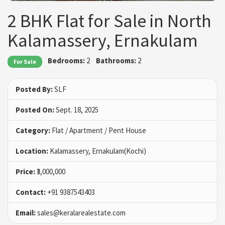
2 BHK Flat for Sale in North
Kalamassery, Ernakulam
Bedrooms:
2
Bathrooms:
2
For Sale
Posted By:
SLF
Posted On:
Sept. 18, 2025
Category:
Flat / Apartment / Pent House
Location:
Kalamassery, Ernakulam(Kochi)
Price:
₹3,000,000
Contact:
+91 9387543403
Email:
sales@keralarealestate.com