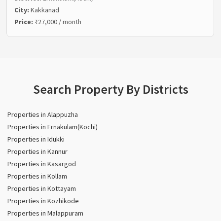
City:
Kakkanad
Price:
₹27,000 / month
Search Property By Districts
Properties in Alappuzha
Properties in Ernakulam(Kochi)
Properties in Idukki
Properties in Kannur
Properties in Kasargod
Properties in Kollam
Properties in Kottayam
Properties in Kozhikode
Properties in Malappuram