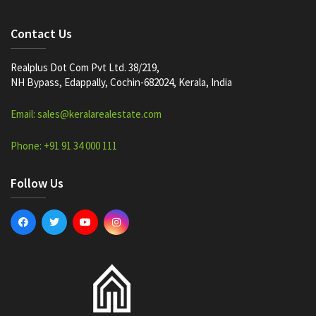
Contact Us
Realplus Dot Com Pvt Ltd. 38/219,
NH Bypass, Edappally, Cochin-682024, Kerala, India
Email: sales@keralarealestate.com
Phone: +91 91 34 000 111
Follow Us