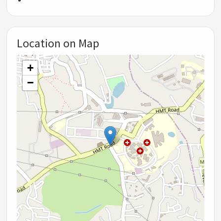
Location on Map
+
−