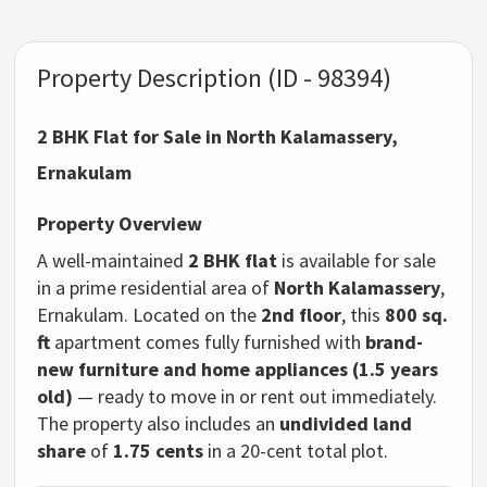
Property Description (ID - 98394)
2 BHK Flat for Sale in North Kalamassery,
Ernakulam
Property Overview
A well-maintained
2 BHK flat
is available for sale
in a prime residential area of
North Kalamassery
,
Ernakulam. Located on the
2nd floor
, this
800 sq.
ft
apartment comes fully furnished with
brand-
new furniture and home appliances (1.5 years
old)
— ready to move in or rent out immediately.
The property also includes an
undivided land
share
of
1.75 cents
in a 20-cent total plot.