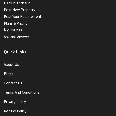
Flats in Thrissur
Post New Property
Post Your Requirement
Plans & Pricing
My Listings
Ask and Answer
Quick Links
About Us
Blogs
Contact Us
Terms And Conditions
Privacy Policy
Refund Policy