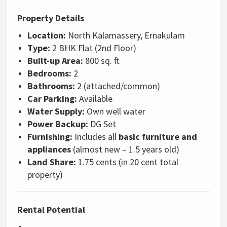
Property Details
Location:
North Kalamassery, Ernakulam
Type:
2 BHK Flat (2nd Floor)
Built-up Area:
800 sq. ft
Bedrooms:
2
Bathrooms:
2 (attached/common)
Car Parking:
Available
Water Supply:
Own well water
Power Backup:
DG Set
Furnishing:
Includes all
basic furniture and
appliances
(almost new – 1.5 years old)
Land Share:
1.75 cents (in 20 cent total
property)
Rental Potential