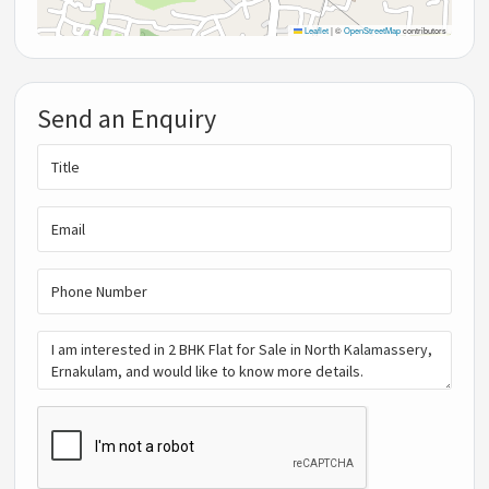
Leaflet
|
©
OpenStreetMap
contributors
Send an Enquiry