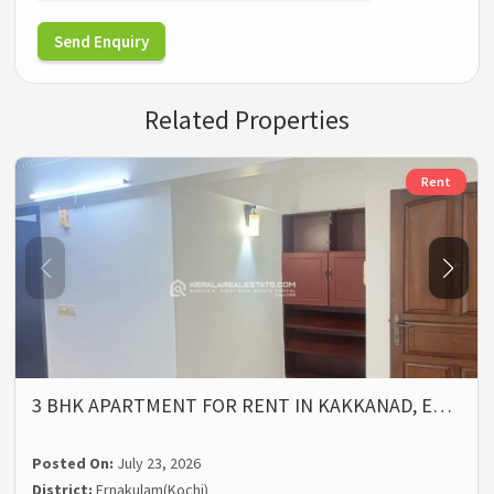
Send Enquiry
Related Properties
Rent
3 BHK APARTMENT FOR RENT IN KAKKANAD, E…
Posted On:
July 23, 2026
District:
Ernakulam(Kochi)