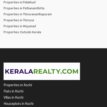
Properties in Palakkad
Properties in Pathanamthitta
Properties in Thiruvananthapuram
Properties in Thrissur
Properties in Wayanad
Properties Outside Kerala
Properties in Kochi
Flats in Kochi
Villas in Kochi
Houseplots in Kochi