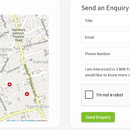
Send an Enquiry
Send Enquiry
Leaflet
|
©
OpenStreetMap
contributors