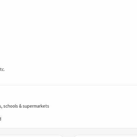
tc.
ls, schools & supermarkets
d