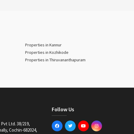
Properties in Kannur
Properties in Kozhikode
Properties in Thiruvananthapuram
Follow Us
Pvt Ltd. 38/219,
lly, Cochin-682024,