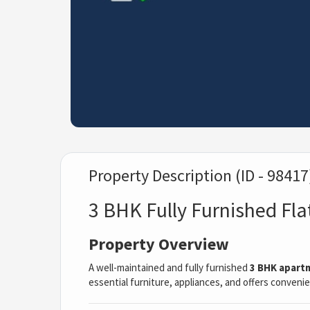
Property Description (ID - 98417
3 BHK Fully Furnished Fla
Property Overview
A well-maintained and fully furnished
3 BHK apart
essential furniture, appliances, and offers convenien