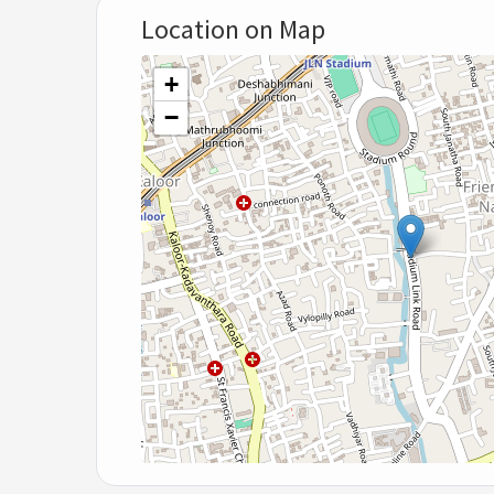
Location on Map
+
−