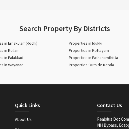
Search Property By Districts
es in Ernakulam(Kochi)
Properties in Idukki
es in Kollam
Properties in Kottayam
es in Palakkad
Properties in Pathanamthitta
es in Wayanad
Properties Outside Kerala
Quick Links
Contact Us
Realplus Dot Com 
About Us
NH Bypass, Edappa