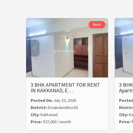
Rent
3 BHK APARTMENT FOR RENT
3 BHK
IN KAKKANAD, E…
Apart
Posted On:
July 23, 2026
Posted
District:
Ernakulam(Kochi)
Distric
City:
Kakkanad
City:
Ka
Price:
₹27,000 / month
Price:
₹