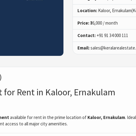
Location:
Kaloor, Ernakulam(K
Price:
₹36,000 / month
Contact:
+91 91 34 000 111
Email:
sales@keralarealestate
)
t for Rent in Kaloor, Ernakulam
ment
available for rent in the prime location of
Kaloor, Ernakulam
. Idea
t access to all major city amenities.