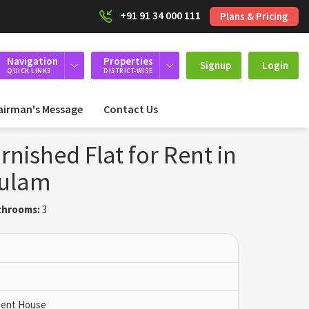
+91 91 34 000 111
Plans & Pricing
Navigation
Properties
Signup
Login
QUICK LINKS
DISTRICT-WISE
airman's Message
Contact Us
rnished Flat for Rent in
kulam
throoms:
3
 Pent House