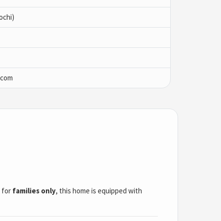
ochi)
.com
l for
families only
, this home is equipped with