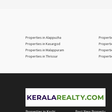
Properties in Alappuzha
Properti
Properties in Kasargod
Properti
Properties in Malappuram
Properti
Properties in Thrissur
Properti
Properties in Kochi
Post New Property