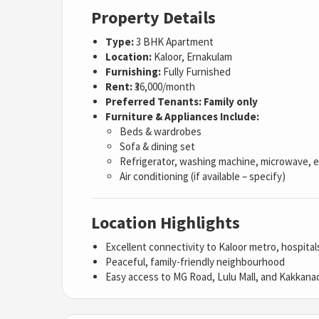
Property Details
Type:
3 BHK Apartment
Location:
Kaloor, Ernakulam
Furnishing:
Fully Furnished
Rent:
₹36,000/month
Preferred Tenants:
Family only
Furniture & Appliances Include:
Beds & wardrobes
Sofa & dining set
Refrigerator, washing machine, microwave, e
Air conditioning (if available – specify)
Location Highlights
Excellent connectivity to Kaloor metro, hospita
Peaceful, family-friendly neighbourhood
Easy access to MG Road, Lulu Mall, and Kakkana