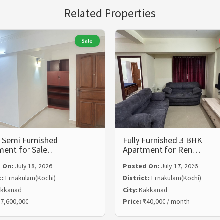
Related Properties
Sale
 Semi Furnished
Fully Furnished 3 BHK
ment for Sale…
Apartment for Ren…
 On:
July 18, 2026
Posted On:
July 17, 2026
t:
Ernakulam(Kochi)
District:
Ernakulam(Kochi)
kkanad
City:
Kakkanad
7,600,000
Price:
₹40,000 / month