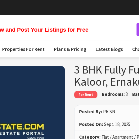
 and Post Your Listings for Free
Properties For Rent
Plans & Pricing
Latest Blogs
Ch
3 BHK Fully Fu
Kaloor, Erna
Bedrooms:
3
Ba
For Rent
Posted By:
PR SN
Posted On:
Sept. 18, 2025
Category:
Flat / Apartment /