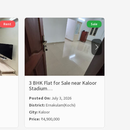
Rent
Sale
3 BHK Flat for Sale near Kaloor
3 BHK 
Stadium…
Rent i
Posted On:
July 3, 2026
Posted
District:
Ernakulam(Kochi)
Distric
City:
Kaloor
City:
Ma
Price:
₹4,900,000
Price:
₹