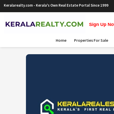
Keralarealty.com
- Kerala's Own Real Estate Portal Since 1999
Sign Up Now
Home
Properties For Sale