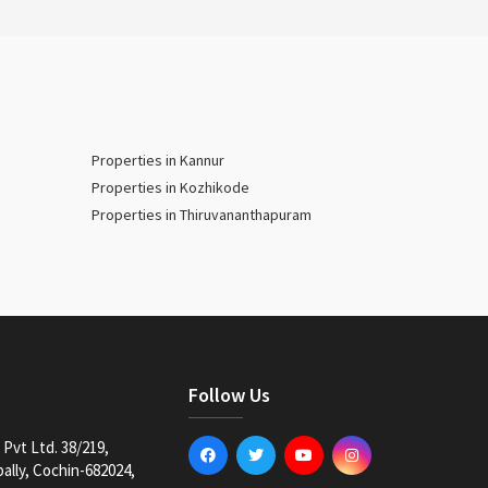
Properties in Kannur
Properties in Kozhikode
Properties in Thiruvananthapuram
Follow Us
Pvt Ltd. 38/219,
lly, Cochin-682024,