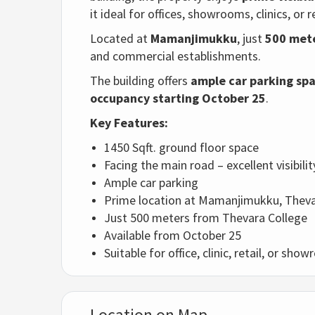
it ideal for offices, showrooms, clinics, or r
Located at
Mamanjimukku
, just
500 mete
and commercial establishments.
The building offers
ample car parking sp
occupancy starting October 25
.
Key Features:
1450 Sqft. ground floor space
Facing the main road – excellent visibilit
Ample car parking
Prime location at Mamanjimukku, Thev
Just 500 meters from Thevara College
Available from October 25
Suitable for office, clinic, retail, or sh
Location on Map