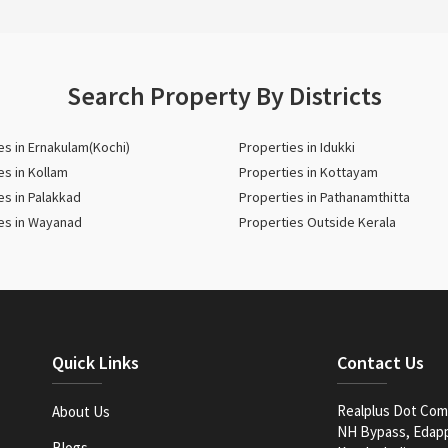
Search Property By Districts
es in Ernakulam(Kochi)
Properties in Idukki
es in Kollam
Properties in Kottayam
es in Palakkad
Properties in Pathanamthitta
es in Wayanad
Properties Outside Kerala
Quick Links
Contact Us
Realplus Dot Com 
About Us
NH Bypass, Edappa
Blogs