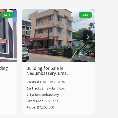
Sale
Sale
ding
Building for Sale in
Commer
Nedumbassery, Erna…
Vyttil
Posted On:
July 2, 2026
District:
Ernakulam(Kochi)
City:
Nedumbassery
Posted
Land Area:
5.5 Cent
Distric
Price:
₹27,500,000
City:
Vyt