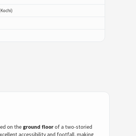
(Kochi)
ted on the
ground floor
of a two-storied
xcellent accessibility and footfall, making