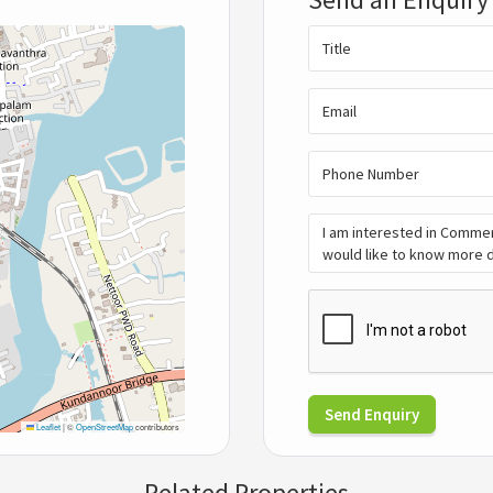
Send Enquiry
Leaflet
|
©
OpenStreetMap
contributors
Related Properties