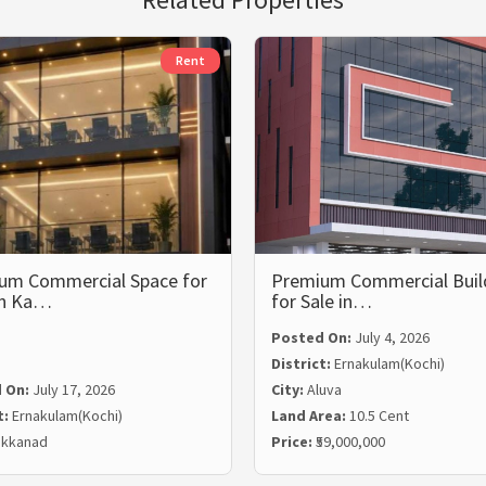
Rent
um Commercial Space for
Premium Commercial Buil
in Ka…
for Sale in…
Posted On:
July 4, 2026
District:
Ernakulam(Kochi)
 On:
July 17, 2026
City:
Aluva
t:
Ernakulam(Kochi)
Land Area:
10.5 Cent
kkanad
Price:
₹59,000,000