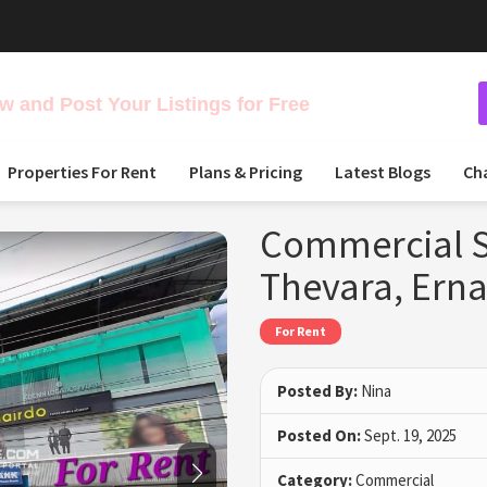
 and Post Your Listings for Free
Properties For Rent
Plans & Pricing
Latest Blogs
Ch
Commercial Sp
Thevara, Ern
For Rent
Posted By:
Nina
Posted On:
Sept. 19, 2025
Category:
Commercial