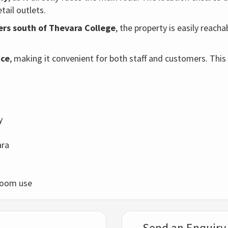
etail outlets.
rs south of Thevara College
, the property is easily reach
ace
, making it convenient for both staff and customers. This
y
ara
owroom use
Send an Enquiry