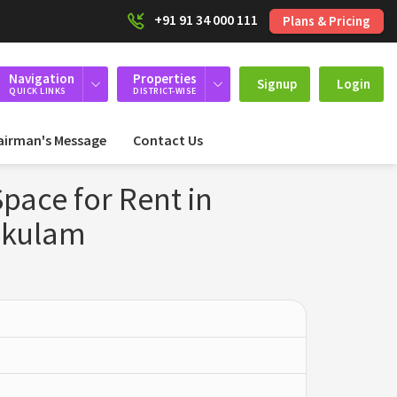
+91 91 34 000 111
Plans & Pricing
Navigation
Properties
Signup
Login
QUICK LINKS
DISTRICT-WISE
airman's Message
Contact Us
ace for Rent in
akulam