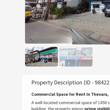
Property Description (ID - 98422
Commercial Space for Rent in Thevara,
A well-located commercial space of 1450 sq
building, the property enjoys
prime visibil