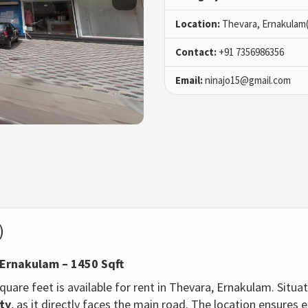
Location:
Thevara, Ernakulam
Contact:
+91 7356986356
Email:
ninajo15@gmail.com
)
 Ernakulam – 1450 Sqft
uare feet is available for rent in Thevara, Ernakulam. Situa
ity
, as it directly faces the main road. The location ensures e