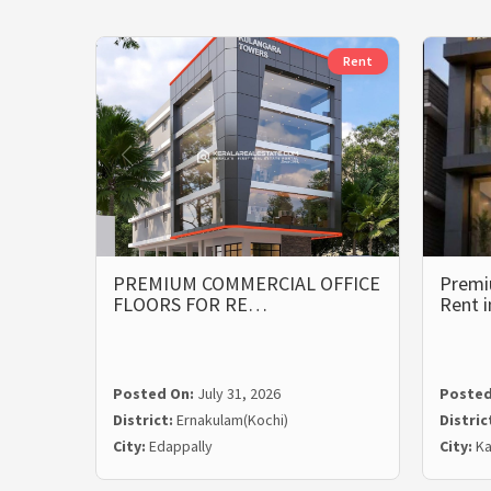
Rent
PREMIUM COMMERCIAL OFFICE
Premi
FLOORS FOR RE…
Rent 
Posted On:
July 31, 2026
Posted
District:
Ernakulam(Kochi)
Distric
City:
Edappally
City:
Ka