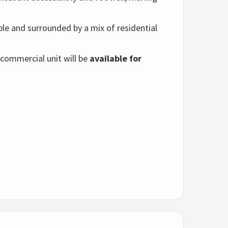
able and surrounded by a mix of residential
 commercial unit will be
available for