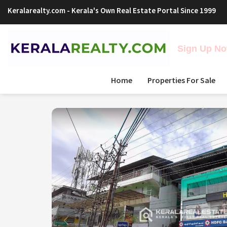
Keralarealty.com
- Kerala's Own Real Estate Portal Since 1999
Sign Up Now
Home
Properties For Sale