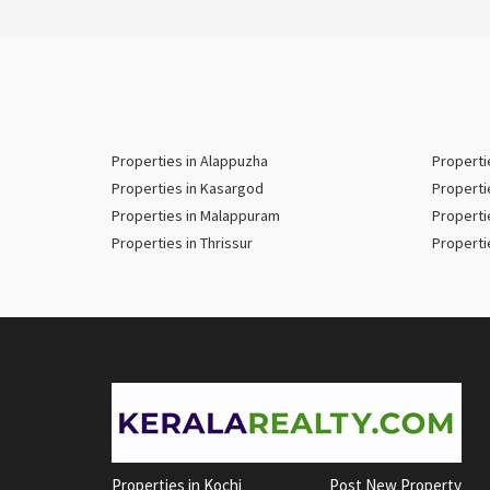
Properties in Alappuzha
Properti
Properties in Kasargod
Properti
Properties in Malappuram
Properti
Properties in Thrissur
Properti
Properties in Kochi
Post New Property