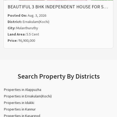
BEAUTIFUL 3 BHK INDEPENDENT HOUSE FOR S…
Posted On:
Aug. 3, 2026
District:
Ernakulam(Kochi)
City:
Mulanthuruthy
Land Area:
5.5 Cent
Price:
₹6,900,000
Search Property By Districts
Properties in Alappuzha
Properties in Ernakulam(Kochi)
Properties in Idukki
Properties in Kannur
Properties in Kasargod