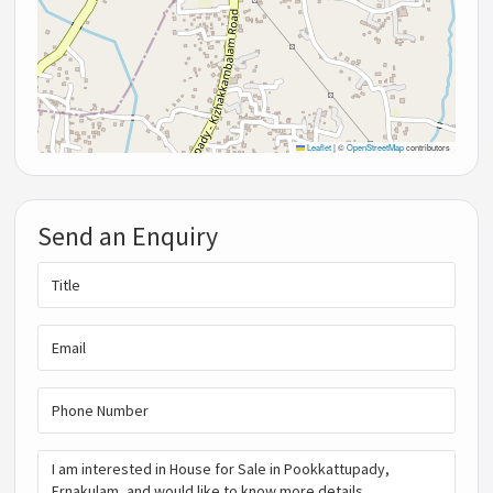
Leaflet
|
©
OpenStreetMap
contributors
Send an Enquiry