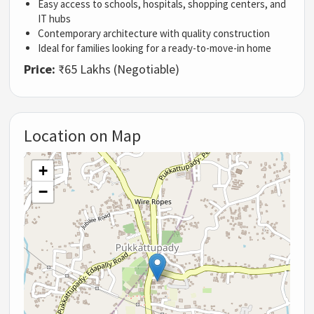
Easy access to schools, hospitals, shopping centers, and
IT hubs
Contemporary architecture with quality construction
Ideal for families looking for a ready-to-move-in home
Price:
₹65 Lakhs (Negotiable)
Location on Map
+
−