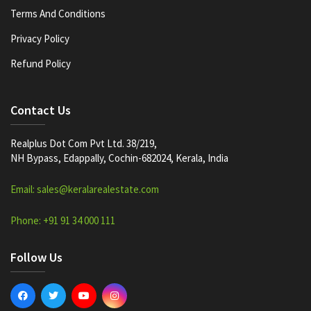
Terms And Conditions
Privacy Policy
Refund Policy
Contact Us
Realplus Dot Com Pvt Ltd. 38/219,
NH Bypass, Edappally, Cochin-682024, Kerala, India
Email: sales@keralarealestate.com
Phone: +91 91 34 000 111
Follow Us