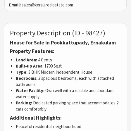
Email:
sales@keralarealestate.com
Property Description (ID - 98427)
House for Sale in Pookkattupady, Ernakulam
Property Features:
Land Area:
4 Cents
Built-up Area:
1700 Sq.ft
Type:
3 BHK Modern Independent House
Bedrooms:
3 spacious bedrooms, each with attached
bathrooms
Water Facility:
Own well with a reliable and abundant
water supply
Parking:
Dedicated parking space that accommodates 2
cars comfortably
Additional Highlights:
Peaceful residential neighbourhood