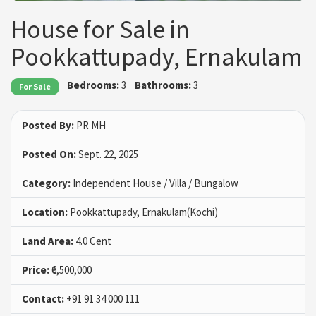
House for Sale in
Pookkattupady, Ernakulam
Bedrooms:
3
Bathrooms:
3
For Sale
Posted By:
PR MH
Posted On:
Sept. 22, 2025
Category:
Independent House / Villa / Bungalow
Location:
Pookkattupady, Ernakulam(Kochi)
Land Area:
4.0 Cent
Price:
₹6,500,000
Contact:
+91 91 34 000 111