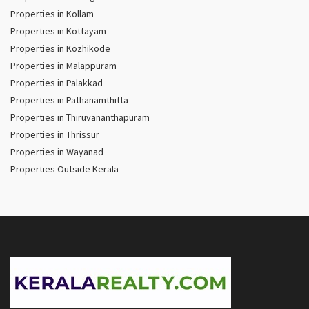
Properties in Kollam
Properties in Kottayam
Properties in Kozhikode
Properties in Malappuram
Properties in Palakkad
Properties in Pathanamthitta
Properties in Thiruvananthapuram
Properties in Thrissur
Properties in Wayanad
Properties Outside Kerala