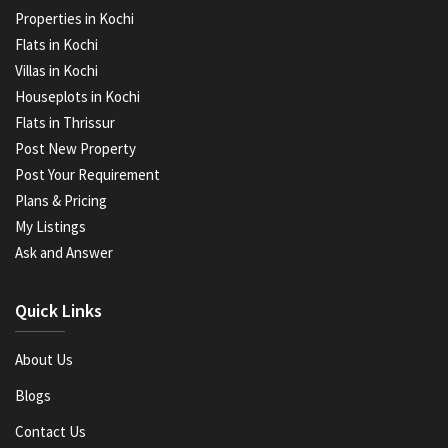
Properties in Kochi
Flats in Kochi
Villas in Kochi
Houseplots in Kochi
Flats in Thrissur
Post New Property
Post Your Requirement
Plans & Pricing
My Listings
Ask and Answer
Quick Links
About Us
Blogs
Contact Us