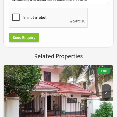
Send Enquiry
Related Properties
Sale