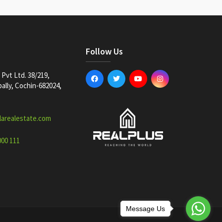
Follow Us
Pvt Ltd. 38/219,
lly, Cochin-682024,
larealestate.com
000 111
Message Us