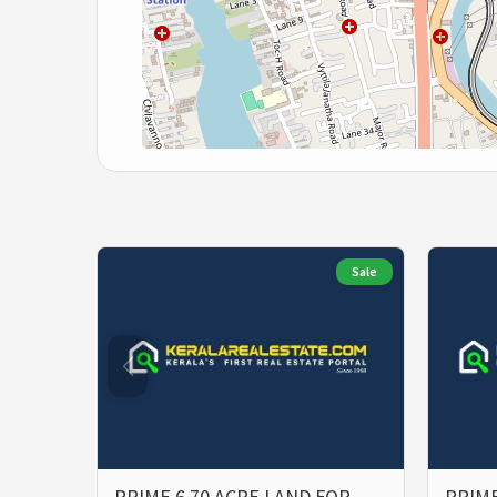
Sale
PRIME 6.70 ACRE LAND FOR
PRIME