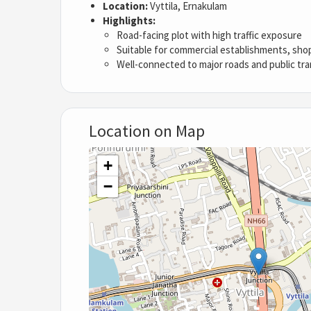
Location:
Vyttila, Ernakulam
Highlights:
Road-facing plot with high traffic exposure
Suitable for commercial establishments, shops
Well-connected to major roads and public tr
Location on Map
+
−