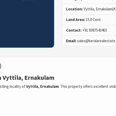
Location:
Vyttila, Ernakulam(K
Land Area:
15.0 Cent
Contact:
+91 9387543403
Email:
sales@keralarealestate
)
n Vyttila, Ernakulam
stling locality of
Vyttila, Ernakulam
. This property offers excellent visib