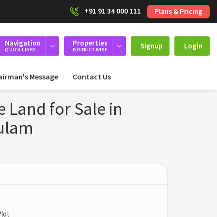
+91 91 34 000 111
Plans & Pricing
Navigation
Properties
Signup
Login
QUICK LINKS
DISTRICT-WISE
airman's Message
Contact Us
 Land for Sale in
kulam
Plot