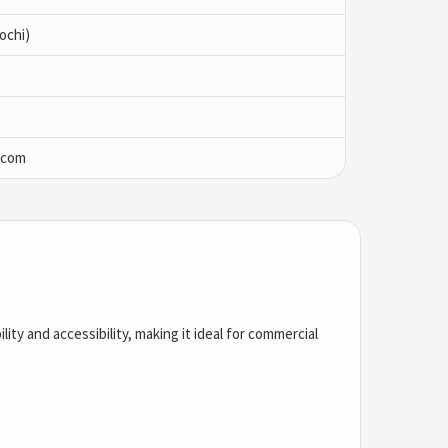
ochi)
.com
ility and accessibility, making it ideal for commercial