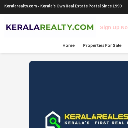
Keralarealty.com
- Kerala's Own Real Estate Portal Since 1999
Sign Up Now
Home
Properties For Sale