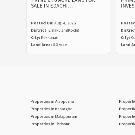
SALE IN EDACHI…
INVE
Posted On:
Aug. 4, 2026
Posted
District:
Ernakulam(Kochi)
Distric
City:
Kakkanad
City:
Ko
Land Area:
6.0 Acre
Land A
Properties in Alappuzha
Properti
Properties in Kasargod
Properti
Properties in Malappuram
Properti
Properties in Thrissur
Properti