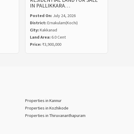
IN PALLIKKARA…
MALIE
Posted On:
July 24, 2026
Posted
District:
Ernakulam(Kochi)
Distric
City:
Kakkanad
City:
Ka
Land Area:
6.0 Cent
Land Ar
Price:
₹3,900,000
Price:
₹
Properties in Kannur
Properties in Kozhikode
Properties in Thiruvananthapuram