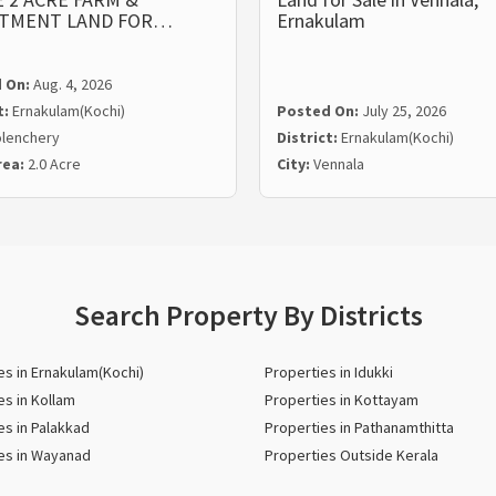
STMENT LAND FOR…
Ernakulam
 On:
Aug. 4, 2026
t:
Ernakulam(Kochi)
Posted On:
July 25, 2026
lenchery
District:
Ernakulam(Kochi)
rea:
2.0 Acre
City:
Vennala
Search Property By Districts
es in Ernakulam(Kochi)
Properties in Idukki
es in Kollam
Properties in Kottayam
es in Palakkad
Properties in Pathanamthitta
es in Wayanad
Properties Outside Kerala