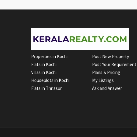
Properties in Kochi
Post New Property
Flats in Kochi
Post Your Requirement
Villas in Kochi
Plans & Pricing
Houseplots in Kochi
My Listings
Flats in Thrissur
Ask and Answer