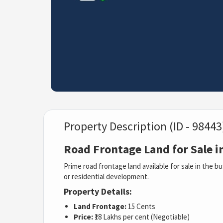
Property Description (ID - 98443
Road Frontage Land for Sale i
Prime road frontage land available for sale in the bu
or residential development.
Property Details:
Land Frontage:
15 Cents
Price:
₹18 Lakhs per cent (Negotiable)