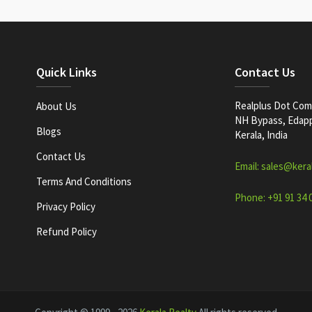
Quick Links
Contact Us
Realplus Dot Com 
About Us
NH Bypass, Edappa
Blogs
Kerala, India
Contact Us
Email: sales@kera
Terms And Conditions
Phone: +91 91 34 
Privacy Policy
Refund Policy