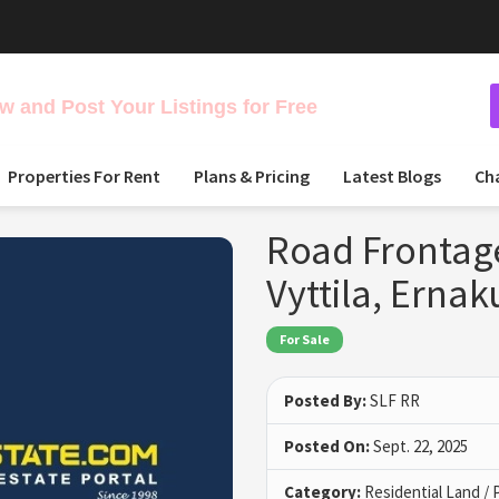
 and Post Your Listings for Free
Properties For Rent
Plans & Pricing
Latest Blogs
Ch
Road Frontage
Vyttila, Erna
For Sale
Posted By:
SLF RR
Posted On:
Sept. 22, 2025
Category:
Residential Land / 