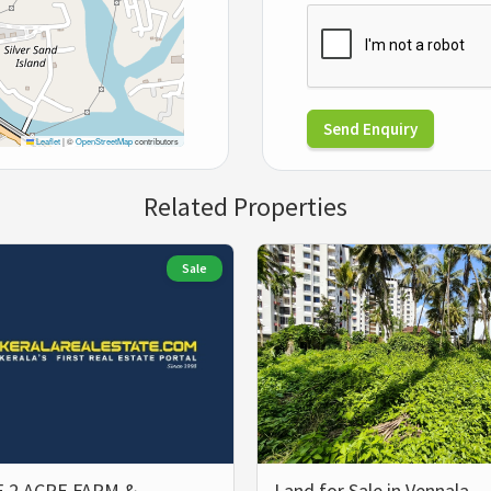
Send Enquiry
Leaflet
|
©
OpenStreetMap
contributors
Related Properties
Sale
 2 ACRE FARM &
Land for Sale in Vennala,