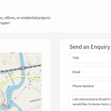
, offices, or residential projects
ansport
Send an Enquiry