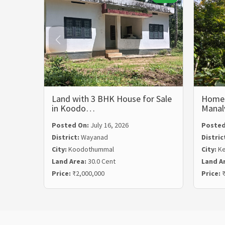
Land with 3 BHK House for Sale
Homest
in Koodo…
Mana
Posted On:
July 16, 2026
Posted
District:
Wayanad
Distric
City:
Koodothummal
City:
Ke
Land Area:
30.0 Cent
Land A
Price:
₹2,000,000
Price:
₹