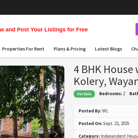
 and Post Your Listings for Free
Properties For Rent
Plans & Pricing
Latest Blogs
Ch
4 BHK House w
Kolery, Waya
Bedrooms:
2
Bat
For Sale
Posted By:
WL
Posted On:
Sept. 22, 2025
Category:
Independent House 