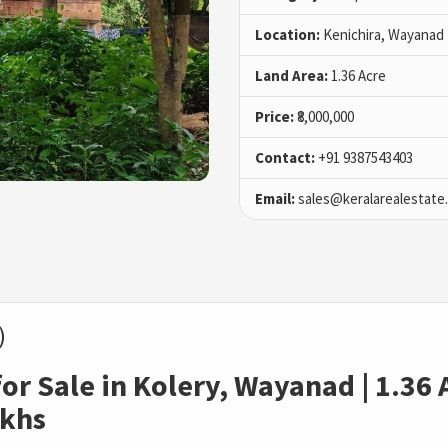
Location:
Kenichira, Wayanad
Land Area:
1.36 Acre
Price:
₹8,000,000
Contact:
+91 9387543403
Email:
sales@keralarealestate
)
r Sale in Kolery, Wayanad | 1.36 A
akhs