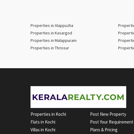
Properties in Alappuzha
Properti
Properties in Kasargod
Properti
Properties in Malappuram
Properti
Properties in Thrissur
Properti
Properties in Kochi
Post New Property
Flats in Kochi
Post Your Requirement
Villas in Kochi
Plans & Pricing