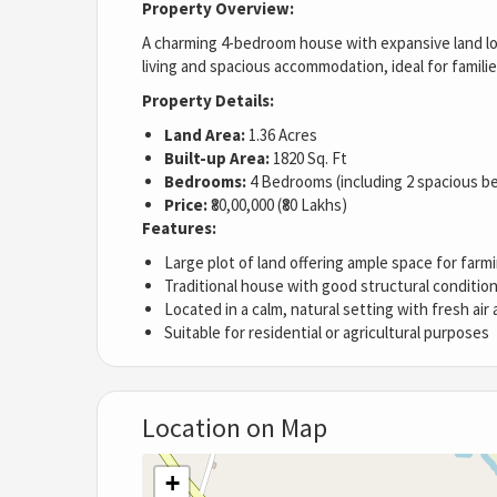
Property Overview:
A charming 4-bedroom house with expansive land loc
living and spacious accommodation, ideal for famili
Property Details:
Land Area:
1.36 Acres
Built-up Area:
1820 Sq. Ft
Bedrooms:
4 Bedrooms (including 2 spacious 
Price:
₹80,00,000 (₹80 Lakhs)
Features:
Large plot of land offering ample space for farm
Traditional house with good structural conditio
Located in a calm, natural setting with fresh air
Suitable for residential or agricultural purposes
Location on Map
+