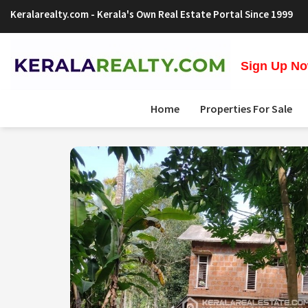
Keralarealty.com
- Kerala's Own Real Estate Portal Since 1999
Sign Up Now
Home
Properties For Sale