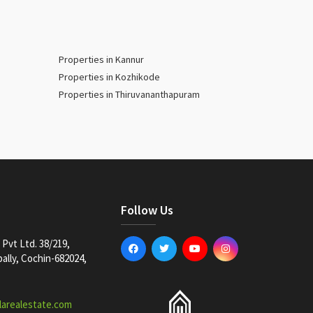
Properties in Kannur
Properties in Kozhikode
Properties in Thiruvananthapuram
Follow Us
Pvt Ltd. 38/219,
lly, Cochin-682024,
larealestate.com