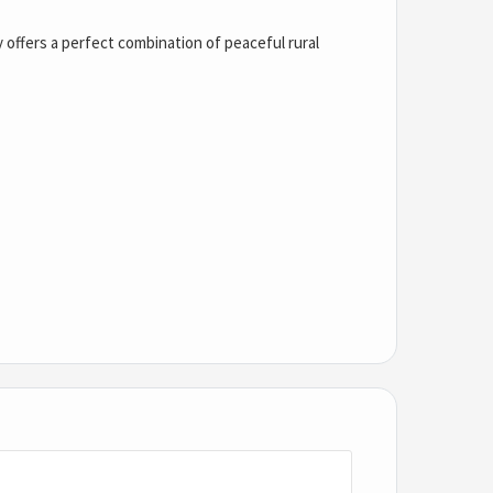
y offers a perfect combination of peaceful rural