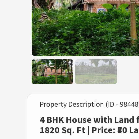
Property Description (ID - 98448
4 BHK House with Land fo
1820 Sq. Ft | Price: ₹80 L