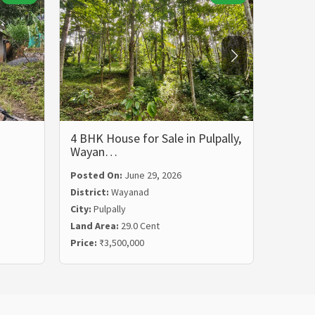
4 BHK House for Sale in Pulpally,
5 BHK 
Wayan…
Wayan
Posted On:
June 29, 2026
Posted
District:
Wayanad
Distric
City:
Pulpally
City:
Ko
Land Area:
29.0 Cent
Land Ar
Price:
₹3,500,000
Price:
₹