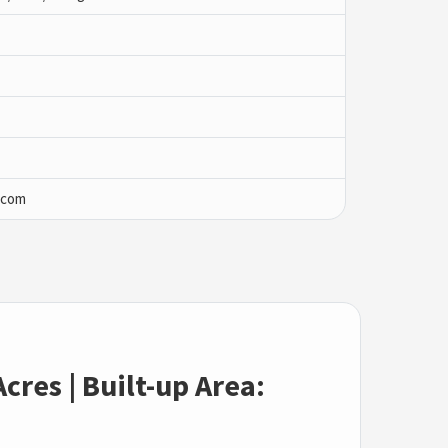
.com
cres | Built-up Area: