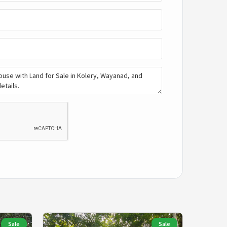
Sale
Sale