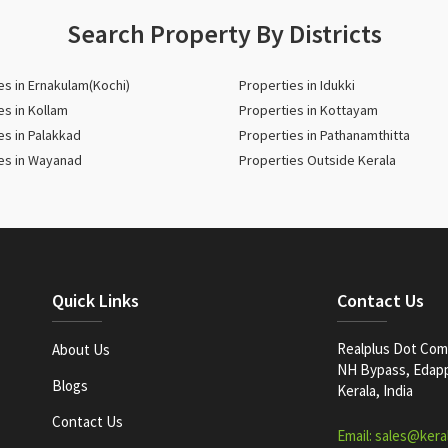
Search Property By Districts
es in Ernakulam(Kochi)
Properties in Idukki
es in Kollam
Properties in Kottayam
es in Palakkad
Properties in Pathanamthitta
es in Wayanad
Properties Outside Kerala
Quick Links
Contact Us
Realplus Dot Com 
About Us
NH Bypass, Edappa
Blogs
Kerala, India
Contact Us
Email: sales@kera