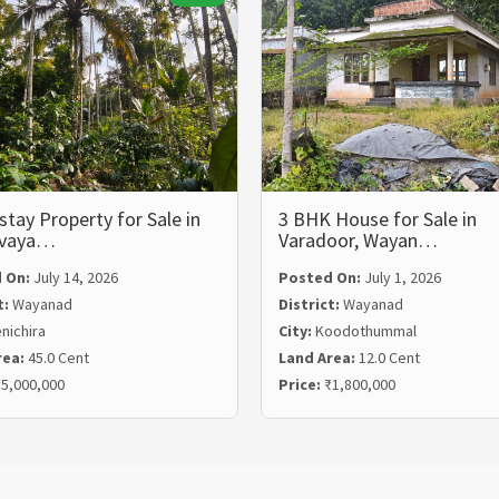
ay Property for Sale in
3 BHK House for Sale in
lvaya…
Varadoor, Wayan…
 On:
July 14, 2026
Posted On:
July 1, 2026
t:
Wayanad
District:
Wayanad
nichira
City:
Koodothummal
rea:
45.0 Cent
Land Area:
12.0 Cent
5,000,000
Price:
₹1,800,000