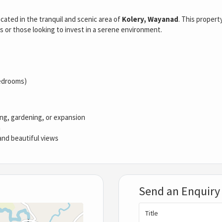
ated in the tranquil and scenic area of
Kolery, Wayanad
. This propert
es or those looking to invest in a serene environment.
bedrooms)
ing, gardening, or expansion
n
 and beautiful views
Send an Enquiry