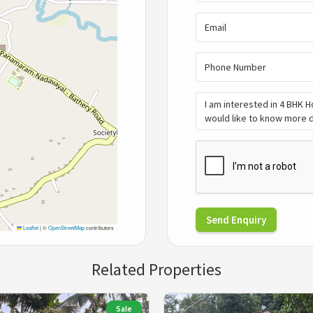
Send Enquiry
Leaflet
|
©
OpenStreetMap
contributors
Related Properties
Sale