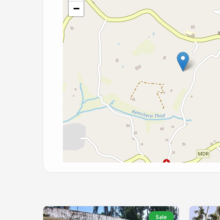
−
Sale