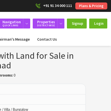
+91 91 34 000 111
Plans & Pricing
Navigation
Properties
Signup
Login
QUICK LINKS
DISTRICT-WISE
airman's Message
Contact Us
ith Land for Sale in
nad
hrooms:
0
/ Villa / Bungalow