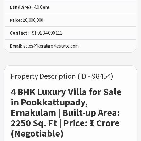
Land Area:
4.0 Cent
Price:
₹10,000,000
Contact:
+91 91 34 000 111
Email:
sales@keralarealestate.com
Property Description (ID - 98454)
4 BHK Luxury Villa for Sale
in Pookkattupady,
Ernakulam | Built-up Area:
2250 Sq. Ft | Price: ₹1 Crore
(Negotiable)