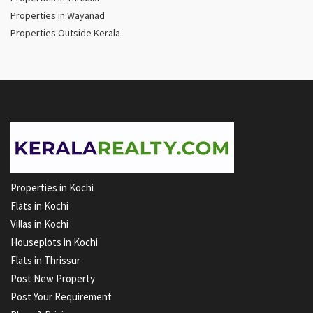
Properties in Wayanad
Properties Outside Kerala
Properties in Kochi
Flats in Kochi
Villas in Kochi
Houseplots in Kochi
Flats in Thrissur
Post New Property
Post Your Requirement