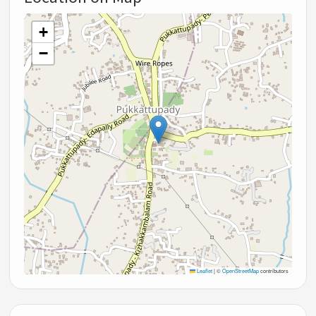
+
−
Leaflet
|
©
OpenStreetMap
contributors