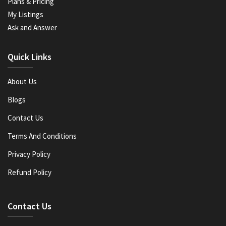
Plans & Pricing
My Listings
Ask and Answer
Quick Links
About Us
Blogs
Contact Us
Terms And Conditions
Privacy Policy
Refund Policy
Contact Us