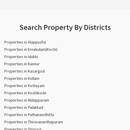
Search Property By Districts
Properties in Alappuzha
Properties in Ernakulam(Kochi)
Properties in Idukki
Properties in Kannur
Properties in Kasargod
Properties in Kollam
Properties in Kottayam
Properties in Kozhikode
Properties in Malappuram
Properties in Palakkad
Properties in Pathanamthitta
Properties in Thiruvananthapuram
Properties in Thrissur