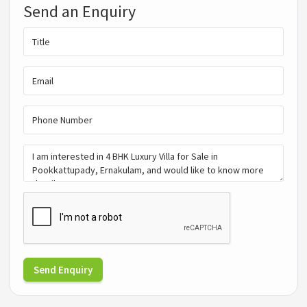
Send an Enquiry
Send Enquiry