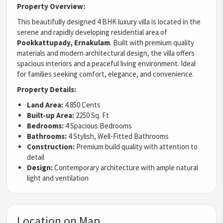
Property Overview:
This beautifully designed 4 BHK luxury villa is located in the
serene and rapidly developing residential area of
Pookkattupady, Ernakulam
. Built with premium quality
materials and modern architectural design, the villa offers
spacious interiors and a peaceful living environment. Ideal
for families seeking comfort, elegance, and convenience.
Property Details:
Land Area:
4.850 Cents
Built-up Area:
2250 Sq. Ft
Bedrooms:
4 Spacious Bedrooms
Bathrooms:
4 Stylish, Well-Fitted Bathrooms
Construction:
Premium build quality with attention to
detail
Design:
Contemporary architecture with ample natural
light and ventilation
Location on Map