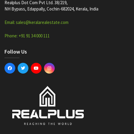
Realplus Dot Com Pvt Ltd. 38/219,
NH Bypass, Edappally, Cochin-682024, Kerala, India
Email: sales@keralarealestate.com
Phone: +91 91 34 000 111
Follow Us