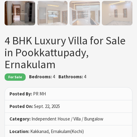
4 BHK Luxury Villa for Sale
in Pookkattupady,
Ernakulam
Bedrooms:
4
Bathrooms:
4
For Sale
Posted By:
PR MH
Posted On:
Sept. 22, 2025
Category:
Independent House / Villa / Bungalow
Location:
Kakkanad, Ernakulam(Kochi)