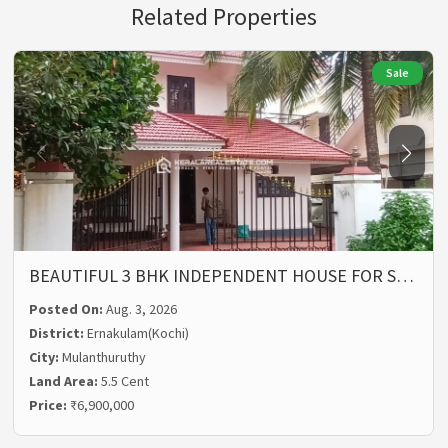
Related Properties
Sale
BEAUTIFUL 3 BHK INDEPENDENT HOUSE FOR S…
Posted On:
Aug. 3, 2026
District:
Ernakulam(Kochi)
City:
Mulanthuruthy
Land Area:
5.5 Cent
Price:
₹6,900,000