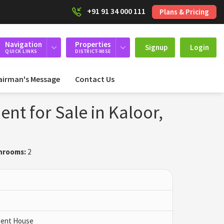
+91 91 34 000 111
Plans & Pricing
Navigation
Properties
Signup
Login
QUICK LINKS
DISTRICT-WISE
airman's Message
Contact Us
nt for Sale in Kaloor,
hrooms:
2
 Pent House