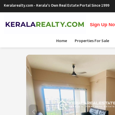
Keralarealty.com
- Kerala's Own Real Estate Portal Since 1999
Sign Up Now
Home
Properties For Sale