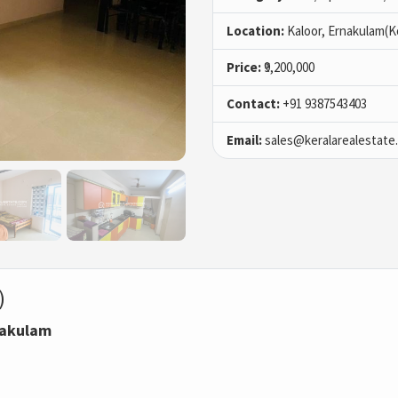
Location:
Kaloor, Ernakulam(K
Price:
₹9,200,000
Contact:
+91 9387543403
Email:
sales@keralarealestate
)
rnakulam