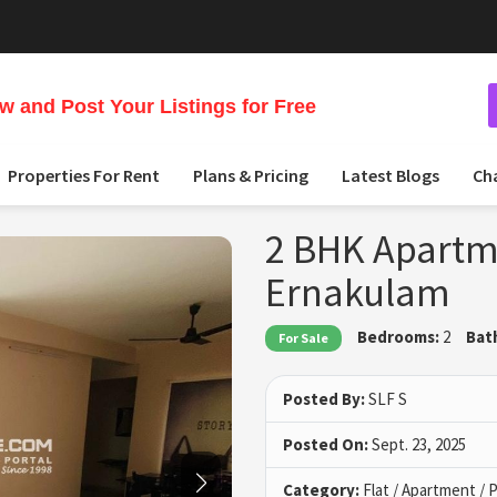
 and Post Your Listings for Free
Properties For Rent
Plans & Pricing
Latest Blogs
Ch
2 BHK Apartme
Ernakulam
Bedrooms:
2
Bat
For Sale
Posted By:
SLF S
Posted On:
Sept. 23, 2025
Category:
Flat / Apartment /