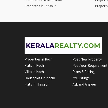
Properties in Thrissur
Properti
Properties in Kochi
Post New Property
Flats in Kochi
Post Your Requirement
Villas in Kochi
Plans & Pricing
Houseplots in Kochi
My Listings
Flats in Thrissur
Ask and Answer