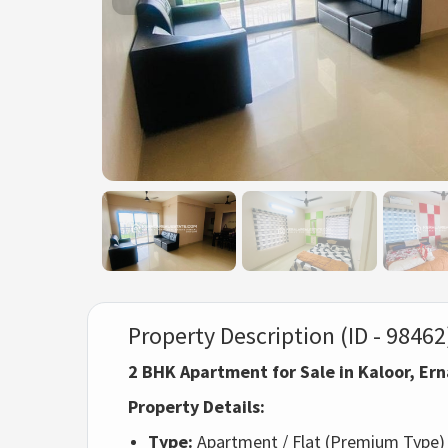
Property Description (ID - 98462
2 BHK Apartment for Sale in Kaloor, E
Property Details:
Type:
Apartment / Flat (Premium Type)