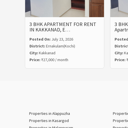
3 BHK APARTMENT FOR RENT
3 BHK
IN KAKKANAD, E…
Apart
Posted On:
July 23, 2026
Posted
District:
Ernakulam(Kochi)
Distric
City:
Kakkanad
City:
Ka
Price:
₹27,000 / month
Price:
₹
Properties in Alappuzha
Properti
Properties in Kasargod
Properti
Properties in Malappuram
Properti