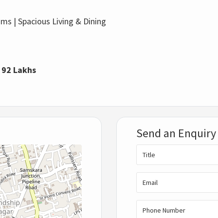
s | Spacious Living & Dining
: 92 Lakhs
Send an Enquiry