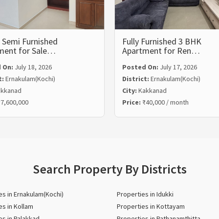
 Semi Furnished
Fully Furnished 3 BHK
ment for Sale…
Apartment for Ren…
 On:
July 18, 2026
Posted On:
July 17, 2026
t:
Ernakulam(Kochi)
District:
Ernakulam(Kochi)
kkanad
City:
Kakkanad
7,600,000
Price:
₹40,000 / month
Search Property By Districts
es in Ernakulam(Kochi)
Properties in Idukki
es in Kollam
Properties in Kottayam
es in Palakkad
Properties in Pathanamthitta