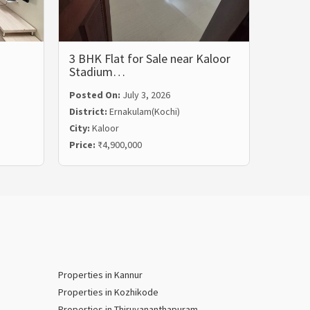
3 BHK Flat for Sale near Kaloor
3 BHK 
Stadium…
Rent i
Posted On:
July 3, 2026
Posted
District:
Ernakulam(Kochi)
Distric
City:
Kaloor
City:
Ma
Price:
₹4,900,000
Price:
₹
Properties in Kannur
Properties in Kozhikode
Properties in Thiruvananthapuram