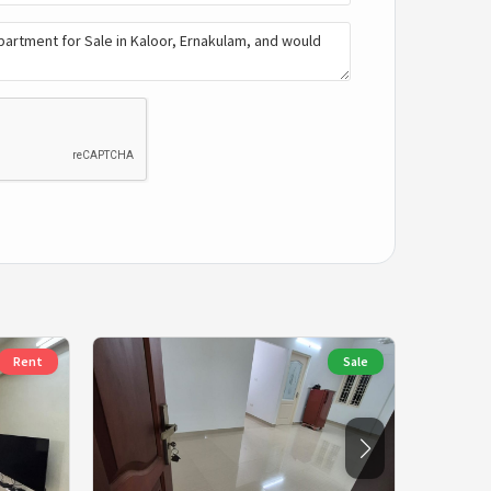
Rent
Sale