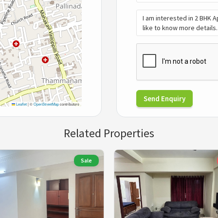
Send Enquiry
Leaflet
|
©
OpenStreetMap
contributors
Related Properties
Sale