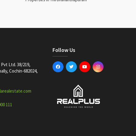
Follow Us
Pvt Ltd. 38/219,
lly, Cochin-682024,
larealestate.com
000 111