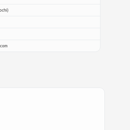
ochi)
.com