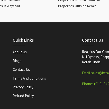
es in Wayanad
Properties Outside Kerala
Quick Links
Contact Us
Realplus Dot Com 
About Us
NH Bypass, Edappa
Blogs
Kerala, India
Contact Us
Email: sales@kera
Terms And Conditions
Phone: +91 91 34 
Privacy Policy
Refund Policy