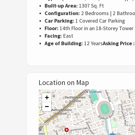
Built-up Area:
1307 Sq. Ft
Configuration:
2 Bedrooms | 2 Bathroom
Car Parking:
1 Covered Car Parking
Floor:
14th Floor in an 18-Storey Tower
Facing:
East
Age of Building:
12 Years
Asking Price 
Location on Map
+
−