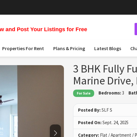
 and Post Your Listings for Free
Properties For Rent
Plans & Pricing
Latest Blogs
Ch
3 BHK Fully Fu
Marine Drive
Bedrooms:
3
Bat
For Sale
Posted By:
SLF S
Posted On:
Sept. 24, 2025
Category:
Flat / Apartment /