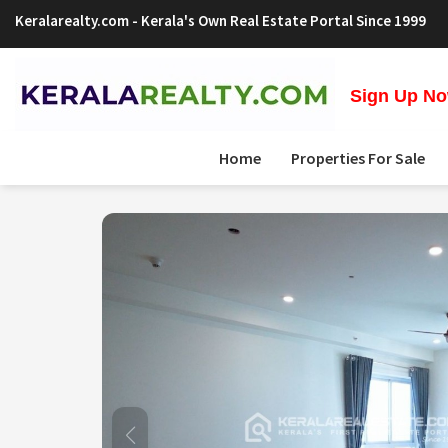
Keralarealty.com
- Kerala's Own Real Estate Portal Since 1999
Sign Up Now
Home
Properties For Sale