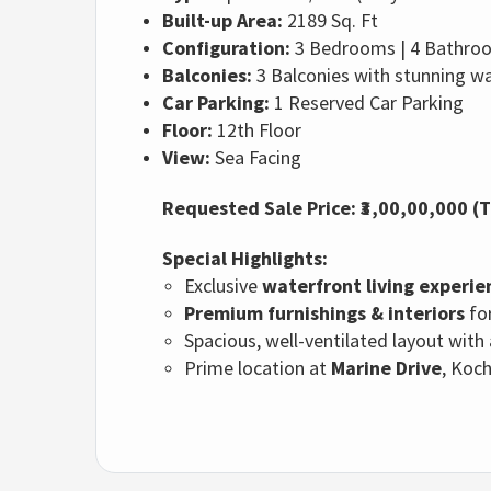
Built-up Area:
2189 Sq. Ft
Configuration:
3 Bedrooms | 4 Bathroom
Balconies:
3 Balconies with stunning w
Car Parking:
1 Reserved Car Parking
Floor:
12th Floor
View:
Sea Facing
Requested Sale Price: ₹3,00,00,000 (
Special Highlights:
Exclusive
waterfront living experie
Premium furnishings & interiors
for
Spacious, well-ventilated layout with
Prime location at
Marine Drive
, Koc