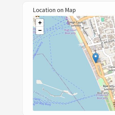
Location on Map
+
−