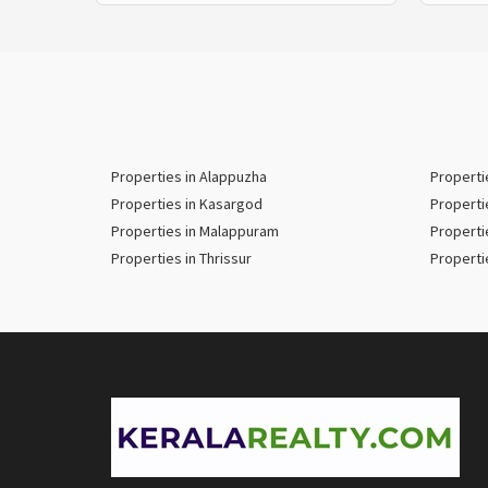
Properties in Alappuzha
Properti
Properties in Kasargod
Properti
Properties in Malappuram
Properti
Properties in Thrissur
Properti