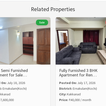
Related Properties
Sale
 Semi Furnished
Fully Furnished 3 BHK
ment for Sale…
Apartment for Ren…
 On:
July 18, 2026
Posted On:
July 17, 2026
t:
Ernakulam(Kochi)
District:
Ernakulam(Kochi)
kkanad
City:
Kakkanad
7,600,000
Price:
₹40,000 / month