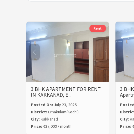
Rent
3 BHK APARTMENT FOR RENT
3 BHK
IN KAKKANAD, E…
Apart
Posted On:
July 23, 2026
Posted
District:
Ernakulam(Kochi)
Distric
City:
Kakkanad
City:
Ka
Price:
₹27,000 / month
Price:
₹