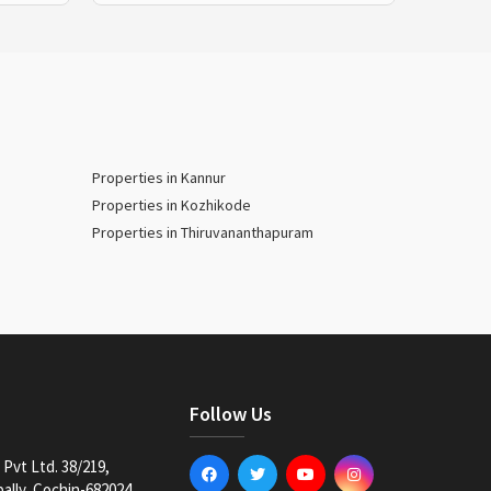
Properties in Kannur
Properties in Kozhikode
Properties in Thiruvananthapuram
Follow Us
Pvt Ltd. 38/219,
lly, Cochin-682024,