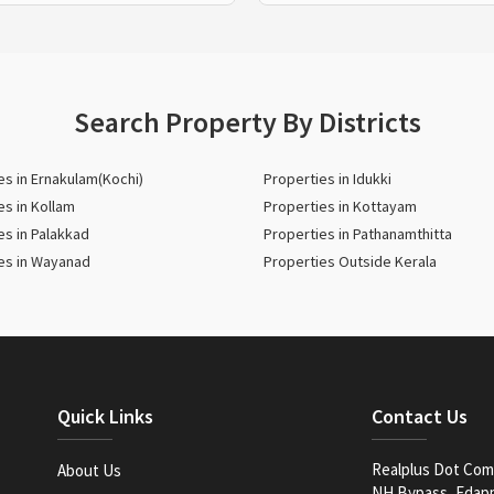
Search Property By Districts
es in Ernakulam(Kochi)
Properties in Idukki
es in Kollam
Properties in Kottayam
es in Palakkad
Properties in Pathanamthitta
es in Wayanad
Properties Outside Kerala
Quick Links
Contact Us
Realplus Dot Com 
About Us
NH Bypass, Edappa