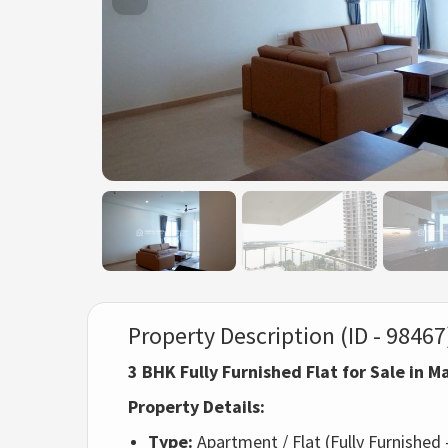
Property Description (ID - 98467
3 BHK Fully Furnished Flat for Sale in 
Property Details:
Type:
Apartment / Flat (Fully Furnishe