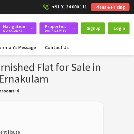
+91 91 34 000 111
Plans & Pricing
Navigation
Properties
Signup
Login
QUICK LINKS
DISTRICT-WISE
airman's Message
Contact Us
rnished Flat for Sale in
, Ernakulam
hrooms:
4
 Pent House