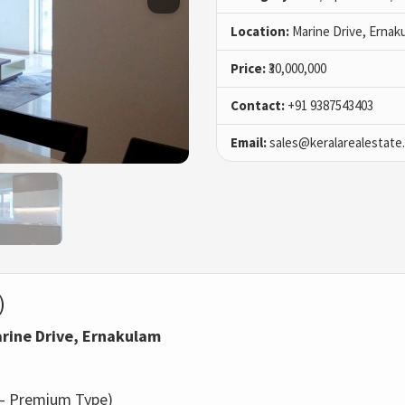
Location:
Marine Drive, Ernak
Price:
₹30,000,000
Contact:
+91 9387543403
Email:
sales@keralarealestate
)
Marine Drive, Ernakulam
d – Premium Type)