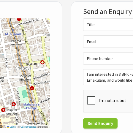
Send an Enquiry
Send Enquiry
Leaflet
|
©
OpenStreetMap
contributors