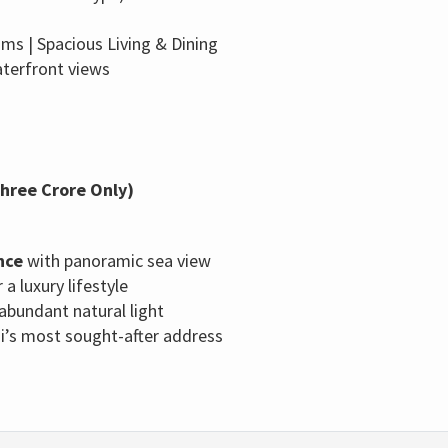
s | Spacious Living & Dining
aterfront views
Three Crore Only)
nce
with panoramic sea view
 a luxury lifestyle
 abundant natural light
hi’s most sought-after address