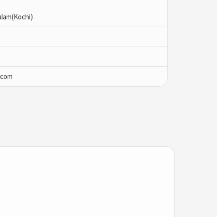
ulam(Kochi)
.com