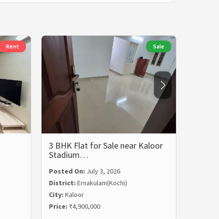
Rent
Sale
3 BHK Flat for Sale near Kaloor
3 BHK 
Stadium…
Rent i
Posted On:
July 3, 2026
Posted
District:
Ernakulam(Kochi)
Distric
City:
Kaloor
City:
Ma
Price:
₹4,900,000
Price:
₹