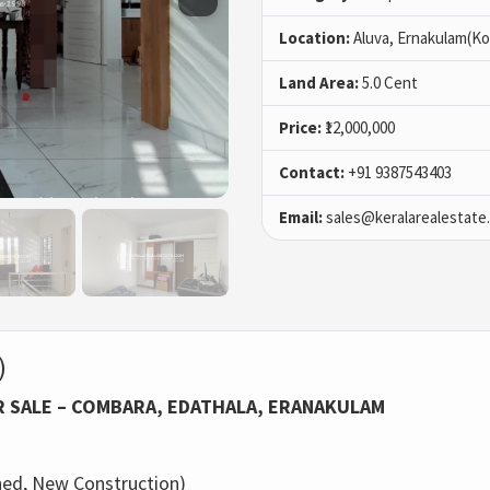
Location:
Aluva, Ernakulam(Ko
Land Area:
5.0 Cent
Price:
₹12,000,000
Contact:
+91 9387543403
Email:
sales@keralarealestate
)
R SALE – COMBARA, EDATHALA, ERANAKULAM
ed, New Construction)