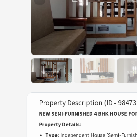
Property Description (ID - 98473
NEW SEMI-FURNISHED 4 BHK HOUSE FO
Property Details:
Type:
Independent House (Semi-Furnish