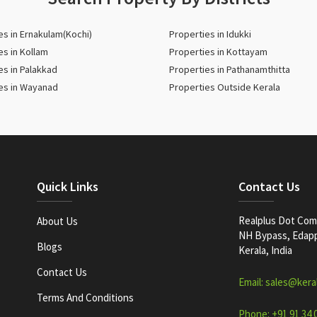
es in Ernakulam(Kochi)
Properties in Idukki
es in Kollam
Properties in Kottayam
es in Palakkad
Properties in Pathanamthitta
es in Wayanad
Properties Outside Kerala
Quick Links
Contact Us
Realplus Dot Com 
About Us
NH Bypass, Edappa
Blogs
Kerala, India
Contact Us
Email: sales@kera
Terms And Conditions
Phone: +91 91 34 