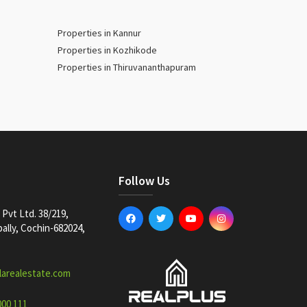
Properties in Kannur
Properties in Kozhikode
Properties in Thiruvananthapuram
Follow Us
Pvt Ltd. 38/219,
lly, Cochin-682024,
larealestate.com
000 111