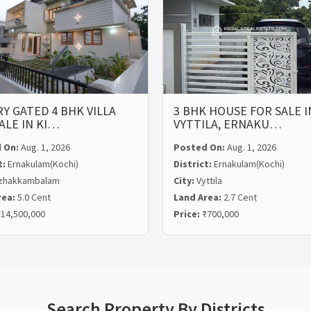
Y GATED 4 BHK VILLA
3 BHK HOUSE FOR SALE I
ALE IN KI…
VYTTILA, ERNAKU…
 On:
Aug. 1, 2026
Posted On:
Aug. 1, 2026
t:
Ernakulam(Kochi)
District:
Ernakulam(Kochi)
zhakkambalam
City:
Vyttila
rea:
5.0 Cent
Land Area:
2.7 Cent
14,500,000
Price:
₹700,000
Search Property By Districts