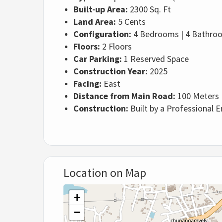
Built-up Area:
2300 Sq. Ft
Land Area:
5 Cents
Configuration:
4 Bedrooms | 4 Bathroom
Floors:
2 Floors
Car Parking:
1 Reserved Space
Construction Year:
2025
Facing:
East
Distance from Main Road:
100 Meters
Construction:
Built by a Professional 
Location on Map
+
−