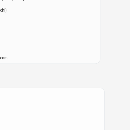
chi)
.com