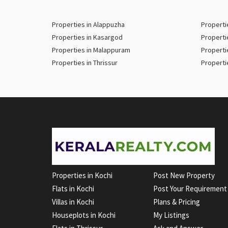
Properties in Alappuzha
Properti
Properties in Kasargod
Properti
Properties in Malappuram
Properti
Properties in Thrissur
Properti
Properties in Kochi
Post New Property
Flats in Kochi
Post Your Requirement
Villas in Kochi
Plans & Pricing
Houseplots in Kochi
My Listings