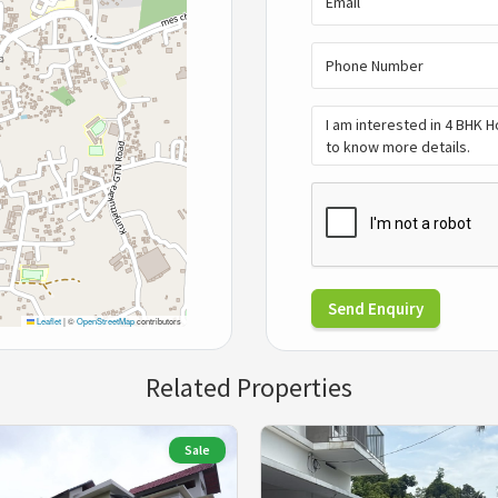
Send Enquiry
Leaflet
|
©
OpenStreetMap
contributors
Related Properties
Sale