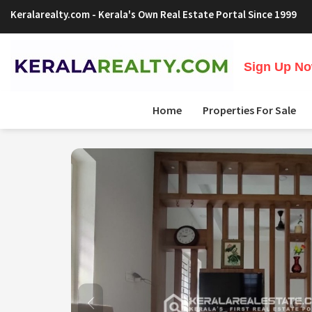
Keralarealty.com
- Kerala's Own Real Estate Portal Since 1999
Sign Up Now
Home
Properties For Sale