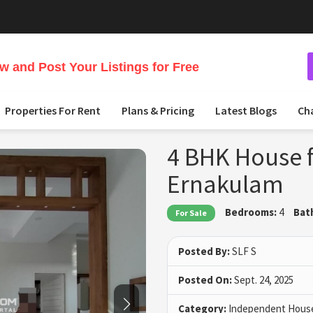
 and Post Your Listings for Free
Properties For Rent
Plans & Pricing
Latest Blogs
Ch
4 BHK House f
Ernakulam
Bedrooms:
4
Bat
For Sale
Posted By:
SLF S
Posted On:
Sept. 24, 2025
Category:
Independent House 