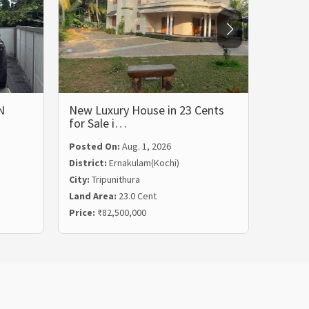
N
New Luxury House in 23 Cents
LUXUR
for Sale i…
BHK 
Posted On:
Aug. 1, 2026
Posted
District:
Ernakulam(Kochi)
Distric
City:
Tripunithura
City:
Ka
Land Area:
23.0 Cent
Land Ar
Price:
₹82,500,000
Price:
₹