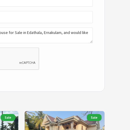
Sale
Sale