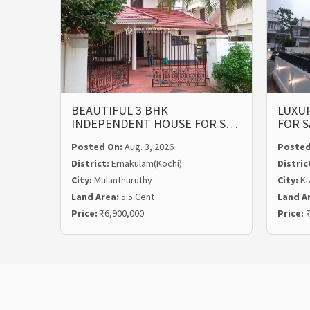
BEAUTIFUL 3 BHK
LUXUR
INDEPENDENT HOUSE FOR S…
FOR S
Posted On:
Aug. 3, 2026
Posted
District:
Ernakulam(Kochi)
Distric
City:
Mulanthuruthy
City:
Ki
Land Area:
5.5 Cent
Land A
Price:
₹6,900,000
Price:
₹