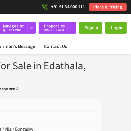
+91 91 34 000 111
Plans & Pricing
Navigation
Properties
Signup
Login
QUICK LINKS
DISTRICT-WISE
airman's Message
Contact Us
or Sale in Edathala,
hrooms:
4
/ Villa / Bungalow