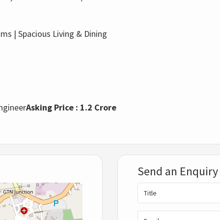
s | Spacious Living & Dining
Engineer
Asking Price : 1.2 Crore
Send an Enquiry