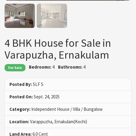
4 BHK House for Sale in
Varapuzha, Ernakulam
Bedrooms:
4
Bathrooms:
4
For Sale
Posted By:
SLF S
Posted On:
Sept. 24, 2025
Category:
Independent House / Villa / Bungalow
Location:
Varappuzha, Ernakulam(Kochi)
Land Area:
6.0 Cent