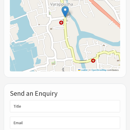
Leaflet
|
©
OpenStreetMap
contributors
Send an Enquiry