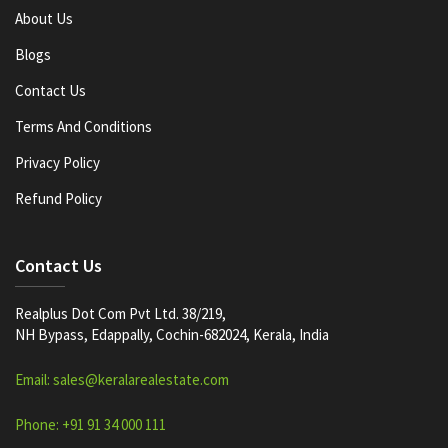
About Us
Blogs
Contact Us
Terms And Conditions
Privacy Policy
Refund Policy
Contact Us
Realplus Dot Com Pvt Ltd. 38/219,
NH Bypass, Edappally, Cochin-682024, Kerala, India
Email: sales@keralarealestate.com
Phone: +91 91 34 000 111