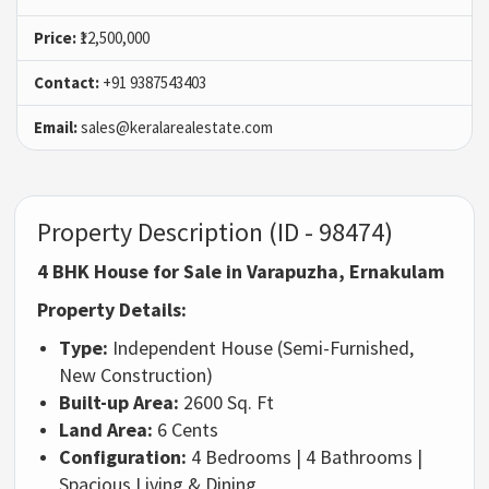
Price:
₹12,500,000
Contact:
+91 9387543403
Email:
sales@keralarealestate.com
Property Description (ID - 98474)
4 BHK House for Sale in Varapuzha, Ernakulam
Property Details:
Type:
Independent House (Semi-Furnished,
New Construction)
Built-up Area:
2600 Sq. Ft
Land Area:
6 Cents
Configuration:
4 Bedrooms | 4 Bathrooms |
Spacious Living & Dining