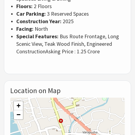
Floors:
2 Floors
Car Parking:
3 Reserved Spaces
Construction Year:
2025
Facing:
North
Special Features:
Bus Route Frontage, Long
Scenic View, Teak Wood Finish, Engineered
Construction
Asking Price : 1.25 Crore
Location on Map
+
−