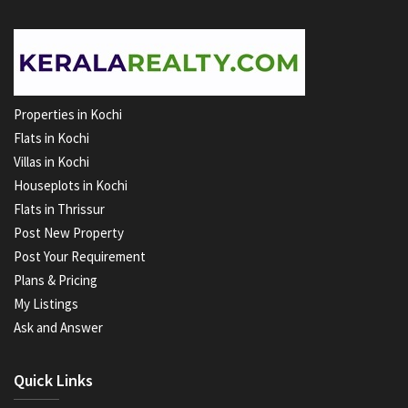
Properties in Kochi
Flats in Kochi
Villas in Kochi
Houseplots in Kochi
Flats in Thrissur
Post New Property
Post Your Requirement
Plans & Pricing
My Listings
Ask and Answer
Quick Links