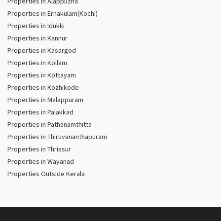
Properties in Alappuzha
Properties in Ernakulam(Kochi)
Properties in Idukki
Properties in Kannur
Properties in Kasargod
Properties in Kollam
Properties in Kottayam
Properties in Kozhikode
Properties in Malappuram
Properties in Palakkad
Properties in Pathanamthitta
Properties in Thiruvananthapuram
Properties in Thrissur
Properties in Wayanad
Properties Outside Kerala