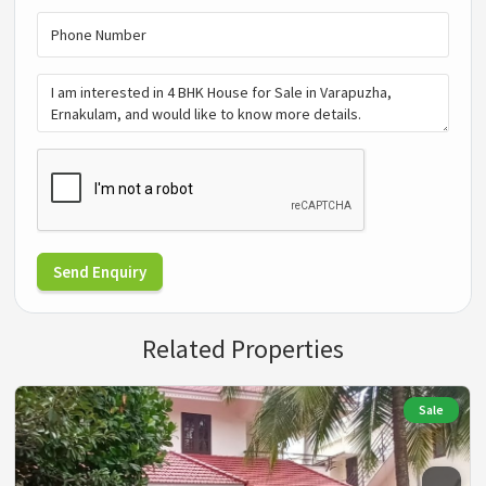
Send Enquiry
Related Properties
Sale