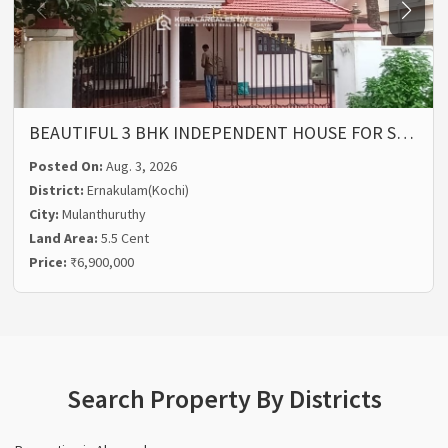
BEAUTIFUL 3 BHK INDEPENDENT HOUSE FOR S…
Posted On:
Aug. 3, 2026
District:
Ernakulam(Kochi)
City:
Mulanthuruthy
Land Area:
5.5 Cent
Price:
₹6,900,000
Search Property By Districts