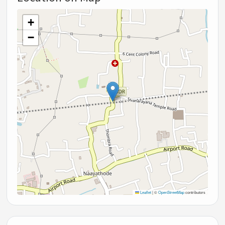
+
−
Leaflet
|
©
OpenStreetMap
contributors