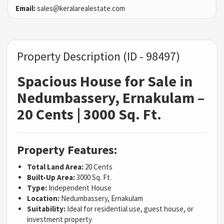
Email:
sales@keralarealestate.com
Property Description (ID - 98497)
Spacious House for Sale in
Nedumbassery, Ernakulam –
20 Cents | 3000 Sq. Ft.
Property Features:
Total Land Area:
20 Cents
Built-Up Area:
3000 Sq. Ft.
Type:
Independent House
Location:
Nedumbassery, Ernakulam
Suitability:
Ideal for residential use, guest house, or
investment property