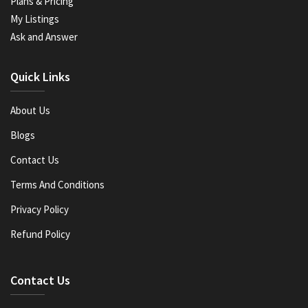
Plans & Pricing
My Listings
Ask and Answer
Quick Links
About Us
Blogs
Contact Us
Terms And Conditions
Privacy Policy
Refund Policy
Contact Us