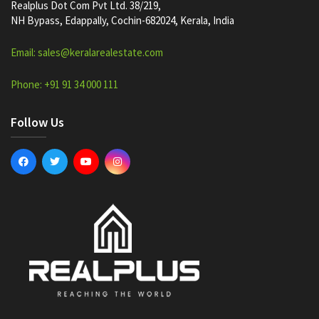
Realplus Dot Com Pvt Ltd. 38/219,
NH Bypass, Edappally, Cochin-682024, Kerala, India
Email: sales@keralarealestate.com
Phone: +91 91 34 000 111
Follow Us