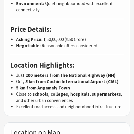
Environment:
Quiet neighbourhood with excellent
connectivity
Price Details:
Asking Price:
₹1,50,00,000 (₹1.50 Crore)
Negotiable:
Reasonable offers considered
Location Highlights:
Just
200 meters from the National Highway (NH)
Only
5 km from Cochin International Airport (CIAL)
5 km from Angamaly Town
Close to
schools, colleges, hospitals, supermarkets
,
and other urban conveniences
Excellent road access and neighbourhood infrastructure
Location on Map