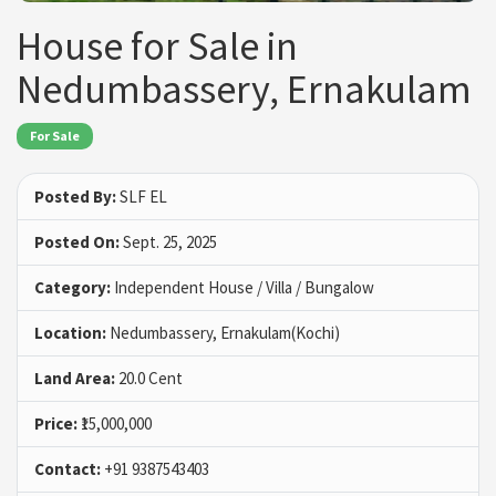
House for Sale in
Nedumbassery, Ernakulam
For Sale
Posted By:
SLF EL
Posted On:
Sept. 25, 2025
Category:
Independent House / Villa / Bungalow
Location:
Nedumbassery, Ernakulam(Kochi)
Land Area:
20.0 Cent
Price:
₹15,000,000
Contact:
+91 9387543403