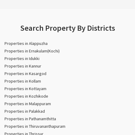
Search Property By Districts
Properties in Alappuzha
Properties in Ernakulam(Kochi)
Properties in Idukki
Properties in Kannur
Properties in Kasargod
Properties in Kollam
Properties in Kottayam
Properties in Kozhikode
Properties in Malappuram
Properties in Palakkad
Properties in Pathanamthitta
Properties in Thiruvananthapuram
Properties in Thrissur