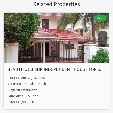
Related Properties
Sale
BEAUTIFUL 3 BHK INDEPENDENT HOUSE FOR S…
Posted On:
Aug. 3, 2026
District:
Ernakulam(Kochi)
City:
Mulanthuruthy
Land Area:
5.5 Cent
Price:
₹6,900,000