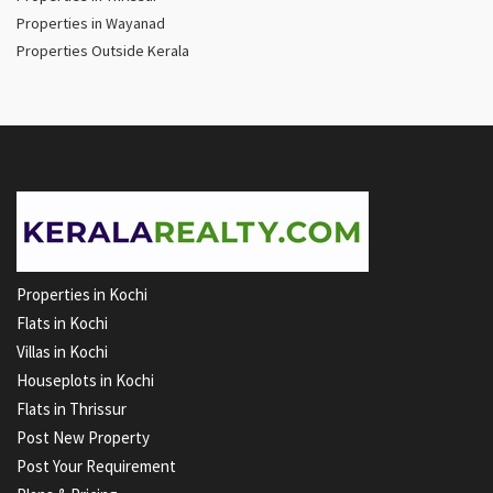
Properties in Wayanad
Properties Outside Kerala
Properties in Kochi
Flats in Kochi
Villas in Kochi
Houseplots in Kochi
Flats in Thrissur
Post New Property
Post Your Requirement