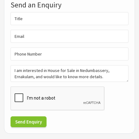
Send an Enquiry
Send Enquiry