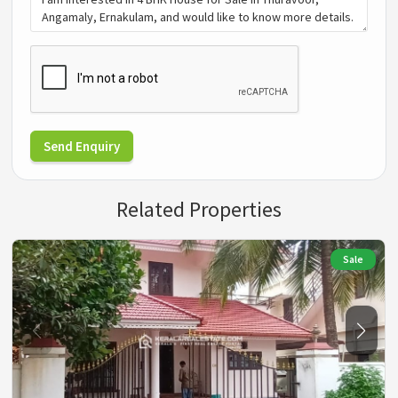
Send Enquiry
Related Properties
Sale