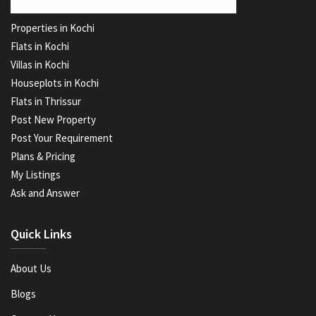
Properties in Kochi
Flats in Kochi
Villas in Kochi
Houseplots in Kochi
Flats in Thrissur
Post New Property
Post Your Requirement
Plans & Pricing
My Listings
Ask and Answer
Quick Links
About Us
Blogs