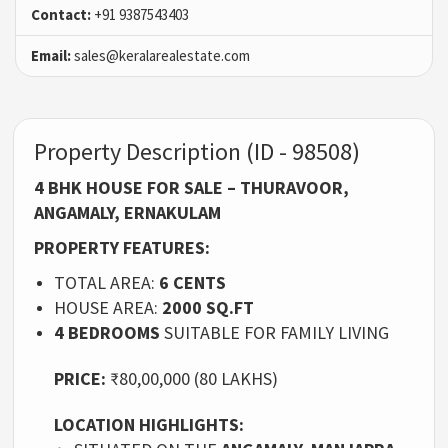
Contact:
+91 9387543403
Email:
sales@keralarealestate.com
Property Description (ID - 98508)
4 BHK HOUSE FOR SALE – THURAVOOR,
ANGAMALY, ERNAKULAM
PROPERTY FEATURES:
TOTAL AREA:
6 CENTS
HOUSE AREA:
2000 SQ.FT
4 BEDROOMS
SUITABLE FOR FAMILY LIVING
PRICE:
₹80,00,000 (80 LAKHS)
LOCATION HIGHLIGHTS: