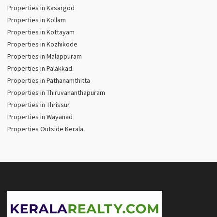
Properties in Kasargod
Properties in Kollam
Properties in Kottayam
Properties in Kozhikode
Properties in Malappuram
Properties in Palakkad
Properties in Pathanamthitta
Properties in Thiruvananthapuram
Properties in Thrissur
Properties in Wayanad
Properties Outside Kerala