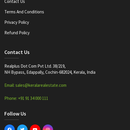
Contact Us
Terms And Conditions
Privacy Policy
Refund Policy
Contact Us
Realplus Dot Com Pvt Ltd. 38/219,
NH Bypass, Edappally, Cochin-682024, Kerala, India
Email: sales@keralarealestate.com
Phone: +91 91 34 000 111
Follow Us