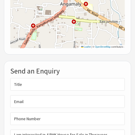
Leaflet
|
©
OpenStreetMap
contributors
Send an Enquiry