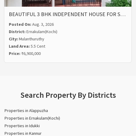
BEAUTIFUL 3 BHK INDEPENDENT HOUSE FOR S…
Posted On:
Aug. 3, 2026
District:
Ernakulam(Kochi)
City:
Mulanthuruthy
Land Area:
5.5 Cent
Price:
₹6,900,000
Search Property By Districts
Properties in Alappuzha
Properties in Ernakulam(Kochi)
Properties in Idukki
Properties in Kannur