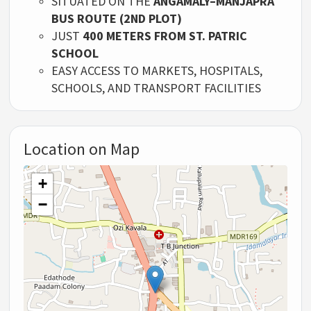
SITUATED ON THE
ANGAMALY–MANJAPRA
BUS ROUTE (2ND PLOT)
JUST
400 METERS FROM ST. PATRIC
SCHOOL
EASY ACCESS TO MARKETS, HOSPITALS,
SCHOOLS, AND TRANSPORT FACILITIES
Location on Map
+
−