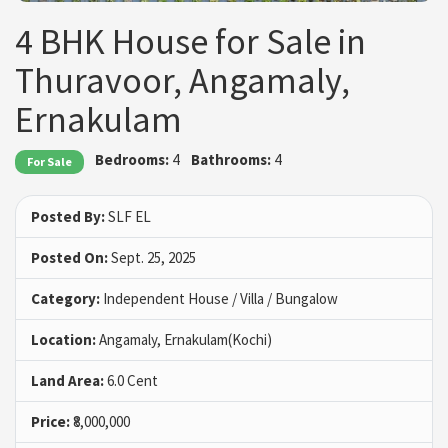
4 BHK House for Sale in
Thuravoor, Angamaly,
Ernakulam
Bedrooms:
4
Bathrooms:
4
For Sale
Posted By:
SLF EL
Posted On:
Sept. 25, 2025
Category:
Independent House / Villa / Bungalow
Location:
Angamaly, Ernakulam(Kochi)
Land Area:
6.0 Cent
Price:
₹8,000,000