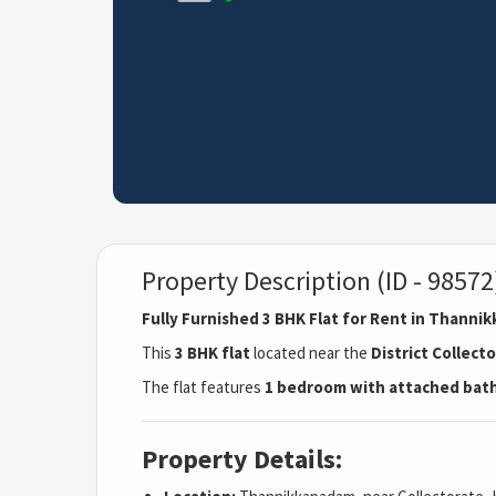
Property Description (ID - 98572
Fully Furnished 3 BHK Flat for Rent in Thann
This
3 BHK flat
located near the
District Collect
The flat features
1 bedroom with attached ba
Property Details: