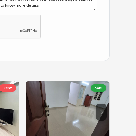
Rent
Sale