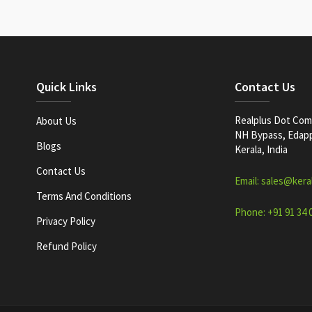
Quick Links
Contact Us
Realplus Dot Com 
About Us
NH Bypass, Edappa
Blogs
Kerala, India
Contact Us
Email: sales@kera
Terms And Conditions
Phone: +91 91 34 
Privacy Policy
Refund Policy