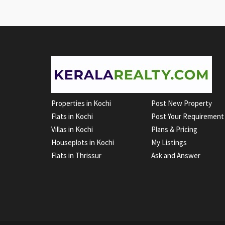
Properties in Kochi
Post New Property
Flats in Kochi
Post Your Requirement
Villas in Kochi
Plans & Pricing
Houseplots in Kochi
My Listings
Flats in Thrissur
Ask and Answer