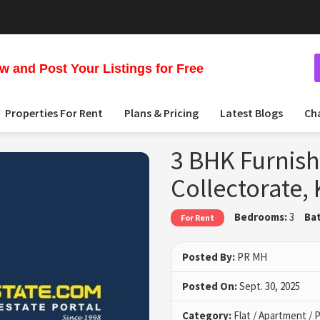
 and Post Your Listings for Free
Properties For Rent
Plans & Pricing
Latest Blogs
Ch
3 BHK Furnish
Collectorate
Bedrooms:
3
Ba
For Rent
Posted By:
PR MH
Posted On:
Sept. 30, 2025
Category:
Flat / Apartment /