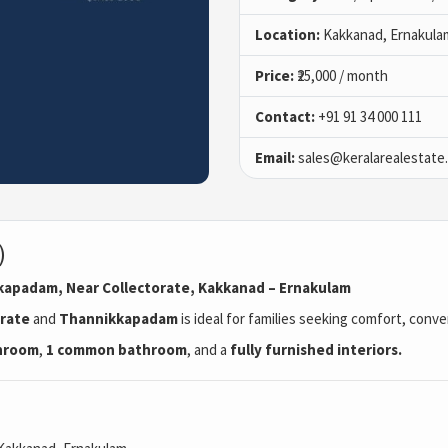
Location:
Kakkanad, Ernakula
Price:
₹25,000 / month
Contact:
+91 91 34 000 111
Email:
sales@keralarealestate
)
ikkapadam, Near Collectorate, Kakkanad – Ernakulam
orate
and
Thannikkapadam
is ideal for families seeking comfort, conv
throom
,
1 common bathroom
, and a
fully furnished interiors.