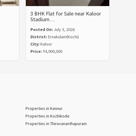
3 BHK Flat for Sale near Kaloor
3 BHK 
Stadium…
Rent i
Posted On:
July 3, 2026
Posted
District:
Ernakulam(Kochi)
Distric
City:
Kaloor
City:
Ma
Price:
₹4,900,000
Price:
₹
Properties in Kannur
Properties in Kozhikode
Properties in Thiruvananthapuram