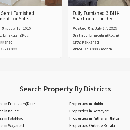
 Semi Furnished
Fully Furnished 3 BHK
ment for Sale…
Apartment for Ren…
 On:
July 18, 2026
Posted On:
July 17, 2026
t:
Ernakulam(Kochi)
District:
Ernakulam(Kochi)
kkanad
City:
Kakkanad
7,600,000
Price:
₹40,000 / month
Search Property By Districts
es in Ernakulam(Kochi)
Properties in Idukki
es in Kollam
Properties in Kottayam
es in Palakkad
Properties in Pathanamthitta
es in Wayanad
Properties Outside Kerala