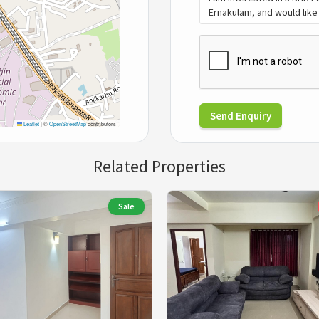
Send Enquiry
Leaflet
|
©
OpenStreetMap
contributors
Related Properties
Sale