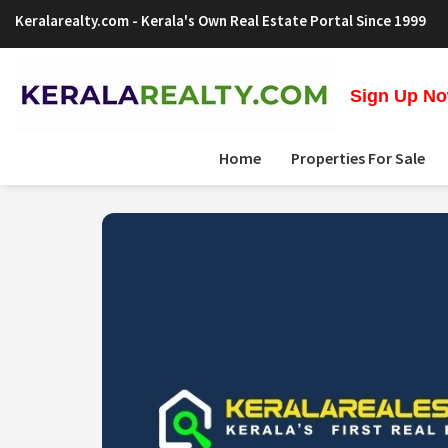
Keralarealty.com
- Kerala's Own Real Estate Portal Since 1999
Sign Up Now
Home
Properties For Sale