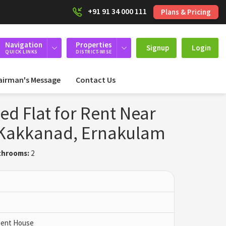
+91 91 34 000 111
Plans & Pricing
Navigation
Properties
Signup
Login
QUICK LINKS
DISTRICT-WISE
airman's Message
Contact Us
ed Flat for Rent Near
, Kakkanad, Ernakulam
throoms:
2
 Pent House