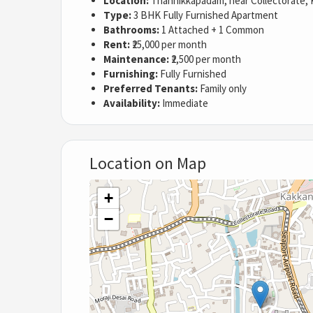
Location:
Thannikkapadam, near Collectorate, 
Type:
3 BHK Fully Furnished Apartment
Bathrooms:
1 Attached + 1 Common
Rent:
₹25,000 per month
Maintenance:
₹2,500 per month
Furnishing:
Fully Furnished
Preferred Tenants:
Family only
Availability:
Immediate
Location on Map
+
−