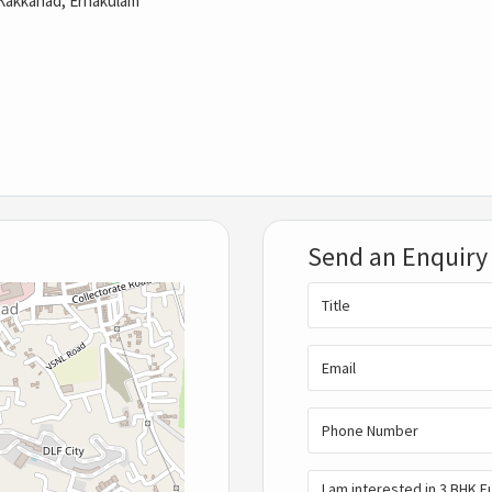
Kakkanad, Ernakulam
Send an Enquiry