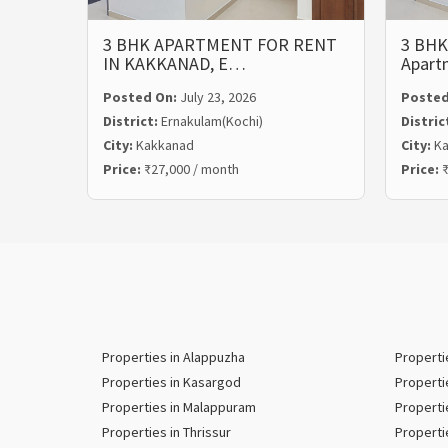
3 BHK APARTMENT FOR RENT
3 BHK
IN KAKKANAD, E…
Apart
Posted On:
July 23, 2026
Posted
District:
Ernakulam(Kochi)
Distric
City:
Kakkanad
City:
Ka
Price:
₹27,000 / month
Price:
₹
Properties in Alappuzha
Properti
Properties in Kasargod
Properti
Properties in Malappuram
Properti
Properties in Thrissur
Properti