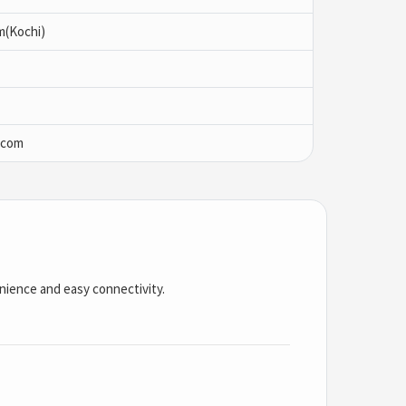
m(Kochi)
.com
enience and easy connectivity.