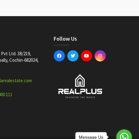
Follow Us
Pvt Ltd. 38/219,
lly, Cochin-682024,
larealestate.com
000 111
Message Us