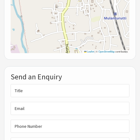
Leaflet
|
©
OpenStreetMap
contributors
Send an Enquiry