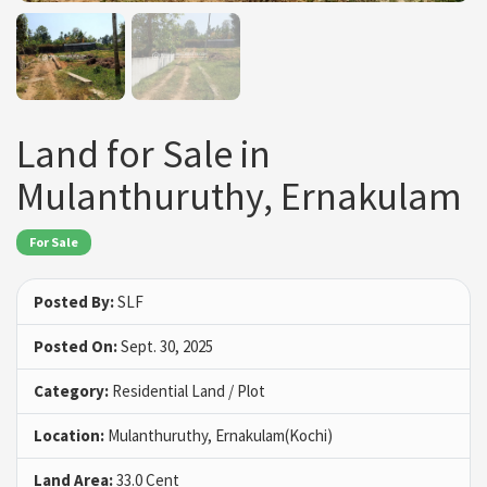
Land for Sale in
Mulanthuruthy, Ernakulam
For Sale
Posted By:
SLF
Posted On:
Sept. 30, 2025
Category:
Residential Land / Plot
Location:
Mulanthuruthy, Ernakulam(Kochi)
Land Area:
33.0 Cent