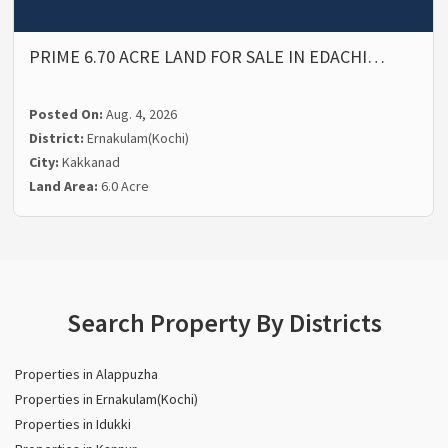
PRIME 6.70 ACRE LAND FOR SALE IN EDACHI…
Posted On:
Aug. 4, 2026
District:
Ernakulam(Kochi)
City:
Kakkanad
Land Area:
6.0 Acre
Search Property By Districts
Properties in Alappuzha
Properties in Ernakulam(Kochi)
Properties in Idukki