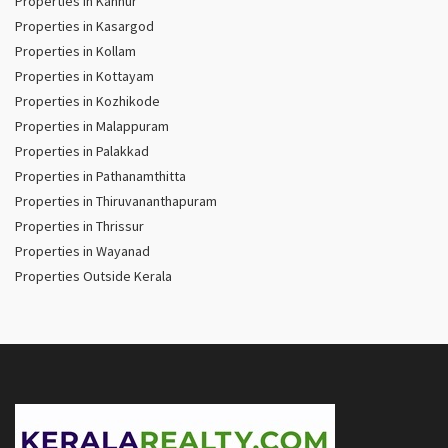
Properties in Kannur
Properties in Kasargod
Properties in Kollam
Properties in Kottayam
Properties in Kozhikode
Properties in Malappuram
Properties in Palakkad
Properties in Pathanamthitta
Properties in Thiruvananthapuram
Properties in Thrissur
Properties in Wayanad
Properties Outside Kerala