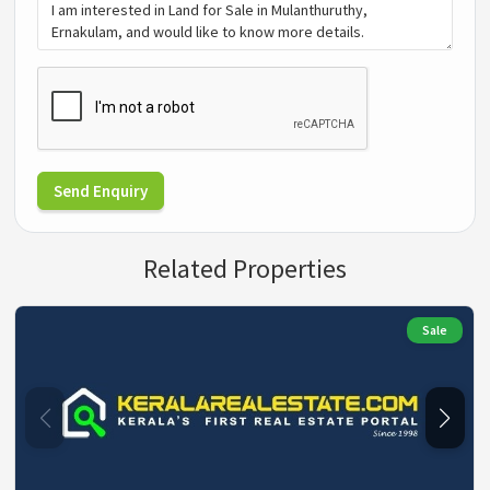
Send Enquiry
Related Properties
Sale