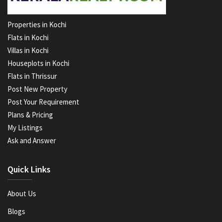
Properties in Kochi
Flats in Kochi
Villas in Kochi
Houseplots in Kochi
Flats in Thrissur
Post New Property
Post Your Requirement
Plans & Pricing
My Listings
Ask and Answer
Quick Links
About Us
Blogs