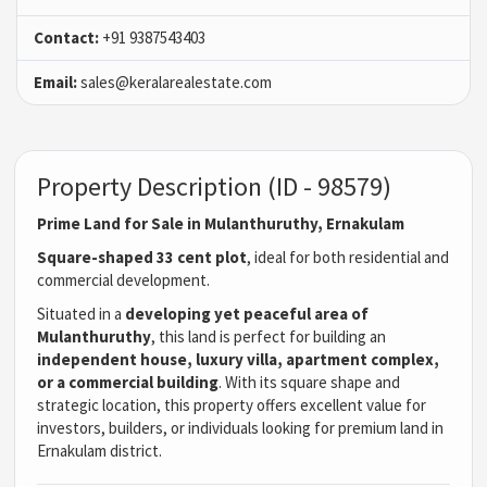
Contact:
+91 9387543403
Email:
sales@keralarealestate.com
Property Description (ID - 98579)
Prime Land for Sale in Mulanthuruthy, Ernakulam
Square-shaped 33 cent plot
, ideal for both residential and
commercial development.
Situated in a
developing yet peaceful area of
Mulanthuruthy
, this land is perfect for building an
independent house, luxury villa, apartment complex,
or a commercial building
. With its square shape and
strategic location, this property offers excellent value for
investors, builders, or individuals looking for premium land in
Ernakulam district.