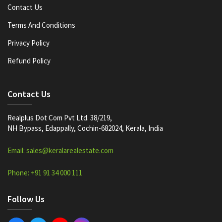
Contact Us
Terms And Conditions
Privacy Policy
Refund Policy
Contact Us
Realplus Dot Com Pvt Ltd. 38/219,
NH Bypass, Edappally, Cochin-682024, Kerala, India
Email: sales@keralarealestate.com
Phone: +91 91 34 000 111
Follow Us