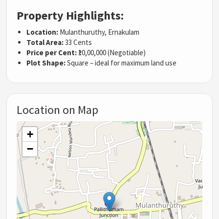
Property Highlights:
Location:
Mulanthuruthy, Ernakulam
Total Area:
33 Cents
Price per Cent:
₹10,00,000 (Negotiable)
Plot Shape:
Square – ideal for maximum land use
Location on Map
+
−