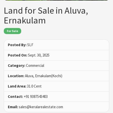
Land for Sale in Aluva,
Ernakulam
For Sale
Posted By:
SLF
Posted On:
Sept. 30, 2025
Category:
Commercial
Location:
Aluva, Ernakulam(Kochi)
Land Area:
31.0 Cent
Contact:
+91 9387543403
Email:
sales@keralarealestate.com