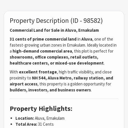
Property Description (ID - 98582)
Commercial Land for Sale in Aluva, Ernakulam
31 cents of prime commercial land
in
Aluva
, one of the
fastest-growing urban zones in Ernakulam. Ideally located in
a
high-demand commercial area
, this plot is perfect for
showrooms, office complexes, retail outlets,
healthcare centers, or mixed-use development
.
With
excellent frontage
, high traffic visibility, and close
proximity to
NH 544, Aluva Metro, railway station, and
airport access
, this property is a golden opportunity for
builders, investors, and business owners
.
Property Highlights:
Location:
Aluva, Ernakulam
Total Area:
31 Cents