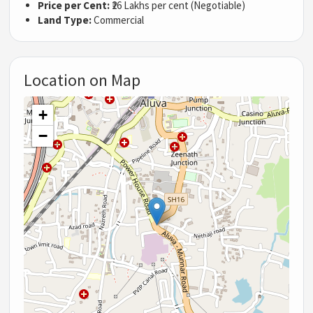
Price per Cent:
₹26 Lakhs per cent (Negotiable)
Land Type:
Commercial
Location on Map
+
−