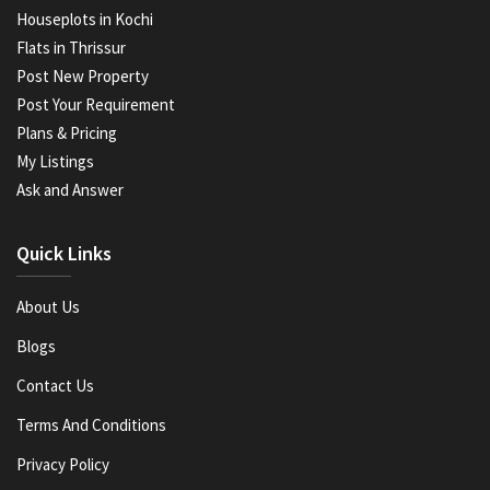
Houseplots in Kochi
Flats in Thrissur
Post New Property
Post Your Requirement
Plans & Pricing
My Listings
Ask and Answer
Quick Links
About Us
Blogs
Contact Us
Terms And Conditions
Privacy Policy