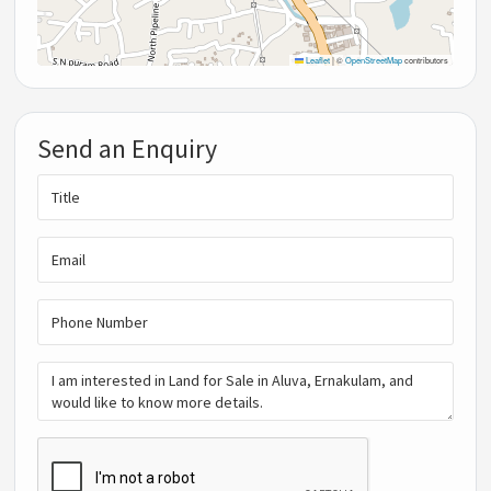
Leaflet
|
©
OpenStreetMap
contributors
Send an Enquiry