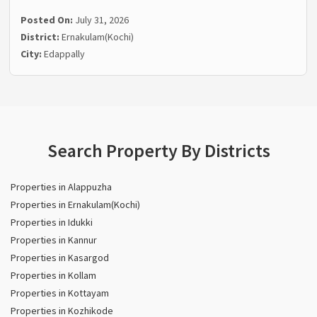
Posted On:
July 31, 2026
District:
Ernakulam(Kochi)
City:
Edappally
Search Property By Districts
Properties in Alappuzha
Properties in Ernakulam(Kochi)
Properties in Idukki
Properties in Kannur
Properties in Kasargod
Properties in Kollam
Properties in Kottayam
Properties in Kozhikode