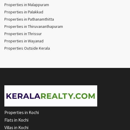
Properties in Malappuram
Properties in Palakkad
Properties in Pathanamthitta
Properties in Thiruvananthapuram
Properties in Thrissur
Properties in Wayanad
Properties Outside Kerala
Properties in Kochi
Flats in Kochi
Villas in Kochi