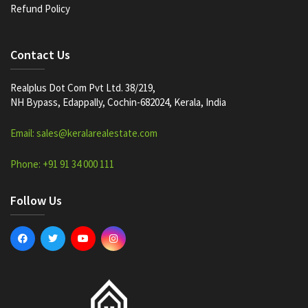
Refund Policy
Contact Us
Realplus Dot Com Pvt Ltd. 38/219,
NH Bypass, Edappally, Cochin-682024, Kerala, India
Email: sales@keralarealestate.com
Phone: +91 91 34 000 111
Follow Us