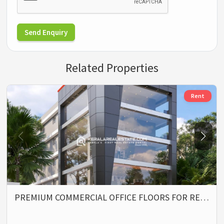
Send Enquiry
Related Properties
Rent
PREMIUM COMMERCIAL OFFICE FLOORS FOR RE…