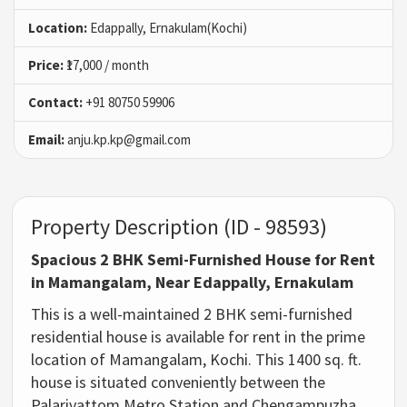
Location:
Edappally, Ernakulam(Kochi)
Price:
₹17,000 / month
Contact:
+91 80750 59906
Email:
anju.kp.kp@gmail.com
Property Description (ID - 98593)
Spacious 2 BHK Semi-Furnished House for Rent
in Mamangalam, Near Edappally, Ernakulam
This is a well-maintained 2 BHK semi-furnished
residential house is available for rent in the prime
location of Mamangalam, Kochi. This 1400 sq. ft.
house is situated conveniently between the
Palarivattom Metro Station and Chengampuzha