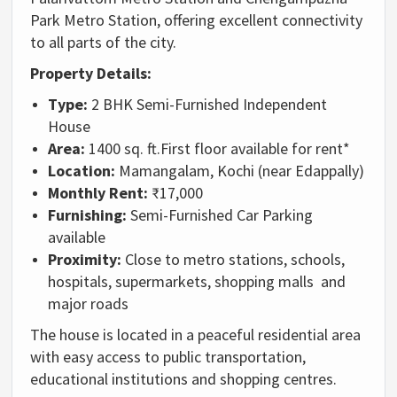
Park Metro Station, offering excellent connectivity
to all parts of the city.
Property Details:
Type:
2 BHK Semi-Furnished Independent
House
Area:
1400 sq. ft.
First floor available for rent*
Location:
Mamangalam, Kochi (near Edappally)
Monthly Rent:
₹17,000
Furnishing:
Semi-Furnished
Car Parking
available
Proximity:
Close to metro stations, schools,
hospitals, supermarkets, shopping malls and
major roads
The house is located in a peaceful residential area
with easy access to public transportation,
educational institutions and shopping centres.