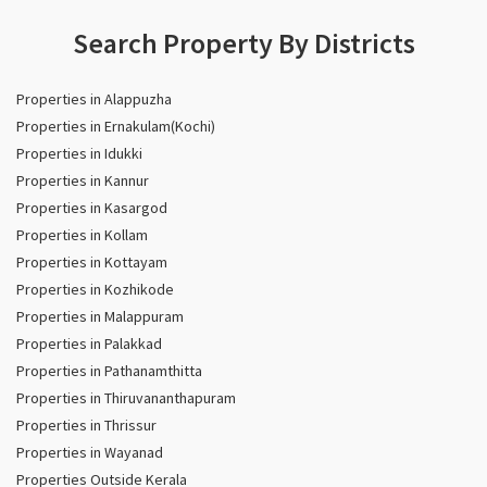
Search Property By Districts
Properties in Alappuzha
Properties in Ernakulam(Kochi)
Properties in Idukki
Properties in Kannur
Properties in Kasargod
Properties in Kollam
Properties in Kottayam
Properties in Kozhikode
Properties in Malappuram
Properties in Palakkad
Properties in Pathanamthitta
Properties in Thiruvananthapuram
Properties in Thrissur
Properties in Wayanad
Properties Outside Kerala