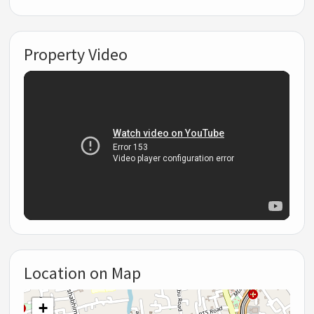
Property Video
Location on Map
+