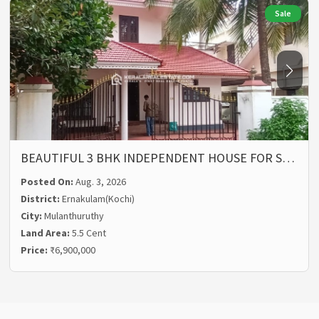
Sale
BEAUTIFUL 3 BHK INDEPENDENT HOUSE FOR S…
Posted On:
Aug. 3, 2026
District:
Ernakulam(Kochi)
City:
Mulanthuruthy
Land Area:
5.5 Cent
Price:
₹6,900,000