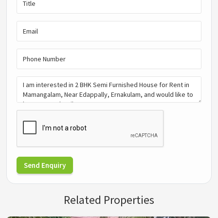
Send Enquiry
Related Properties