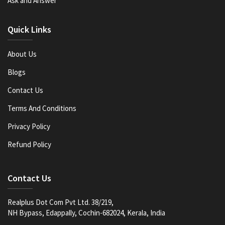
Ask and Answer
Quick Links
About Us
Blogs
Contact Us
Terms And Conditions
Privacy Policy
Refund Policy
Contact Us
Realplus Dot Com Pvt Ltd. 38/219,
NH Bypass, Edappally, Cochin-682024, Kerala, India