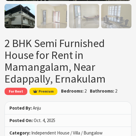
2 BHK Semi Furnished
House for Rent in
Mamangalam, Near
Edappally, Ernakulam
Bedrooms:
2
Bathrooms:
2
For Rent
Premium
Posted By:
Anju
Posted On:
Oct. 4, 2025
Category:
Independent House / Villa / Bungalow