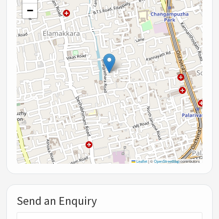
−
Leaflet
|
©
OpenStreetMap
contributors
Send an Enquiry