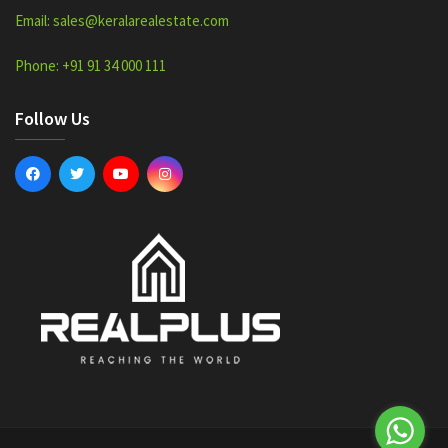
Email: sales@keralarealestate.com
Phone: +91 91 34 000 111
Follow Us