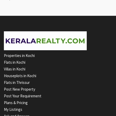
Properties in Kochi
Flats in Kochi
Villas in Kochi
Houseplots in Kochi
Flats in Thrissur
Post New Property
Post Your Requirement
Plans & Pricing
My Listings