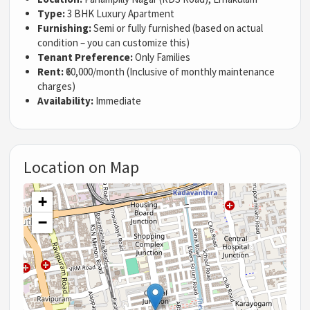
Type:
3 BHK Luxury Apartment
Furnishing:
Semi or fully furnished (based on actual
condition – you can customize this)
Tenant Preference:
Only Families
Rent:
₹60,000/month (Inclusive of monthly maintenance
charges)
Availability:
Immediate
Location on Map
+
−