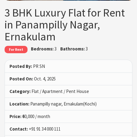
3 BHK Luxury Flat for Rent
in Panampilly Nagar,
Ernakulam
Bedrooms:
3
Bathrooms:
3
For Rent
Posted By:
PR SN
Posted On:
Oct. 4, 2025
Category:
Flat / Apartment / Pent House
Location:
Panampilly nagar, Ernakulam(Kochi)
Price:
₹60,000 / month
Contact:
+91 91 34 000 111