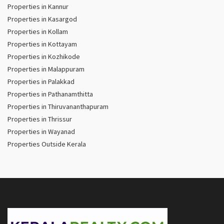
Properties in Kannur
Properties in Kasargod
Properties in Kollam
Properties in Kottayam
Properties in Kozhikode
Properties in Malappuram
Properties in Palakkad
Properties in Pathanamthitta
Properties in Thiruvananthapuram
Properties in Thrissur
Properties in Wayanad
Properties Outside Kerala