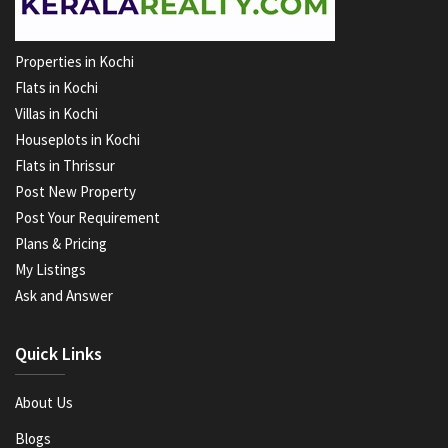
Properties in Kochi
Flats in Kochi
Villas in Kochi
Houseplots in Kochi
Flats in Thrissur
Post New Property
Post Your Requirement
Plans & Pricing
My Listings
Ask and Answer
Quick Links
About Us
Blogs