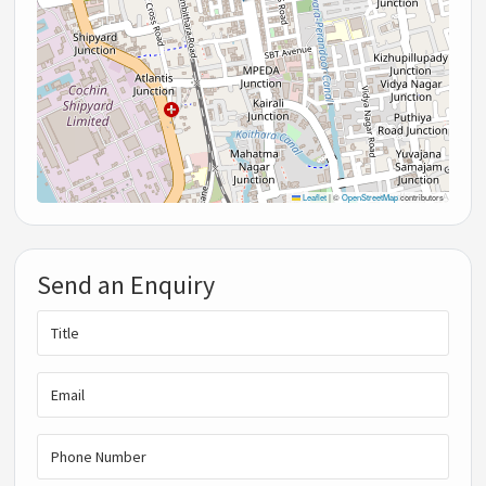
Leaflet
|
©
OpenStreetMap
contributors
Send an Enquiry