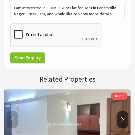
Send Enquiry
Related Properties
Rent