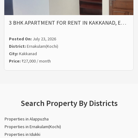
3 BHK APARTMENT FOR RENT IN KAKKANAD, E…
Posted On:
July 23, 2026
District:
Ernakulam(Kochi)
City:
Kakkanad
Price:
₹27,000 / month
Search Property By Districts
Properties in Alappuzha
Properties in Ernakulam(Kochi)
Properties in Idukki