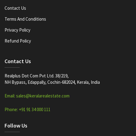
Contact Us
Terms And Conditions
Privacy Policy
Refund Policy
Contact Us
Realplus Dot Com Pvt Ltd. 38/219,
NH Bypass, Edappally, Cochin-682024, Kerala, India
Email: sales@keralarealestate.com
Phone: +91 91 34 000 111
Follow Us