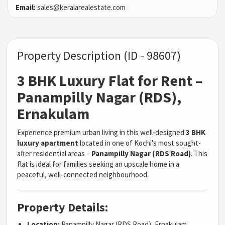
Email:
sales@keralarealestate.com
Property Description (ID - 98607)
3 BHK Luxury Flat for Rent –
Panampilly Nagar (RDS),
Ernakulam
Experience premium urban living in this well-designed
3 BHK
luxury apartment
located in one of Kochi's most sought-
after residential areas –
Panampilly Nagar (RDS Road)
. This
flat is ideal for families seeking an upscale home in a
peaceful, well-connected neighbourhood.
Property Details:
Location:
Panampilly Nagar (RDS Road), Ernakulam