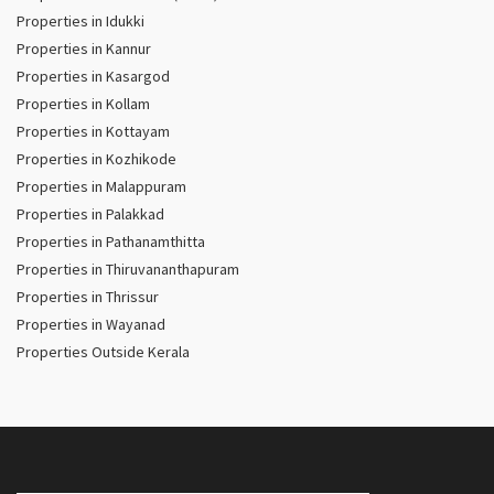
Properties in Idukki
Properties in Kannur
Properties in Kasargod
Properties in Kollam
Properties in Kottayam
Properties in Kozhikode
Properties in Malappuram
Properties in Palakkad
Properties in Pathanamthitta
Properties in Thiruvananthapuram
Properties in Thrissur
Properties in Wayanad
Properties Outside Kerala