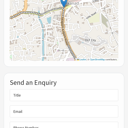
Leaflet
|
©
OpenStreetMap
contributors
Send an Enquiry