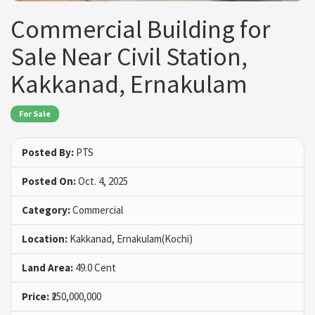
Commercial Building for
Sale Near Civil Station,
Kakkanad, Ernakulam
For Sale
Posted By:
PTS
Posted On:
Oct. 4, 2025
Category:
Commercial
Location:
Kakkanad, Ernakulam(Kochi)
Land Area:
49.0 Cent
Price:
₹250,000,000