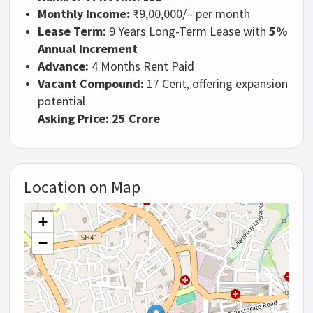
Monthly Income:
₹9,00,000/– per month
Lease Term:
9 Years Long-Term Lease with
5%
Annual Increment
Advance:
4 Months Rent Paid
Vacant Compound:
17 Cent, offering expansion
potential
Asking Price: 25 Crore
Location on Map
+
−