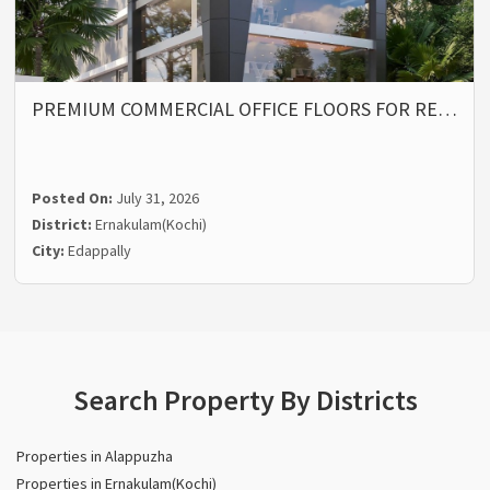
PREMIUM COMMERCIAL OFFICE FLOORS FOR RE…
Posted On:
July 31, 2026
District:
Ernakulam(Kochi)
City:
Edappally
Search Property By Districts
Properties in Alappuzha
Properties in Ernakulam(Kochi)