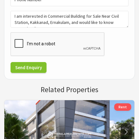
Send Enquiry
Related Properties
Rent