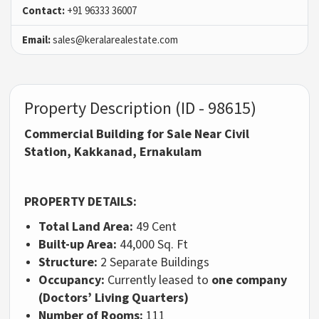
Contact:
+91 96333 36007
Email:
sales@keralarealestate.com
Property Description (ID - 98615)
Commercial Building for Sale Near Civil
Station, Kakkanad, Ernakulam
PROPERTY DETAILS:
Total Land Area:
49 Cent
Built-up Area:
44,000 Sq. Ft
Structure:
2 Separate Buildings
Occupancy:
Currently leased to
one company
(Doctors’ Living Quarters)
Number of Rooms:
111