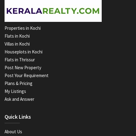
Properties in Kochi
Flats in Kochi
Villas in Kochi
Houseplots in Kochi
Flats in Thrissur
Post New Property
Post Your Requirement
Plans & Pricing
My Listings
Ask and Answer
Quick Links
About Us