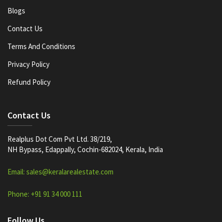
Blogs
Contact Us
Terms And Conditions
Privacy Policy
Refund Policy
Contact Us
Realplus Dot Com Pvt Ltd. 38/219,
NH Bypass, Edappally, Cochin-682024, Kerala, India
Email: sales@keralarealestate.com
Phone: +91 91 34 000 111
Follow Us