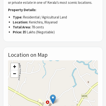
or private estate in one of Kerala’s most scenic locations.
Property Details:
Type:
Residential / Agricultural Land
Location:
Kenichira, Wayanad
Total Area:
78 cents
Price:
₹28 Lakhs (Negotiable)
Location on Map
+
−