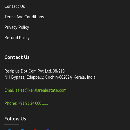
Contact Us
Terms And Conditions
Privacy Policy
Refund Policy
Contact Us
Realplus Dot Com Pvt Ltd. 38/219,
NH Bypass, Edappally, Cochin-682024, Kerala, India
Email: sales@keralarealestate.com
Phone: +91 91 34 000 111
Follow Us