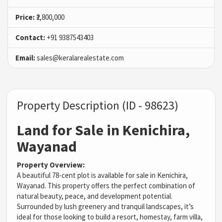
Price:
₹2,800,000
Contact:
+91 9387543403
Email:
sales@keralarealestate.com
Property Description (ID - 98623)
Land for Sale in Kenichira,
Wayanad
Property Overview:
A beautiful 78-cent plot is available for sale in Kenichira,
Wayanad. This property offers the perfect combination of
natural beauty, peace, and development potential.
Surrounded by lush greenery and tranquil landscapes, it’s
ideal for those looking to build a resort, homestay, farm villa,