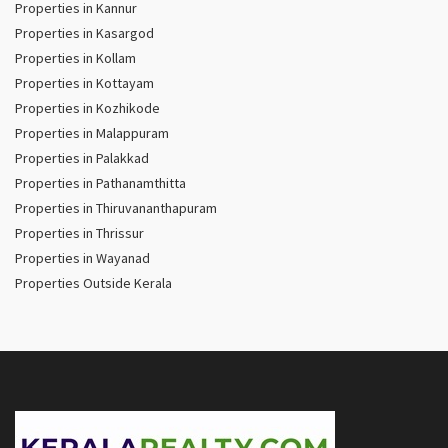
Properties in Kannur
Properties in Kasargod
Properties in Kollam
Properties in Kottayam
Properties in Kozhikode
Properties in Malappuram
Properties in Palakkad
Properties in Pathanamthitta
Properties in Thiruvananthapuram
Properties in Thrissur
Properties in Wayanad
Properties Outside Kerala