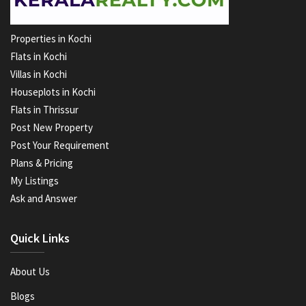
Properties in Kochi
Flats in Kochi
Villas in Kochi
Houseplots in Kochi
Flats in Thrissur
Post New Property
Post Your Requirement
Plans & Pricing
My Listings
Ask and Answer
Quick Links
About Us
Blogs