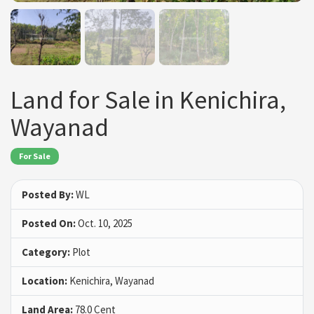
Land for Sale in Kenichira,
Wayanad
For Sale
Posted By:
WL
Posted On:
Oct. 10, 2025
Category:
Plot
Location:
Kenichira, Wayanad
Land Area:
78.0 Cent