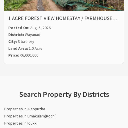
1 ACRE FOREST VIEW HOMESTAY / FARMHOUSE…
Posted On:
Aug. 5, 2026
District:
Wayanad
City:
S bathery
Land Area:
1.0 Acre
Price:
₹6,000,000
Search Property By Districts
Properties in Alappuzha
Properties in Ernakulam(Kochi)
Properties in Idukki