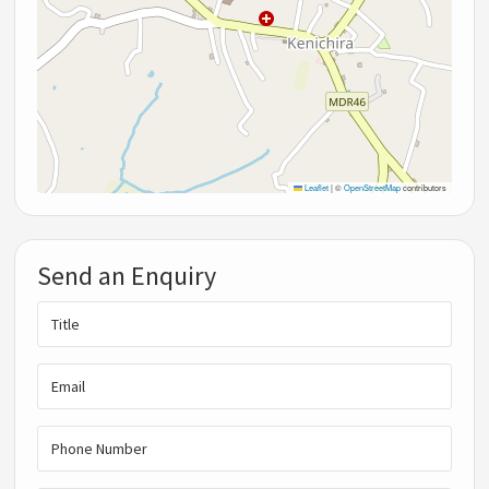
Leaflet
|
©
OpenStreetMap
contributors
Send an Enquiry