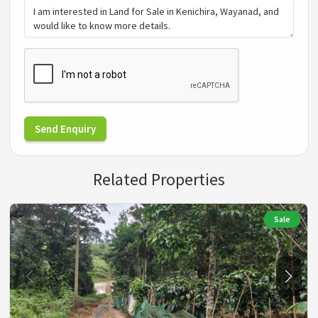
Send Enquiry
Related Properties
Sale