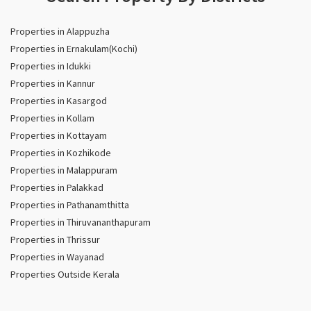
Properties in Alappuzha
Properties in Ernakulam(Kochi)
Properties in Idukki
Properties in Kannur
Properties in Kasargod
Properties in Kollam
Properties in Kottayam
Properties in Kozhikode
Properties in Malappuram
Properties in Palakkad
Properties in Pathanamthitta
Properties in Thiruvananthapuram
Properties in Thrissur
Properties in Wayanad
Properties Outside Kerala