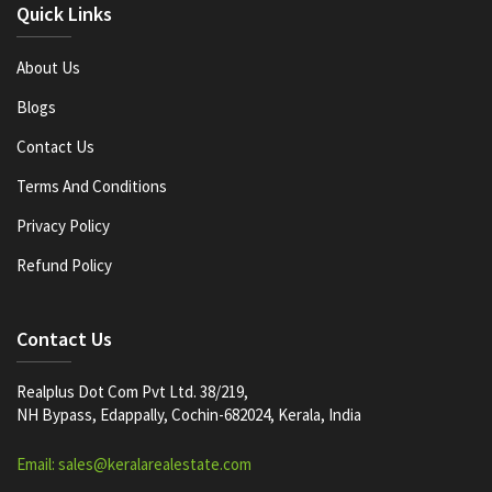
Quick Links
About Us
Blogs
Contact Us
Terms And Conditions
Privacy Policy
Refund Policy
Contact Us
Realplus Dot Com Pvt Ltd. 38/219,
NH Bypass, Edappally, Cochin-682024, Kerala, India
Email: sales@keralarealestate.com