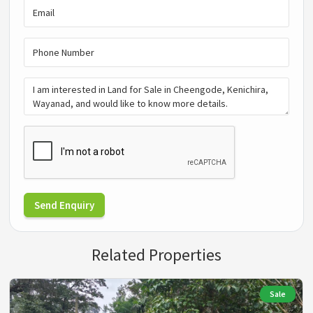
Send Enquiry
Related Properties
Sale