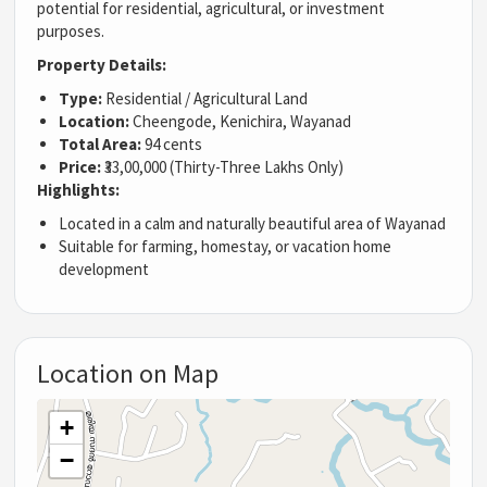
potential for residential, agricultural, or investment
purposes.
Property Details:
Type:
Residential / Agricultural Land
Location:
Cheengode, Kenichira, Wayanad
Total Area:
94 cents
Price:
₹33,00,000 (Thirty-Three Lakhs Only)
Highlights:
Located in a calm and naturally beautiful area of Wayanad
Suitable for farming, homestay, or vacation home
development
Location on Map
+
−