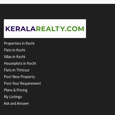
Properties in Kochi
Flats in Kochi
Villas in Kochi
Houseplots in Kochi
Flats in Thrissur
Post New Property
Post Your Requirement
Plans & Pricing
My Listings
Ask and Answer