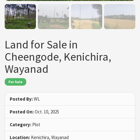
Land for Sale in
Cheengode, Kenichira,
Wayanad
For Sale
Posted By:
WL
Posted On:
Oct. 10, 2025
Category:
Plot
Location:
Kenichira, Wayanad