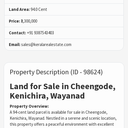
Land Area:
94.0 Cent
Price:
₹3,300,000
Contact:
+91 9387543403
Email:
sales@keralarealestate.com
Property Description (ID - 98624)
Land for Sale in Cheengode,
Kenichira, Wayanad
Property Overview:
A 94-cent land parcel is available for sale in Cheengode,
Kenichira, Wayanad. Nestled in a serene and scenic location,
this property offers a peaceful environment with excellent