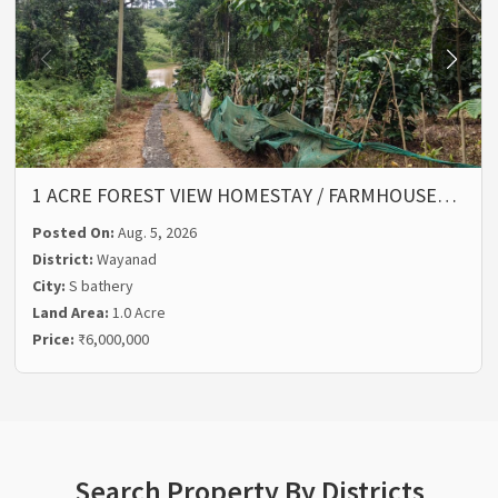
1 ACRE FOREST VIEW HOMESTAY / FARMHOUSE…
Posted On:
Aug. 5, 2026
District:
Wayanad
City:
S bathery
Land Area:
1.0 Acre
Price:
₹6,000,000
Search Property By Districts