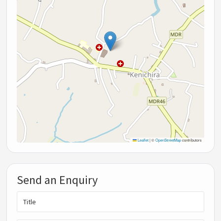
Leaflet
|
©
OpenStreetMap
contributors
Send an Enquiry