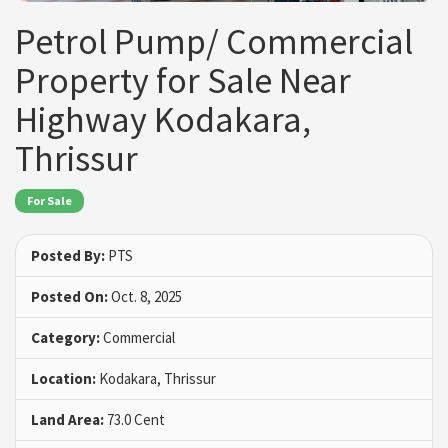
Petrol Pump/ Commercial
Property for Sale Near
Highway Kodakara,
Thrissur
For Sale
Posted By:
PTS
Posted On:
Oct. 8, 2025
Category:
Commercial
Location:
Kodakara, Thrissur
Land Area:
73.0 Cent