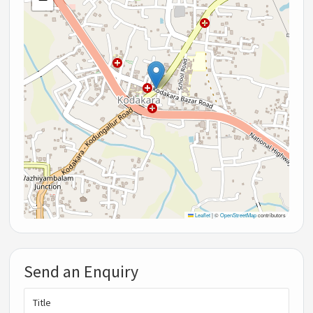
Leaflet
|
©
OpenStreetMap
contributors
Send an Enquiry