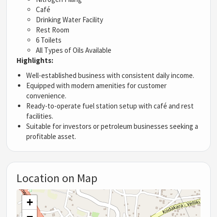
Café
Drinking Water Facility
Rest Room
6 Toilets
All Types of Oils Available
Highlights:
Well-established business with consistent daily income.
Equipped with modern amenities for customer
convenience.
Ready-to-operate fuel station setup with café and rest
facilities.
Suitable for investors or petroleum businesses seeking a
profitable asset.
Location on Map
+
−