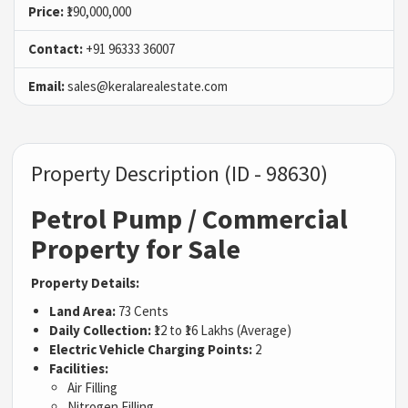
Price:
₹190,000,000
Contact:
+91 96333 36007
Email:
sales@keralarealestate.com
Property Description (ID - 98630)
Petrol Pump / Commercial
Property for Sale
Property Details:
Land Area:
73 Cents
Daily Collection:
₹12 to ₹16 Lakhs (Average)
Electric Vehicle Charging Points:
2
Facilities:
Air Filling
Nitrogen Filling