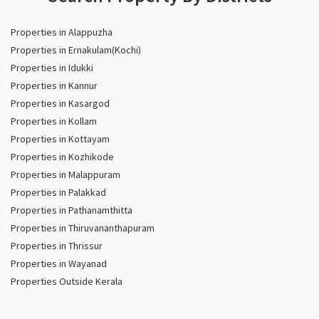
Properties in Alappuzha
Properties in Ernakulam(Kochi)
Properties in Idukki
Properties in Kannur
Properties in Kasargod
Properties in Kollam
Properties in Kottayam
Properties in Kozhikode
Properties in Malappuram
Properties in Palakkad
Properties in Pathanamthitta
Properties in Thiruvananthapuram
Properties in Thrissur
Properties in Wayanad
Properties Outside Kerala