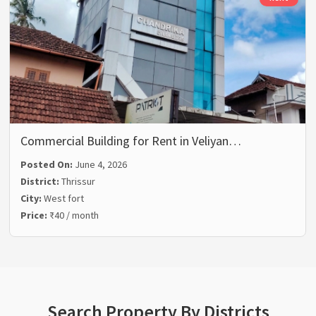
Commercial Building for Rent in Veliyan…
Posted On:
June 4, 2026
District:
Thrissur
City:
West fort
Price:
₹40 / month
Search Property By Districts