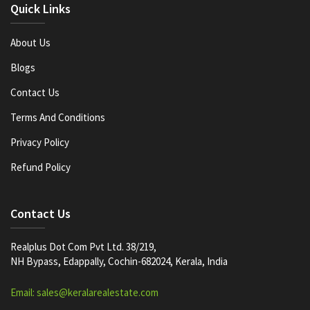
Quick Links
About Us
Blogs
Contact Us
Terms And Conditions
Privacy Policy
Refund Policy
Contact Us
Realplus Dot Com Pvt Ltd. 38/219,
NH Bypass, Edappally, Cochin-682024, Kerala, India
Email: sales@keralarealestate.com