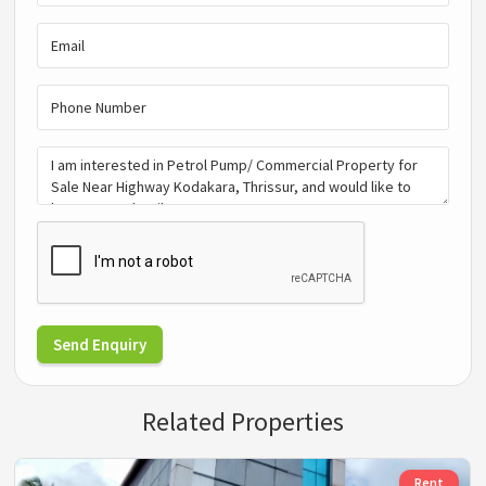
Send Enquiry
Related Properties
Rent