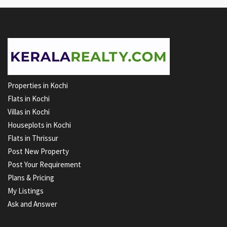
Properties in Kochi
Flats in Kochi
Villas in Kochi
Houseplots in Kochi
Flats in Thrissur
Post New Property
Post Your Requirement
Plans & Pricing
My Listings
Ask and Answer