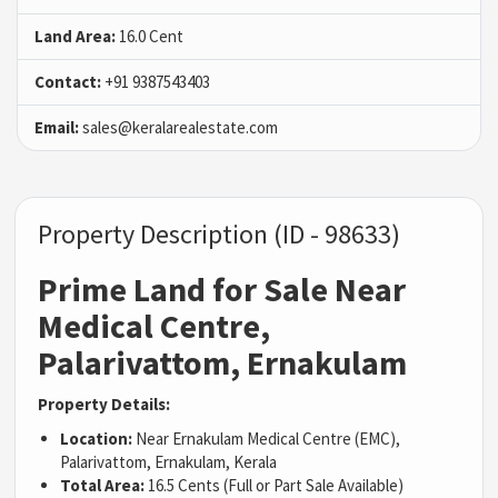
Land Area:
16.0 Cent
Contact:
+91 9387543403
Email:
sales@keralarealestate.com
Property Description (ID - 98633)
Prime Land for Sale Near
Medical Centre,
Palarivattom, Ernakulam
Property Details:
Location:
Near Ernakulam Medical Centre (EMC),
Palarivattom, Ernakulam, Kerala
Total Area:
16.5 Cents (Full or Part Sale Available)