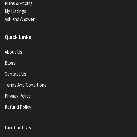
Plans & Pricing
My Listings
Ask and Answer
Quick Links
About Us
Blogs
Contact Us
Terms And Conditions
Privacy Policy
Refund Policy
Contact Us