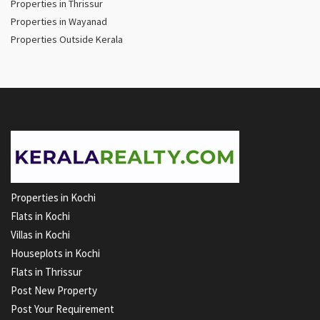
Properties in Thrissur
Properties in Wayanad
Properties Outside Kerala
Properties in Kochi
Flats in Kochi
Villas in Kochi
Houseplots in Kochi
Flats in Thrissur
Post New Property
Post Your Requirement