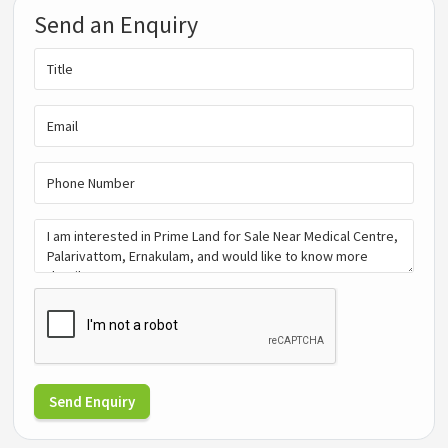
Send an Enquiry
Send Enquiry