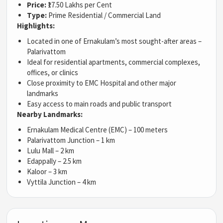
Price:
₹17.50 Lakhs per Cent
Type:
Prime Residential / Commercial Land
Highlights:
Located in one of Ernakulam’s most sought-after areas –
Palarivattom
Ideal for residential apartments, commercial complexes,
offices, or clinics
Close proximity to EMC Hospital and other major
landmarks
Easy access to main roads and public transport
Nearby Landmarks:
Ernakulam Medical Centre (EMC) – 100 meters
Palarivattom Junction – 1 km
Lulu Mall – 2 km
Edappally – 2.5 km
Kaloor – 3 km
Vyttila Junction – 4 km