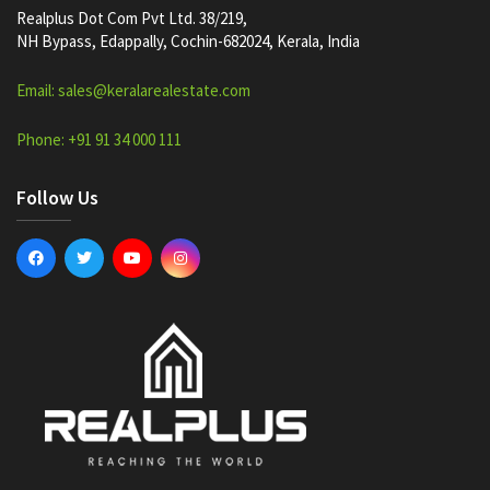
Realplus Dot Com Pvt Ltd. 38/219,
NH Bypass, Edappally, Cochin-682024, Kerala, India
Email: sales@keralarealestate.com
Phone: +91 91 34 000 111
Follow Us