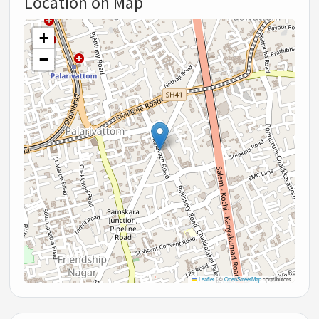
Location on Map
+
−
Leaflet
|
©
OpenStreetMap
contributors