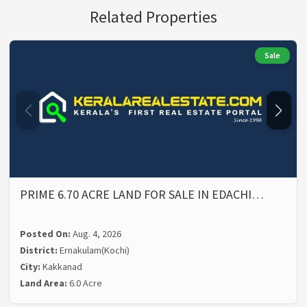
Related Properties
Sale
PRIME 6.70 ACRE LAND FOR SALE IN EDACHI…
Posted On:
Aug. 4, 2026
District:
Ernakulam(Kochi)
City:
Kakkanad
Land Area:
6.0 Acre