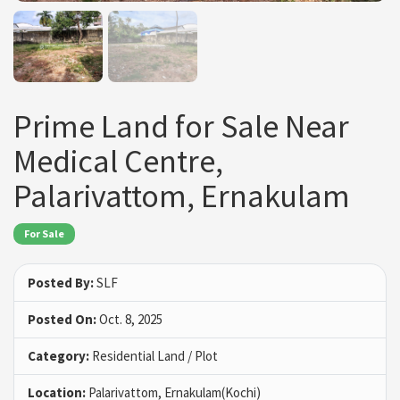
Prime Land for Sale Near
Medical Centre,
Palarivattom, Ernakulam
For Sale
Posted By:
SLF
Posted On:
Oct. 8, 2025
Category:
Residential Land / Plot
Location:
Palarivattom, Ernakulam(Kochi)