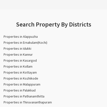
Search Property By Districts
Properties in Alappuzha
Properties in Ernakulam(Kochi)
Properties in Idukki
Properties in Kannur
Properties in Kasargod
Properties in Kollam
Properties in Kottayam
Properties in Kozhikode
Properties in Malappuram
Properties in Palakkad
Properties in Pathanamthitta
Properties in Thiruvananthapuram