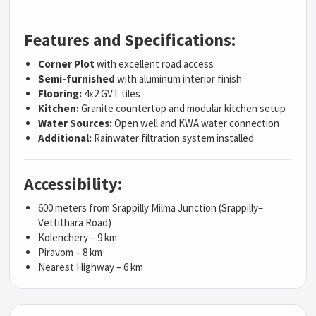
Features and Specifications:
Corner Plot
with excellent road access
Semi-furnished
with aluminum interior finish
Flooring:
4x2 GVT tiles
Kitchen:
Granite countertop and modular kitchen setup
Water Sources:
Open well and KWA water connection
Additional:
Rainwater filtration system installed
Accessibility:
600 meters from Srappilly Milma Junction (Srappilly–
Vettithara Road)
Kolenchery – 9 km
Piravom – 8 km
Nearest Highway – 6 km