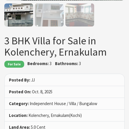
3 BHK Villa for Sale in
Kolenchery, Ernakulam
Bedrooms:
3
Bathrooms:
3
For Sale
Posted By:
JJ
Posted On:
Oct. 8, 2025
Category:
Independent House / Villa / Bungalow
Location:
Kolenchery, Ernakulam(Kochi)
Land Area:
5.0 Cent