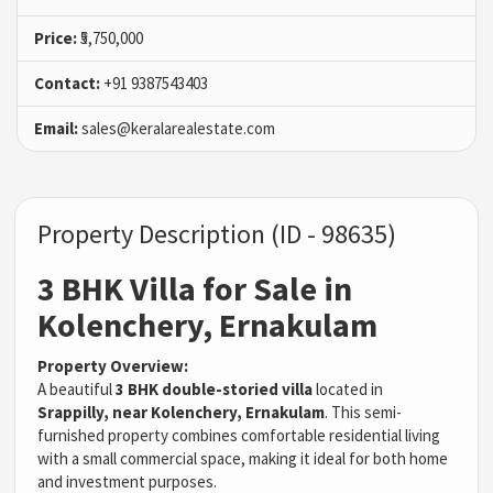
Price:
₹5,750,000
Contact:
+91 9387543403
Email:
sales@keralarealestate.com
Property Description (ID - 98635)
3 BHK Villa for Sale in
Kolenchery, Ernakulam
Property Overview:
A beautiful
3 BHK double-storied villa
located in
Srappilly, near Kolenchery, Ernakulam
. This semi-
furnished property combines comfortable residential living
with a small commercial space, making it ideal for both home
and investment purposes.