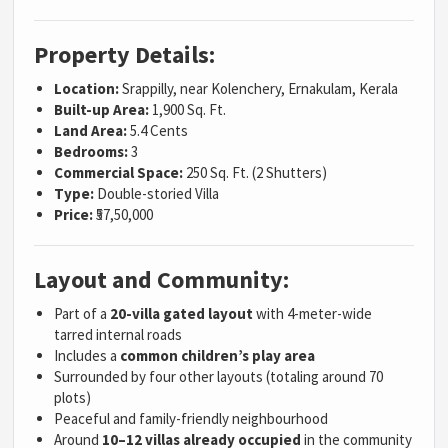
Property Details:
Location:
Srappilly, near Kolenchery, Ernakulam, Kerala
Built-up Area:
1,900 Sq. Ft.
Land Area:
5.4 Cents
Bedrooms:
3
Commercial Space:
250 Sq. Ft. (2 Shutters)
Type:
Double-storied Villa
Price:
₹57,50,000
Layout and Community:
Part of a
20-villa gated layout
with 4-meter-wide
tarred internal roads
Includes a
common children’s play area
Surrounded by four other layouts (totaling around 70
plots)
Peaceful and family-friendly neighbourhood
Around
10–12 villas already occupied
in the community