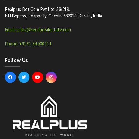
Realplus Dot Com Pvt Ltd. 38/219,
NH Bypass, Edappally, Cochin-682024, Kerala, India
Email: sales@keralarealestate.com
Phone: +91 91 34 000 111
Follow Us