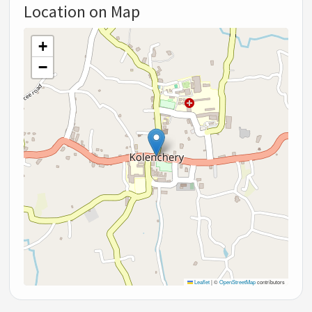
Location on Map
+
−
Leaflet
|
©
OpenStreetMap
contributors