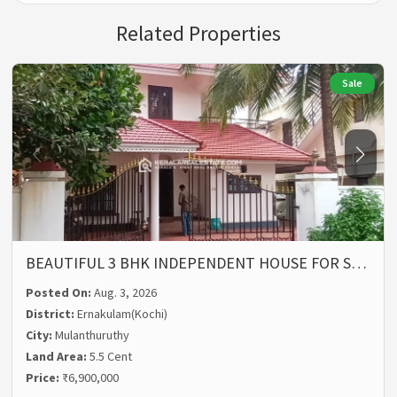
Related Properties
Sale
BEAUTIFUL 3 BHK INDEPENDENT HOUSE FOR S…
Posted On:
Aug. 3, 2026
District:
Ernakulam(Kochi)
City:
Mulanthuruthy
Land Area:
5.5 Cent
Price:
₹6,900,000