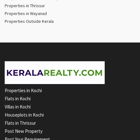
Properties in Thrissur
Properties in Wayanad
Properties Outside Kerala
Properties in Kochi
Flats in Kochi
Villas in Kochi
Houseplots in Kochi
Flats in Thrissur
Post New Property
Post Your Requirement