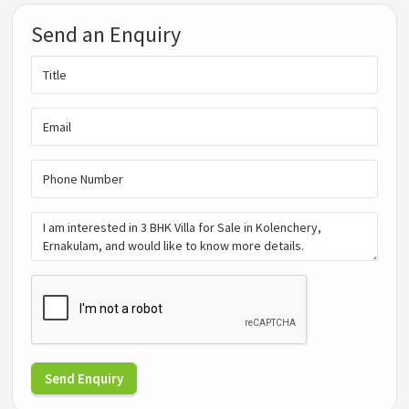
Send an Enquiry
Send Enquiry