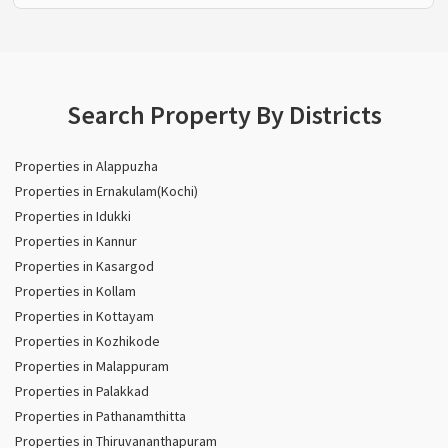
Search Property By Districts
Properties in Alappuzha
Properties in Ernakulam(Kochi)
Properties in Idukki
Properties in Kannur
Properties in Kasargod
Properties in Kollam
Properties in Kottayam
Properties in Kozhikode
Properties in Malappuram
Properties in Palakkad
Properties in Pathanamthitta
Properties in Thiruvananthapuram