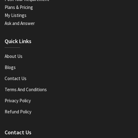
Plans & Pricing
My Listings
Ask and Answer
Quick Links
About Us
Blogs
Contact Us
Terms And Conditions
Privacy Policy
Refund Policy
Contact Us