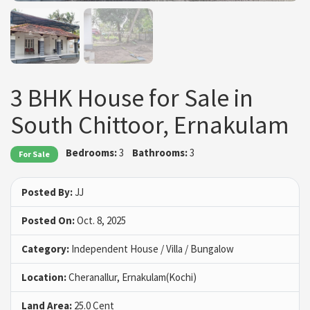
3 BHK House for Sale in
South Chittoor, Ernakulam
Bedrooms:
3
Bathrooms:
3
For Sale
Posted By:
JJ
Posted On:
Oct. 8, 2025
Category:
Independent House / Villa / Bungalow
Location:
Cheranallur, Ernakulam(Kochi)
Land Area:
25.0 Cent