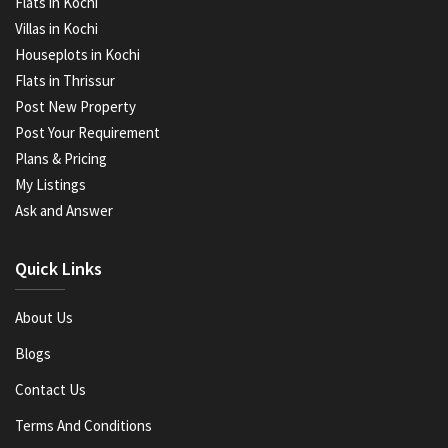
Flats in Kochi
Villas in Kochi
Houseplots in Kochi
Flats in Thrissur
Post New Property
Post Your Requirement
Plans & Pricing
My Listings
Ask and Answer
Quick Links
About Us
Blogs
Contact Us
Terms And Conditions