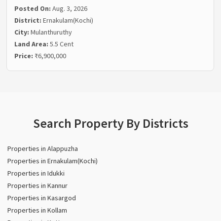
Posted On:
Aug. 3, 2026
District:
Ernakulam(Kochi)
City:
Mulanthuruthy
Land Area:
5.5 Cent
Price:
₹6,900,000
Search Property By Districts
Properties in Alappuzha
Properties in Ernakulam(Kochi)
Properties in Idukki
Properties in Kannur
Properties in Kasargod
Properties in Kollam