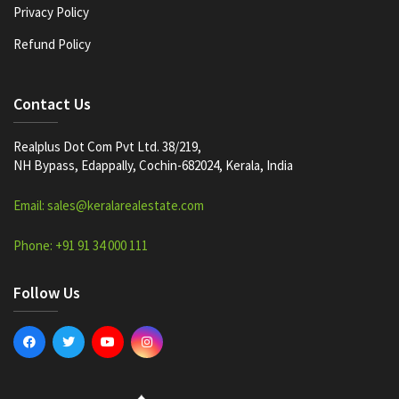
Privacy Policy
Refund Policy
Contact Us
Realplus Dot Com Pvt Ltd. 38/219,
NH Bypass, Edappally, Cochin-682024, Kerala, India
Email: sales@keralarealestate.com
Phone: +91 91 34 000 111
Follow Us