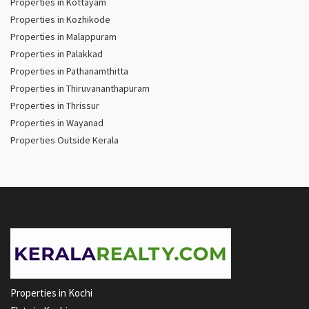
Properties in Kottayam
Properties in Kozhikode
Properties in Malappuram
Properties in Palakkad
Properties in Pathanamthitta
Properties in Thiruvananthapuram
Properties in Thrissur
Properties in Wayanad
Properties Outside Kerala
Properties in Kochi