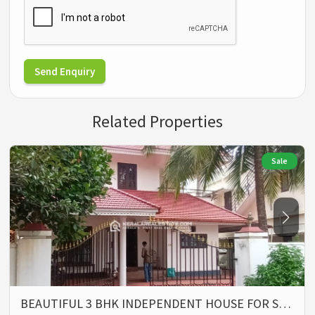
Send Enquiry
Related Properties
Sale
BEAUTIFUL 3 BHK INDEPENDENT HOUSE FOR S…