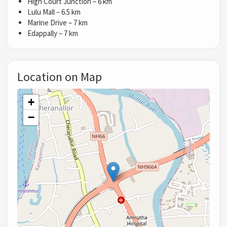
High Court Junction – 6 km
Lulu Mall – 6.5 km
Marine Drive – 7 km
Edappally – 7 km
Location on Map
+
−