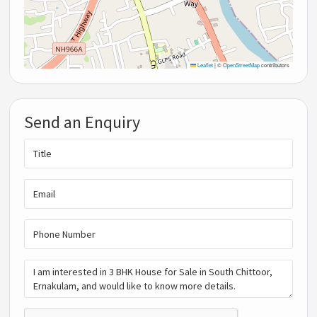
Leaflet
|
©
OpenStreetMap
contributors
Send an Enquiry