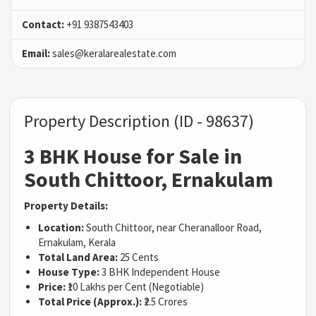
Contact:
+91 9387543403
Email:
sales@keralarealestate.com
Property Description (ID - 98637)
3 BHK House for Sale in
South Chittoor, Ernakulam
Property Details:
Location:
South Chittoor, near Cheranalloor Road,
Ernakulam, Kerala
Total Land Area:
25 Cents
House Type:
3 BHK Independent House
Price:
₹10 Lakhs per Cent (Negotiable)
Total Price (Approx.):
₹2.5 Crores