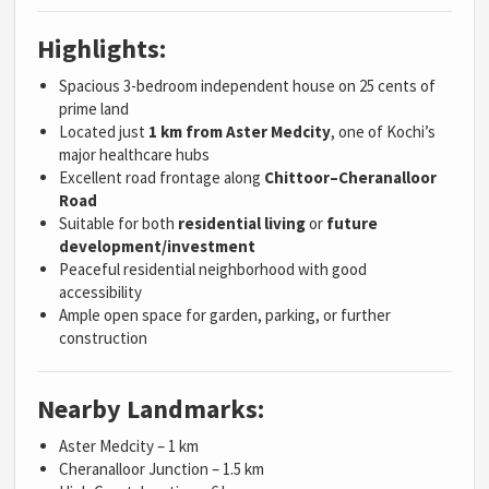
Highlights:
Spacious 3-bedroom independent house on 25 cents of
prime land
Located just
1 km from Aster Medcity
, one of Kochi’s
major healthcare hubs
Excellent road frontage along
Chittoor–Cheranalloor
Road
Suitable for both
residential living
or
future
development/investment
Peaceful residential neighborhood with good
accessibility
Ample open space for garden, parking, or further
construction
Nearby Landmarks:
Aster Medcity – 1 km
Cheranalloor Junction – 1.5 km