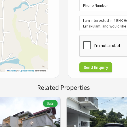
Send Enquiry
Leaflet
|
©
OpenStreetMap
contributors
Related Properties
Sale