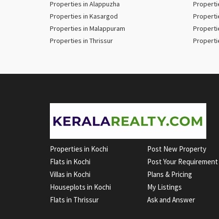
Properties in Alappuzha
Properti
Properties in Kasargod
Properti
Properties in Malappuram
Properti
Properties in Thrissur
Properti
Properties in Kochi
Post New Property
Flats in Kochi
Post Your Requirement
Villas in Kochi
Plans & Pricing
Houseplots in Kochi
My Listings
Flats in Thrissur
Ask and Answer