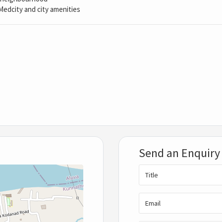
 Medcity and city amenities
Send an Enquiry