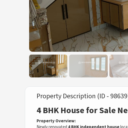
Property Description (ID - 98639
4 BHK House for Sale Ne
Property Overview:
Newly renovated
4 BHK independent house
loca