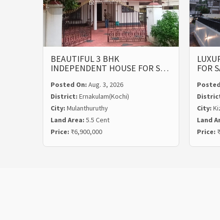
BEAUTIFUL 3 BHK
LUXUR
INDEPENDENT HOUSE FOR S…
FOR S
Posted On:
Aug. 3, 2026
Posted
District:
Ernakulam(Kochi)
Distric
City:
Mulanthuruthy
City:
Ki
Land Area:
5.5 Cent
Land A
Price:
₹6,900,000
Price:
₹