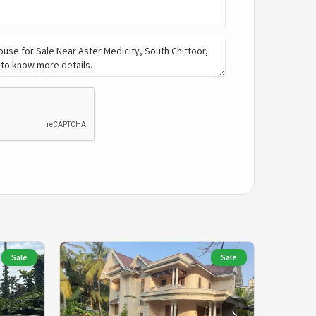
Sale
Sale