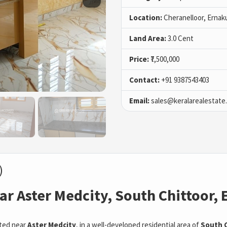
Location:
Cheranelloor, Ernak
Land Area:
3.0 Cent
Price:
₹7,500,000
Contact:
+91 9387543403
Email:
sales@keralarealestate
)
ar Aster Medcity, South Chittoor,
ted near
Aster Medcity
, in a well-developed residential area of
South C