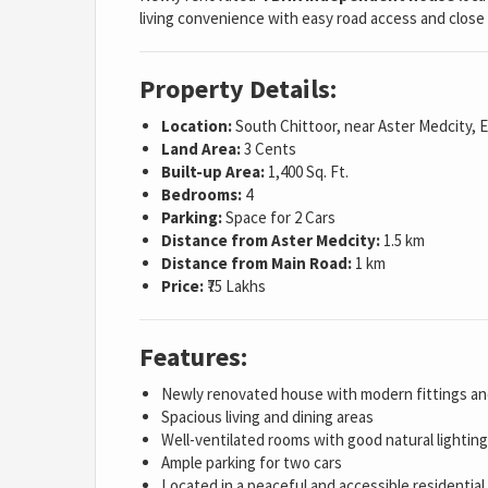
living convenience with easy road access and close 
Property Details:
Location:
South Chittoor, near Aster Medcity, 
Land Area:
3 Cents
Built-up Area:
1,400 Sq. Ft.
Bedrooms:
4
Parking:
Space for 2 Cars
Distance from Aster Medcity:
1.5 km
Distance from Main Road:
1 km
Price:
₹75 Lakhs
Features:
Newly renovated house with modern fittings and
Spacious living and dining areas
Well-ventilated rooms with good natural lighting
Ample parking for two cars
Located in a peaceful and accessible residenti