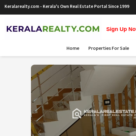
Keralarealty.com
- Kerala's Own Real Estate Portal Since 1999
Sign Up Now
Home
Properties For Sale