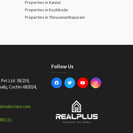
Properties in Kannur
Properties in Kozhikode
Properties in Thiruvananthapuram
Follow Us
Pvt Ltd. 38/219,
lly, Cochin-682024,
larealestate.com
000 111