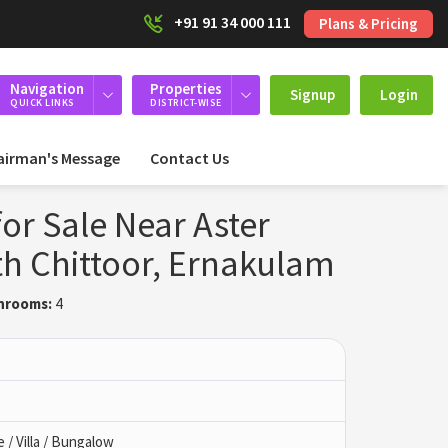
+91 91 34 000 111
Plans & Pricing
Navigation
Properties
Signup
Login
QUICK LINKS
DISTRICT-WISE
airman's Message
Contact Us
or Sale Near Aster
th Chittoor, Ernakulam
hrooms:
4
/ Villa / Bungalow