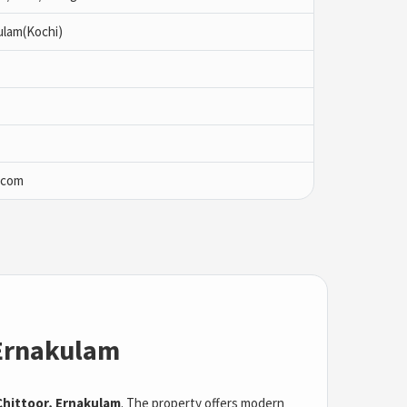
ulam(Kochi)
.com
 Ernakulam
hittoor, Ernakulam
. The property offers modern