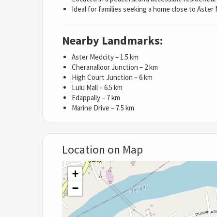
Ideal for families seeking a home close to Aster
Nearby Landmarks:
Aster Medcity – 1.5 km
Cheranalloor Junction – 2 km
High Court Junction – 6 km
Lulu Mall – 6.5 km
Edappally – 7 km
Marine Drive – 7.5 km
Location on Map
+
−