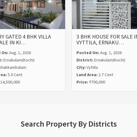
Y GATED 4 BHK VILLA
3 BHK HOUSE FOR SALE I
ALE IN KI…
VYTTILA, ERNAKU…
 On:
Aug. 1, 2026
Posted On:
Aug. 1, 2026
t:
Ernakulam(Kochi)
District:
Ernakulam(Kochi)
zhakkambalam
City:
Vyttila
rea:
5.0 Cent
Land Area:
2.7 Cent
14,500,000
Price:
₹700,000
Search Property By Districts