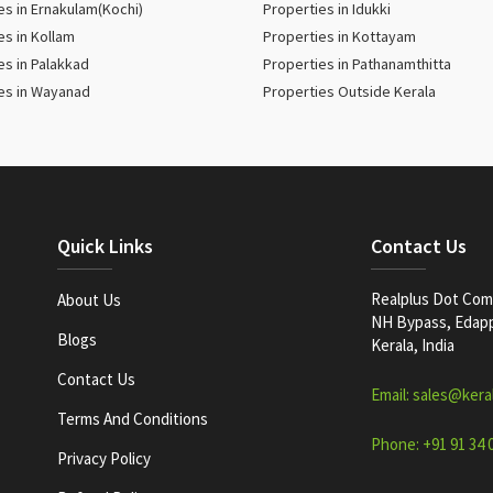
es in Ernakulam(Kochi)
Properties in Idukki
es in Kollam
Properties in Kottayam
es in Palakkad
Properties in Pathanamthitta
es in Wayanad
Properties Outside Kerala
Quick Links
Contact Us
Realplus Dot Com 
About Us
NH Bypass, Edappa
Blogs
Kerala, India
Contact Us
Email: sales@kera
Terms And Conditions
Phone: +91 91 34 
Privacy Policy