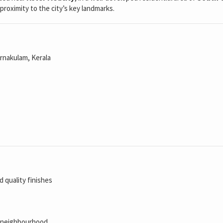
proximity to the city’s key landmarks.
Ernakulam, Kerala
 quality finishes
al neighbourhood