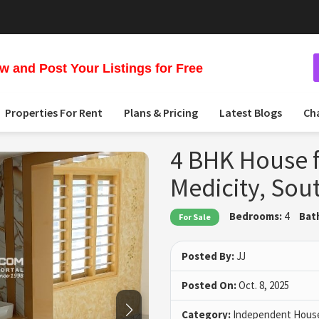
 and Post Your Listings for Free
Properties For Rent
Plans & Pricing
Latest Blogs
Ch
4 BHK House f
Medicity, Sou
Bedrooms:
4
Bat
For Sale
Posted By:
JJ
Posted On:
Oct. 8, 2025
Category:
Independent House 