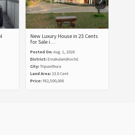
N
New Luxury House in 23 Cents
LUXUR
for Sale i…
BHK 
Posted On:
Aug. 1, 2026
Posted
District:
Ernakulam(Kochi)
Distric
City:
Tripunithura
City:
Ka
Land Area:
23.0 Cent
Land Ar
Price:
₹82,500,000
Price:
₹