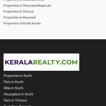
Properties in Thiruvananthapuram
Properties in Thrissur
Properties in Wayanad
Properties Outside Kerala
Properties in Kochi
Flats in Kochi
Villas in Kochi
Houseplots in Kochi
Flats in Thrissur