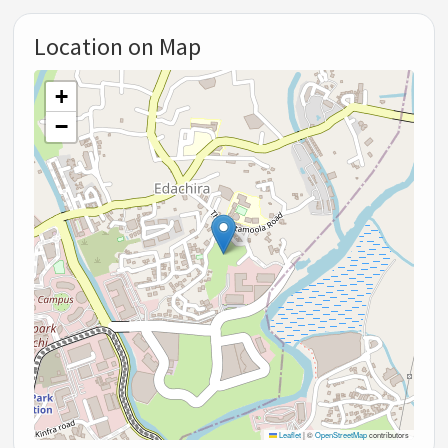
Location on Map
+
−
Leaflet
|
©
OpenStreetMap
contributors