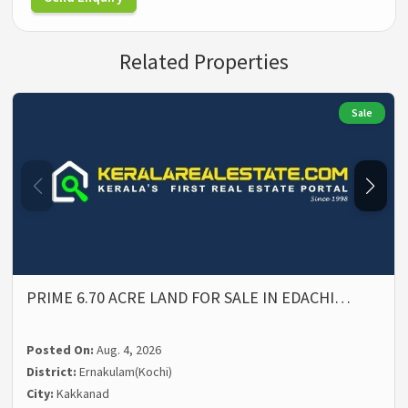
Related Properties
Sale
PRIME 6.70 ACRE LAND FOR SALE IN EDACHI…
Posted On:
Aug. 4, 2026
District:
Ernakulam(Kochi)
City:
Kakkanad