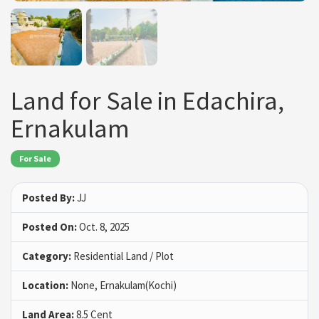
Land for Sale in Edachira,
Ernakulam
For Sale
Posted By:
JJ
Posted On:
Oct. 8, 2025
Category:
Residential Land / Plot
Location:
None, Ernakulam(Kochi)
Land Area:
8.5 Cent