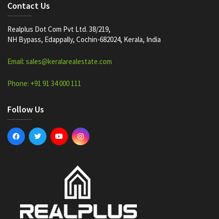
Contact Us
Realplus Dot Com Pvt Ltd. 38/219,
NH Bypass, Edappally, Cochin-682024, Kerala, India
Email: sales@keralarealestate.com
Phone: +91 91 34 000 111
Follow Us