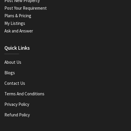
Post New Property
Post Your Requirement
Plans & Pricing
My Listings
Ask and Answer
Quick Links
About Us
Blogs
Contact Us
Terms And Conditions
Privacy Policy
Refund Policy