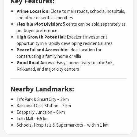
Key Features:
Prime Location:
Close to main roads, schools, hospitals,
and other essential amenities
Flexible Plot Division:
5 cents can be sold separately as
per buyer preference
High Growth Potential:
Excellent investment
opportunity in a rapidly developing residential area
Peaceful and Accessible:
Ideal location for
constructing a family home or villa
Good Road Access:
Easy connectivity to InfoPark,
Kakkanad, and major city centers
Nearby Landmarks:
InfoPark & SmartCity – 2 km
Kakkanad Civil Station – 3 km
Edappally Junction – 6 km
Lulu Mall – 6.5 km
Schools, Hospitals & Supermarkets – within 1 km