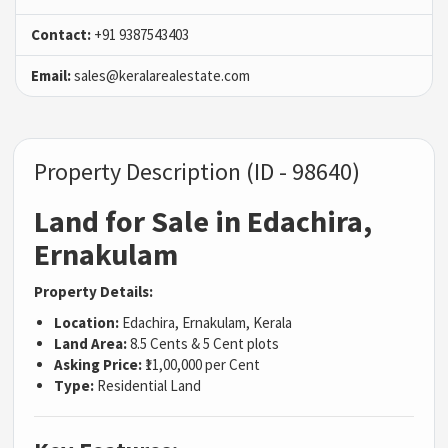
Contact:
+91 9387543403
Email:
sales@keralarealestate.com
Property Description (ID - 98640)
Land for Sale in Edachira,
Ernakulam
Property Details:
Location:
Edachira, Ernakulam, Kerala
Land Area:
8.5 Cents & 5 Cent plots
Asking Price:
₹11,00,000 per Cent
Type:
Residential Land