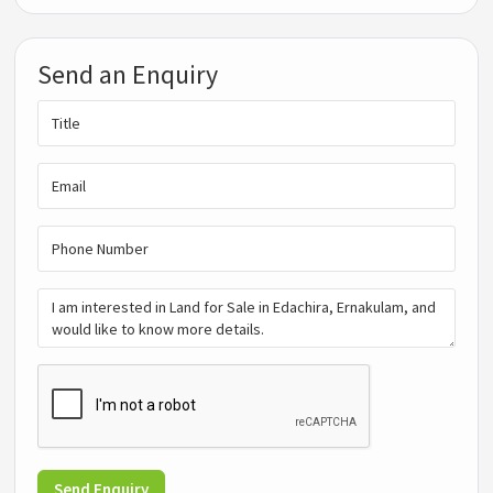
Send an Enquiry
Send Enquiry