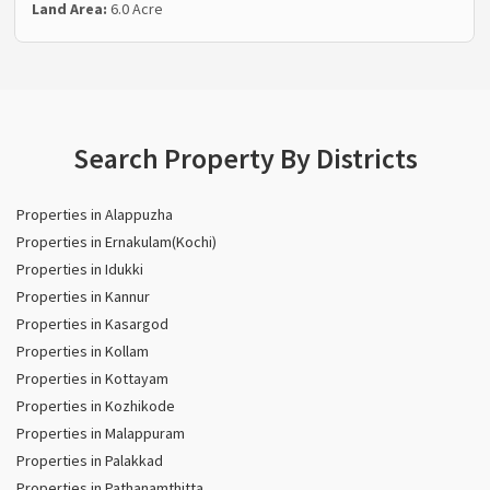
Land Area:
6.0 Acre
Search Property By Districts
Properties in Alappuzha
Properties in Ernakulam(Kochi)
Properties in Idukki
Properties in Kannur
Properties in Kasargod
Properties in Kollam
Properties in Kottayam
Properties in Kozhikode
Properties in Malappuram
Properties in Palakkad
Properties in Pathanamthitta