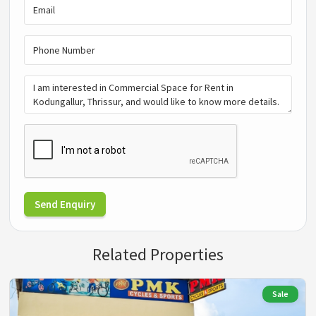
Send Enquiry
Related Properties
Sale