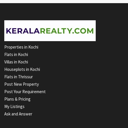
Properties in Kochi
Flats in Kochi
Villas in Kochi
Houseplots in Kochi
Flats in Thrissur
Post New Property
Post Your Requirement
Plans & Pricing
My Listings
Ask and Answer