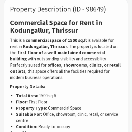
Property Description (ID - 98649)
Commercial Space for Rent in
Kodungallur, Thrissur
This is a
commercial space of 1500 sq.ft
is available for
rent in
Kodungallur, Thrissur
. The property is located on
the
first floor of a well-maintained commercial
building
with outstanding visibility and accessibility.
Perfectly suited for
offices, showrooms, clinics, or retail
outlets
, this space offers all the facilities required for
modern business operations.
Property Details:
Total Area:
1500 sq.ft
Floor:
First Floor
Property Type:
Commercial Space
Suitable For:
Office, showroom, clinic, retail, or service
centre
Condition:
Ready-to-occupy