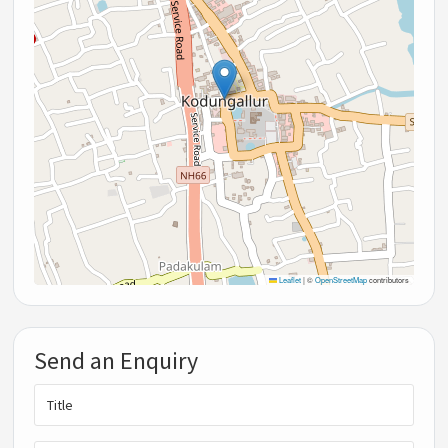
Leaflet
|
©
OpenStreetMap
contributors
Send an Enquiry