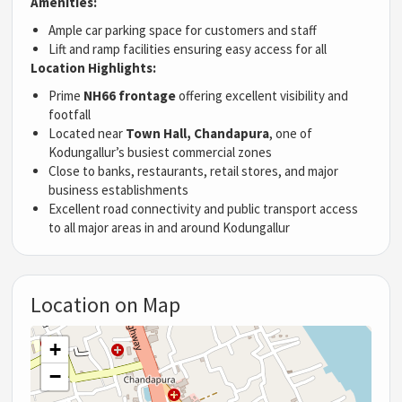
Amenities:
Ample car parking space for customers and staff
Lift and ramp facilities ensuring easy access for all
Location Highlights:
Prime
NH66 frontage
offering excellent visibility and
footfall
Located near
Town Hall, Chandapura
, one of
Kodungallur’s busiest commercial zones
Close to banks, restaurants, retail stores, and major
business establishments
Excellent road connectivity and public transport access
to all major areas in and around Kodungallur
Location on Map
+
−