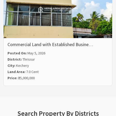
Commercial Land with Established Busine…
Posted On:
May 5, 2026
District:
Thrissur
City:
Kechery
Land Area:
7.0 Cent
Price:
₹25,000,000
Search Property By Districts