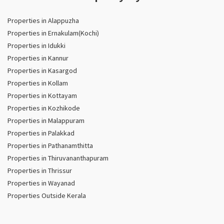
Properties in Alappuzha
Properties in Ernakulam(Kochi)
Properties in Idukki
Properties in Kannur
Properties in Kasargod
Properties in Kollam
Properties in Kottayam
Properties in Kozhikode
Properties in Malappuram
Properties in Palakkad
Properties in Pathanamthitta
Properties in Thiruvananthapuram
Properties in Thrissur
Properties in Wayanad
Properties Outside Kerala