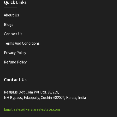
Quick Links
About Us
Blogs
Contact Us
Terms And Conditions
Privacy Policy
Refund Policy
Contact Us
Realplus Dot Com Pvt Ltd. 38/219,
NH Bypass, Edappally, Cochin-682024, Kerala, India
Email: sales@keralarealestate.com