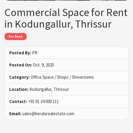
Commercial Space for Rent
in Kodungallur, Thrissur
For Rent
Posted By:
PR
Posted On:
Oct. 9, 2025
Category:
Office Space / Shops / Showrooms
Location:
Kodungallur, Thrissur
Contact:
+91 91 34 000 111
Email:
sales@keralarealestate.com