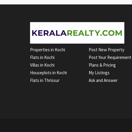
Properties in Kochi
Post New Property
Flats in Kochi
Post Your Requirement
Villas in Kochi
Plans & Pricing
Houseplots in Kochi
My Listings
Flats in Thrissur
Ask and Answer