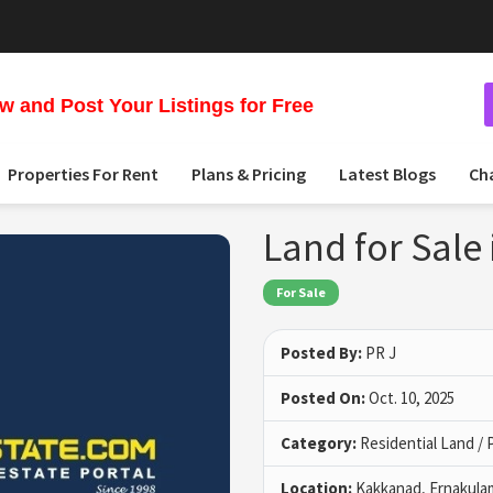
 and Post Your Listings for Free
Properties For Rent
Plans & Pricing
Latest Blogs
Ch
Land for Sale
For Sale
Posted By:
PR J
Posted On:
Oct. 10, 2025
Category:
Residential Land / 
Location:
Kakkanad, Ernakula