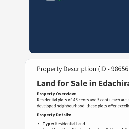
Property Description (ID - 98656
Land for Sale in Edachi
Property Overview:
Residential plots of 4.5 cents and 5 cents each are 
developed neighbourhood, these plots offer excellen
Property Details:
Type:
Residential Land