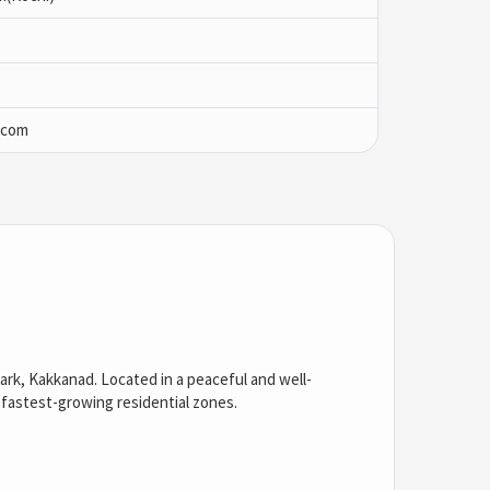
.com
park, Kakkanad. Located in a peaceful and well-
 fastest-growing residential zones.