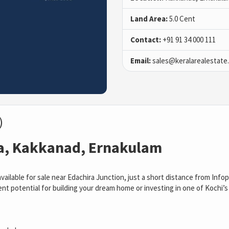
Land Area:
5.0 Cent
Contact:
+91 91 34 000 111
Email:
sales@keralarealestate
)
ra, Kakkanad, Ernakulam
available for sale near Edachira Junction, just a short distance from Info
t potential for building your dream home or investing in one of Kochi’s