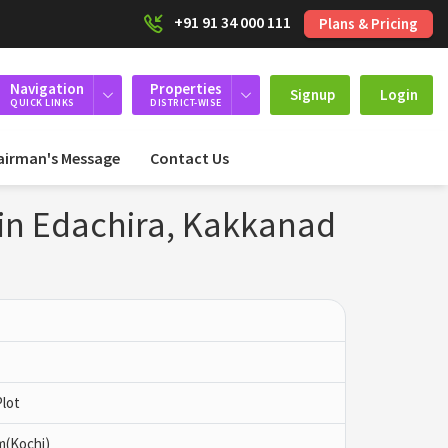
+91 91 34 000 111
Plans & Pricing
Navigation
Properties
Signup
Login
QUICK LINKS
DISTRICT-WISE
airman's Message
Contact Us
 in Edachira, Kakkanad
Plot
m(Kochi)