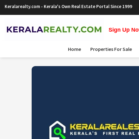
Keralarealty.com
- Kerala's Own Real Estate Portal Since 1999
Sign Up Now
Home
Properties For Sale