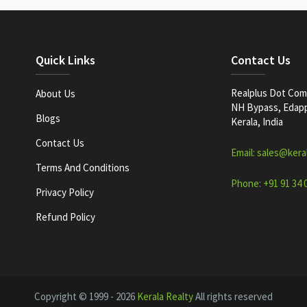
Quick Links
Contact Us
Realplus Dot Com 
About Us
NH Bypass, Edappa
Blogs
Kerala, India
Contact Us
Email: sales@kera
Terms And Conditions
Phone: +91 91 34 
Privacy Policy
Refund Policy
Copyright © 1999 - 2026
Kerala Realty
All rights reserved