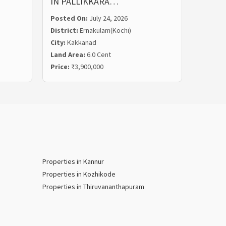
IN PALLIKKARA…
MALIE
Posted On:
July 24, 2026
Posted
District:
Ernakulam(Kochi)
Distric
City:
Kakkanad
City:
Ka
Land Area:
6.0 Cent
Land Ar
Price:
₹3,900,000
Price:
₹
Properties in Kannur
Properties in Kozhikode
Properties in Thiruvananthapuram