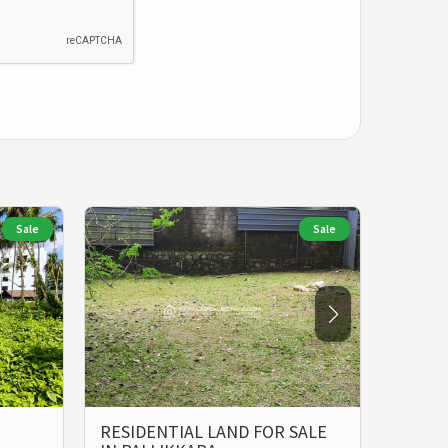
Sale
Sale
RESIDENTIAL LAND FOR SALE
LAND 