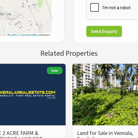
Send Enquiry
Leaflet
|
©
OpenStreetMap
contributors
Related Properties
Sale
 2 ACRE FARM &
Land for Sale in Vennala,