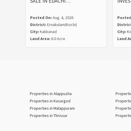
SALE IN EDACHI…
INVE
Posted On:
Aug. 4, 2026
Posted
District:
Ernakulam(Kochi)
Distric
City:
Kakkanad
City:
Ko
Land Area:
6.0 Acre
Land A
Properties in Alappuzha
Properti
Properties in Kasargod
Properti
Properties in Malappuram
Properti
Properties in Thrissur
Properti