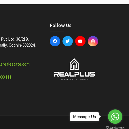
Follow Us
Pvt Ltd. 38/219,
lly, Cochin-682024,
larealestate.com
000 111
Message Us