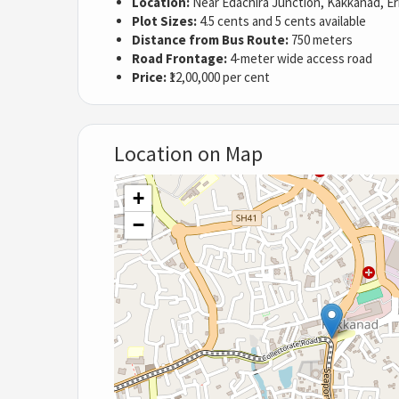
Location:
Near Edachira Junction, Kakkanad, E
Plot Sizes:
4.5 cents and 5 cents available
Distance from Bus Route:
750 meters
Road Frontage:
4-meter wide access road
Price:
₹12,00,000 per cent
Location on Map
+
−