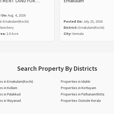
STMENT LAND FOR…
Ernakulam
 On:
Aug. 4, 2026
t:
Ernakulam(Kochi)
Posted On:
July 25, 2026
lenchery
District:
Ernakulam(Kochi)
rea:
2.0 Acre
City:
Vennala
Search Property By Districts
es in Ernakulam(Kochi)
Properties in Idukki
es in Kollam
Properties in Kottayam
es in Palakkad
Properties in Pathanamthitta
es in Wayanad
Properties Outside Kerala