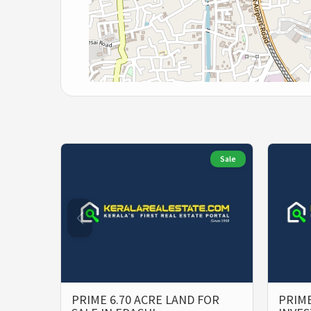
Sale
PRIME 6.70 ACRE LAND FOR
PRIME