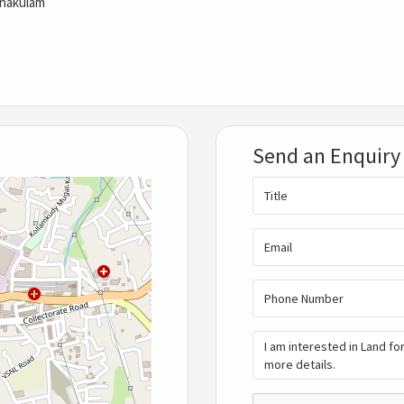
rnakulam
Send an Enquiry