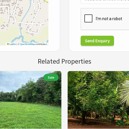
Send Enquiry
Leaflet
|
©
OpenStreetMap
contributors
Related Properties
Sale