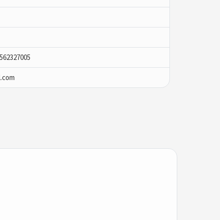
9562327005
l.com