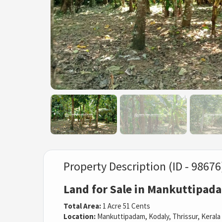
Property Description (ID - 98676
Land for Sale in Mankuttipada
Total Area:
1 Acre 51 Cents
Location:
Mankuttipadam, Kodaly, Thrissur, Kerala