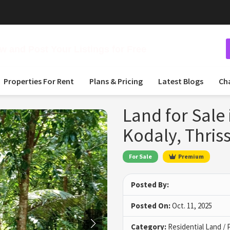
 and Post Your Listings for Free
Properties For Rent
Plans & Pricing
Latest Blogs
Ch
Land for Sale
Kodaly, Thris
For Sale
Premium
Posted By:
Posted On:
Oct. 11, 2025
Category:
Residential Land / 