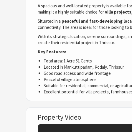
A spacious and well-located property is available fo
making it a highly suitable choice for
villa projec
Situated in a
peaceful and fast-developing loca
connectivity. The area is ideal for those looking to 
With its strategic location, serene surroundings, a
create their residential project in Thrissur.
Key Features:
Total area: 1 Acre 51 Cents
Located in Mankuttipadam, Kodaly, Thrissur
Good road access and wide frontage
Peaceful village atmosphere
Suitable for residential, commercial, or agricul
Excellent potential for villa projects, farmhous
Property Video