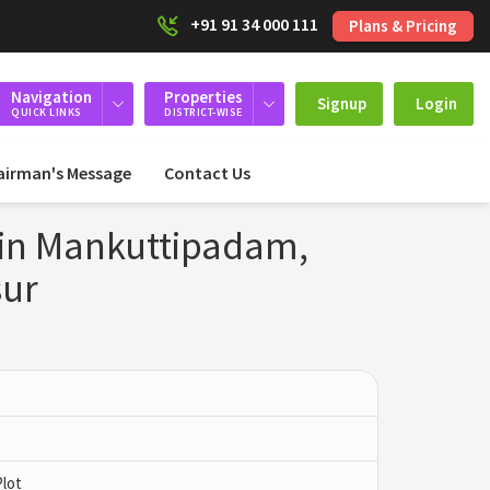
+91 91 34 000 111
Plans & Pricing
Navigation
Properties
Signup
Login
QUICK LINKS
DISTRICT-WISE
airman's Message
Contact Us
 in Mankuttipadam,
sur
Plot