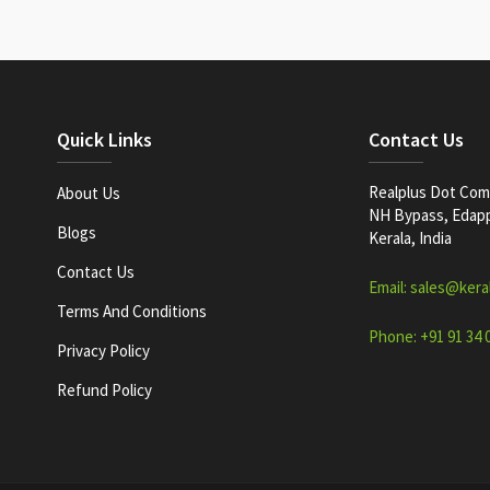
Quick Links
Contact Us
Realplus Dot Com 
About Us
NH Bypass, Edappa
Blogs
Kerala, India
Contact Us
Email: sales@kera
Terms And Conditions
Phone: +91 91 34 
Privacy Policy
Refund Policy