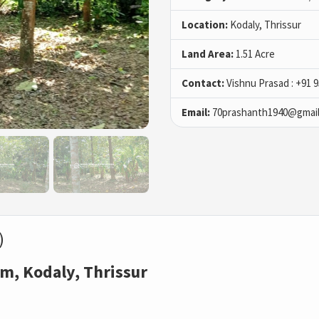
Location:
Kodaly, Thrissur
Land Area:
1.51 Acre
Contact:
Vishnu Prasad : +91 
Email:
70prashanth1940@gmai
)
m, Kodaly, Thrissur