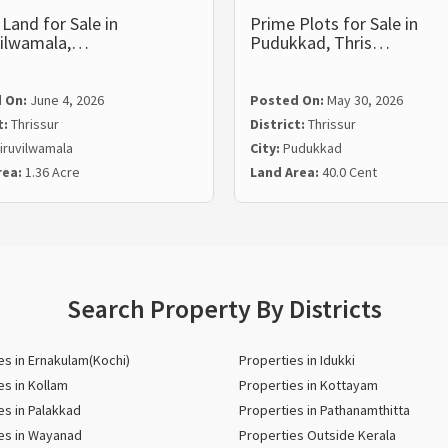
Land for Sale in
Prime Plots for Sale in
vilwamala,…
Pudukkad, Thris…
 On:
June 4, 2026
Posted On:
May 30, 2026
t:
Thrissur
District:
Thrissur
iruvilwamala
City:
Pudukkad
rea:
1.36 Acre
Land Area:
40.0 Cent
Search Property By Districts
es in Ernakulam(Kochi)
Properties in Idukki
es in Kollam
Properties in Kottayam
es in Palakkad
Properties in Pathanamthitta
es in Wayanad
Properties Outside Kerala