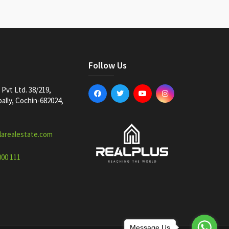
Follow Us
Pvt Ltd. 38/219,
lly, Cochin-682024,
larealestate.com
000 111
Message Us