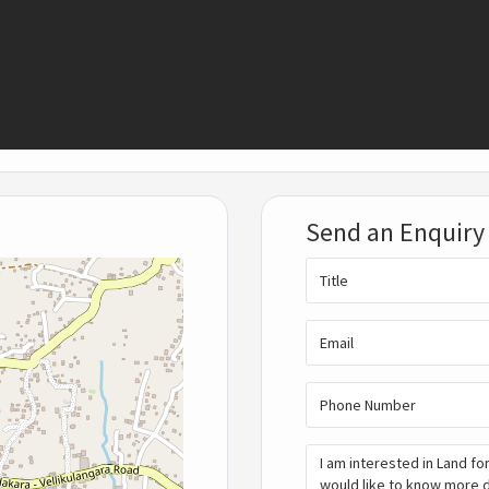
Send an Enquiry