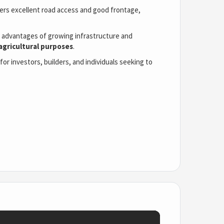
offers excellent road access and good frontage,
he advantages of growing infrastructure and
 agricultural purposes
.
or investors, builders, and individuals seeking to