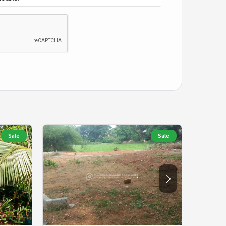
Sale
Sale