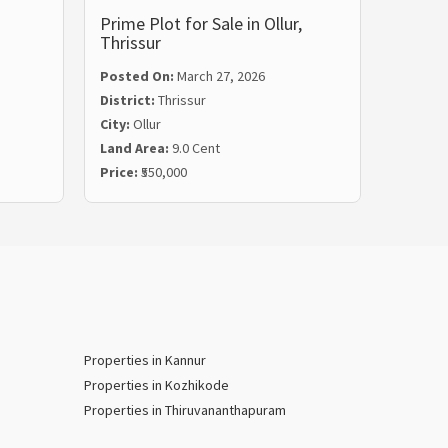
Prime Plot for Sale in Ollur,
Residen
Thrissur
Kariy
Posted On:
March 27, 2026
Posted
District:
Thrissur
Distric
City:
Ollur
City:
Ka
Land Area:
9.0 Cent
Land Ar
Price:
₹550,000
Price:
₹
Properties in Kannur
Properties in Kozhikode
Properties in Thiruvananthapuram