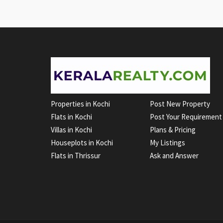
Properties in Kochi
Post New Property
Flats in Kochi
Post Your Requirement
Villas in Kochi
Plans & Pricing
Houseplots in Kochi
My Listings
Flats in Thrissur
Ask and Answer