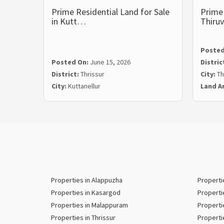
Prime Residential Land for Sale
Prime 
in Kutt…
Thiru
Posted
Posted On:
June 15, 2026
Distric
District:
Thrissur
City:
Th
City:
Kuttanellur
Land A
Properties in Alappuzha
Properti
Properties in Kasargod
Properti
Properties in Malappuram
Properti
Properties in Thrissur
Properti