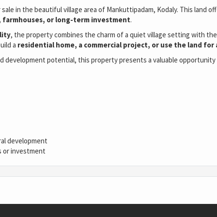
r sale in the beautiful village area of Mankuttipadam, Kodaly. This land 
ts, farmhouses, or long-term investment
.
lity
, the property combines the charm of a quiet village setting with t
build a
residential home, a commercial project, or use the land for
nd development potential, this property presents a valuable opportunity f
tural development
es or investment