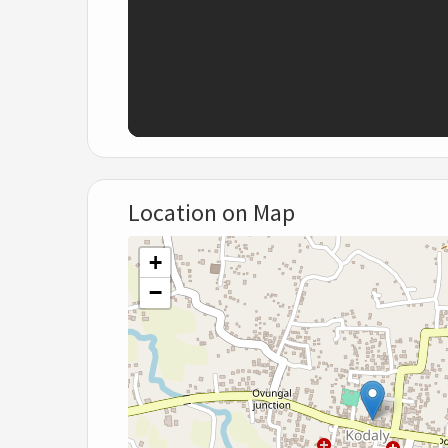
Location on Map
+
−