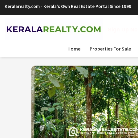
Keralarealty.com
- Kerala's Own Real Estate Portal Since 1999
Sign Up Now
Home
Properties For Sale