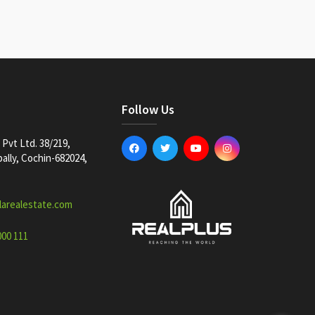
Follow Us
Pvt Ltd. 38/219,
lly, Cochin-682024,
larealestate.com
000 111