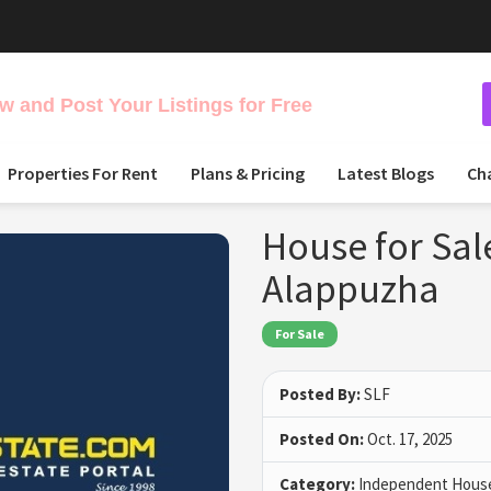
 and Post Your Listings for Free
Properties For Rent
Plans & Pricing
Latest Blogs
Ch
House for Sal
Alappuzha
For Sale
Posted By:
SLF
Posted On:
Oct. 17, 2025
Category:
Independent House 