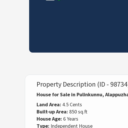
Property Description (ID - 98734
House for Sale in Pulinkunnu, Alappuzh
Land Area:
4.5 Cents
Built-up Area:
850 sq.ft
House Age:
6 Years
Type:
Independent House