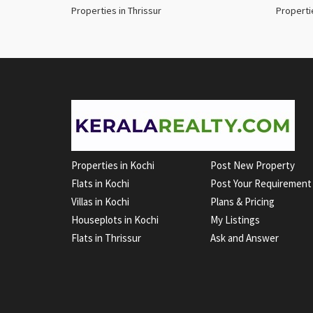
Properties in Thrissur
Properti
Properties in Kochi
Post New Property
Flats in Kochi
Post Your Requirement
Villas in Kochi
Plans & Pricing
Houseplots in Kochi
My Listings
Flats in Thrissur
Ask and Answer