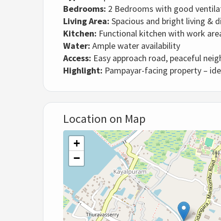
Bedrooms:
2 Bedrooms with good ventila
Living Area:
Spacious and bright living & d
Kitchen:
Functional kitchen with work are
Water:
Ample water availability
Access:
Easy approach road, peaceful nei
Highlight:
Pampayar-facing property – idea
Location on Map
+
−