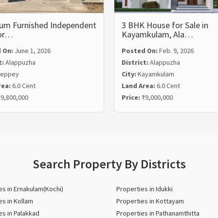
um Furnished Independent
3 BHK House for Sale in
for…
Kayamkulam, Ala…
 On:
June 1, 2026
Posted On:
Feb. 9, 2026
t:
Alappuzha
District:
Alappuzha
leppey
City:
Kayamkulam
rea:
6.0 Cent
Land Area:
6.0 Cent
9,800,000
Price:
₹9,000,000
Search Property By Districts
es in Ernakulam(Kochi)
Properties in Idukki
es in Kollam
Properties in Kottayam
es in Palakkad
Properties in Pathanamthitta