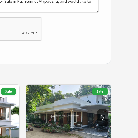
Sale
Sale