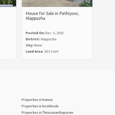
House for Sale in Pathiyoor,
House 
Alappuzha
Alappu
Posted
Posted On:
Dec. 5, 2025
Distric
District:
Alappuzha
City:
Al
City:
None
Land Ar
Land Area:
28.5 Cent
Price:
₹
Properties in Kannur
Properties in Kozhikode
Properties in Thiruvananthapuram