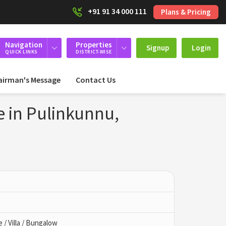
+91 91 34 000 111
Plans & Pricing
Navigation
Properties
Signup
Login
QUICK LINKS
DISTRICT-WISE
airman's Message
Contact Us
e in Pulinkunnu,
/ Villa / Bungalow