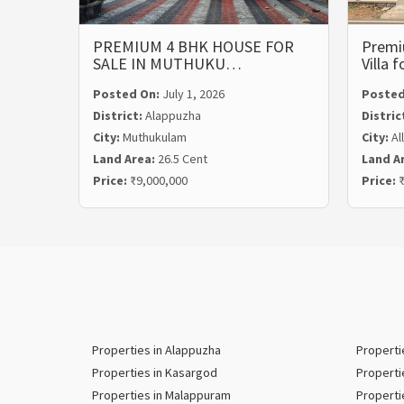
PREMIUM 4 BHK HOUSE FOR
Premi
SALE IN MUTHUKU…
Villa 
Posted On:
July 1, 2026
Posted
District:
Alappuzha
Distric
City:
Muthukulam
City:
Al
Land Area:
26.5 Cent
Land A
Price:
₹9,000,000
Price:
₹
Properties in Alappuzha
Properti
Properties in Kasargod
Properti
Properties in Malappuram
Properti