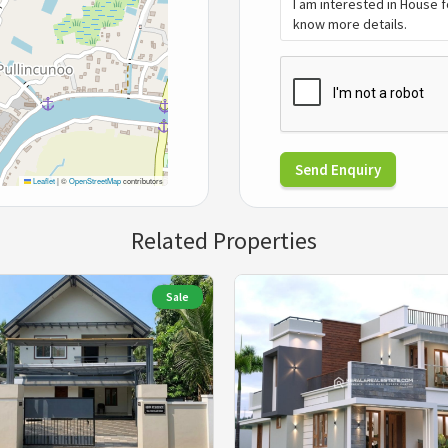
Send Enquiry
Leaflet
|
©
OpenStreetMap
contributors
Related Properties
Sale