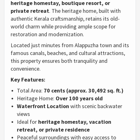
heritage homestay, boutique resort, or
private retreat
. The heritage home, built with
authentic Kerala craftsmanship, retains its old-
world charm while providing ample scope for
restoration and modernization.
Located just minutes from Alappuzha town and its
famous canals, beaches, and cultural attractions,
this property ensures both tranquility and
convenience.
Key Features:
Total Area:
70 cents (approx. 30,492 sq. ft.)
Heritage Home:
Over 100 years old
Waterfront Location
with scenic backwater
views
Ideal for
heritage homestay, vacation
retreat, or private residence
Peaceful surroundings with easy access to