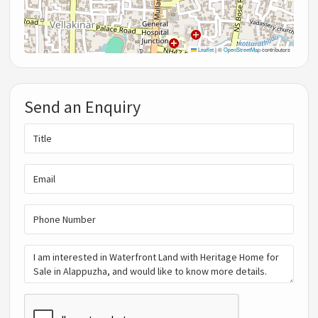
Leaflet
|
©
OpenStreetMap
contributors
Send an Enquiry