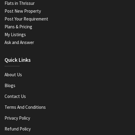
Flats in Thrissur
Post New Property
Post Your Requirement
Plans & Pricing
My Listings
Ask and Answer
Quick Links
About Us
Blogs
Contact Us
Terms And Conditions
Privacy Policy
Refund Policy