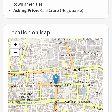
town amenities
Asking Price:
₹1.5 Crore (Negotiable)
Location on Map
+
−