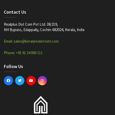
Contact Us
Realplus Dot Com Pvt Ltd. 38/219,
NH Bypass, Edappally, Cochin-682024, Kerala, India
Email: sales@keralarealestate.com
Phone: +91 91 34 000 111
Follow Us