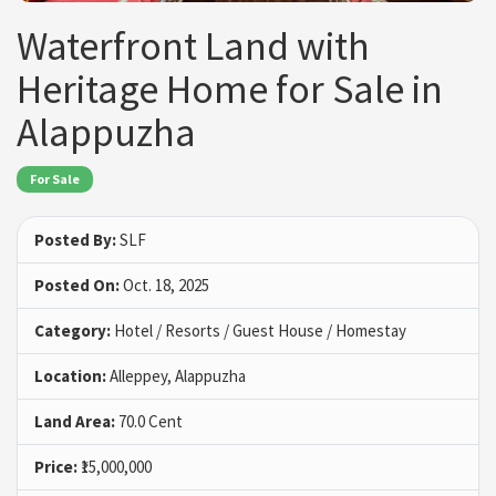
Waterfront Land with
Heritage Home for Sale in
Alappuzha
For Sale
Posted By:
SLF
Posted On:
Oct. 18, 2025
Category:
Hotel / Resorts / Guest House / Homestay
Location:
Alleppey, Alappuzha
Land Area:
70.0 Cent
Price:
₹15,000,000