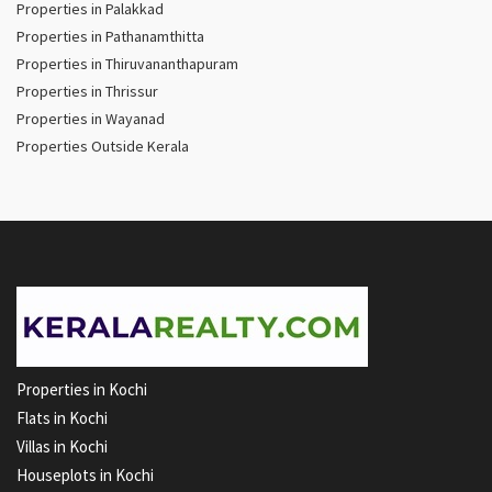
Properties in Palakkad
Properties in Pathanamthitta
Properties in Thiruvananthapuram
Properties in Thrissur
Properties in Wayanad
Properties Outside Kerala
Properties in Kochi
Flats in Kochi
Villas in Kochi
Houseplots in Kochi