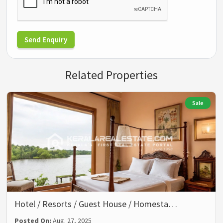
Send Enquiry
Related Properties
Sale
Hotel / Resorts / Guest House / Homesta…
Posted On:
Aug. 27, 2025