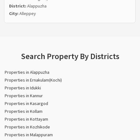
District:
Alappuzha
City:
Alleppey
Search Property By Districts
Properties in Alappuzha
Properties in Ernakulam(Kochi)
Properties in Idukki
Properties in Kannur
Properties in Kasargod
Properties in Kollam
Properties in Kottayam
Properties in Kozhikode
Properties in Malappuram