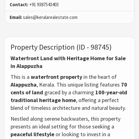
Contact:
+91 9387543403
Email:
sales@keralarealestate.com
Property Description (ID - 98745)
Waterfront Land with Heritage Home for Sale
in Alappuzha
This is a
waterfront property
in the heart of
Alappuzha
, Kerala. This unique listing features
70
cents of land
graced by a charming
100-year-old
traditional heritage home
, offering a perfect
blend of timeless architecture and natural beauty.
Nestled along serene backwaters, this property
presents an ideal setting for those seeking a
peaceful lifestyle
or looking to invest in a