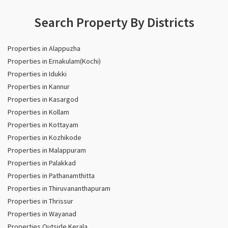
Search Property By Districts
Properties in Alappuzha
Properties in Ernakulam(Kochi)
Properties in Idukki
Properties in Kannur
Properties in Kasargod
Properties in Kollam
Properties in Kottayam
Properties in Kozhikode
Properties in Malappuram
Properties in Palakkad
Properties in Pathanamthitta
Properties in Thiruvananthapuram
Properties in Thrissur
Properties in Wayanad
Properties Outside Kerala