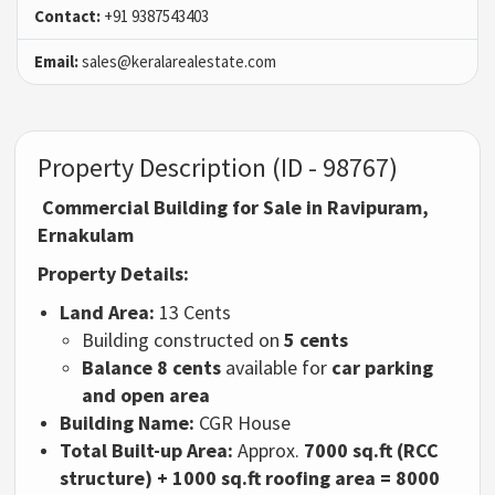
Contact:
+91 9387543403
Email:
sales@keralarealestate.com
Property Description (ID - 98767)
Commercial Building for Sale in Ravipuram,
Ernakulam
Property Details:
Land Area:
13 Cents
Building constructed on
5 cents
Balance 8 cents
available for
car parking
and open area
Building Name:
CGR House
Total Built-up Area:
Approx.
7000 sq.ft (RCC
structure) + 1000 sq.ft roofing area = 8000