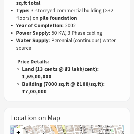
sq.ft total
Type:
3-storeyed commercial building (G+2
floors) on
pile foundation
Year of Completion:
2002
Power Supply:
50 KW, 3 Phase cabling
Water Supply:
Perennial (continuous) water
source
Price Details:
Land (13 cents @ ₹13 lakh/cent):
₹1,69,00,000
Building (7000 sq.ft @ ₹1100/sq.ft):
₹77,00,000
Location on Map
+