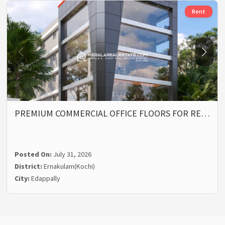
Rent
PREMIUM COMMERCIAL OFFICE FLOORS FOR RE…
Posted On:
July 31, 2026
District:
Ernakulam(Kochi)
City:
Edappally