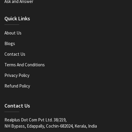
Ask and Answer
Quick Links
About Us
Blogs
Contact Us
Terms And Conditions
Privacy Policy
Refund Policy
Contact Us
Realplus Dot Com Pvt Ltd. 38/219,
NH Bypass, Edappally, Cochin-682024, Kerala, India