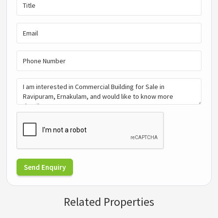
Send Enquiry
Related Properties