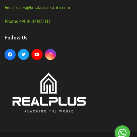
Email: sales@keralarealestate.com
Phone: +91 91 34 000 111
Follow Us