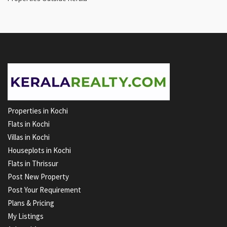
Properties in Kochi
Flats in Kochi
Villas in Kochi
Houseplots in Kochi
Flats in Thrissur
Post New Property
Post Your Requirement
Plans & Pricing
My Listings