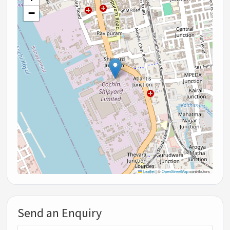
−
Leaflet
|
©
OpenStreetMap
contributors
Send an Enquiry