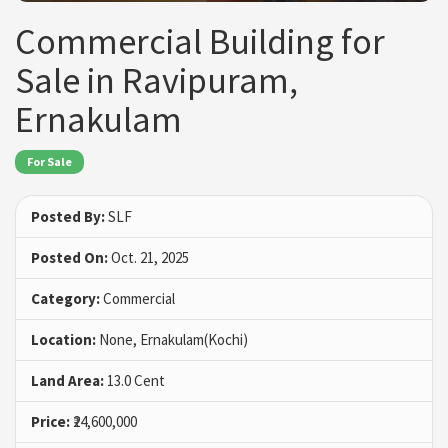
Commercial Building for
Sale in Ravipuram,
Ernakulam
For Sale
Posted By:
SLF
Posted On:
Oct. 21, 2025
Category:
Commercial
Location:
None, Ernakulam(Kochi)
Land Area:
13.0 Cent
Price:
₹24,600,000